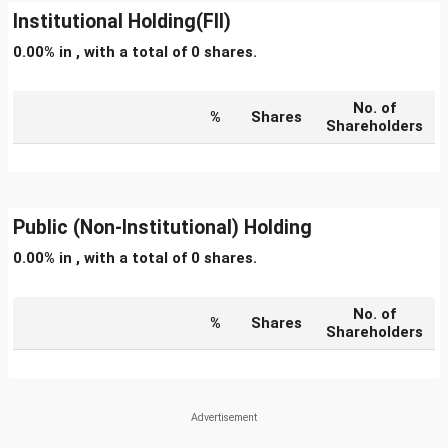
Institutional Holding(FII)
0.00% in , with a total of 0 shares.
No. of
%
Shares
Shareholders
Public (Non-Institutional) Holding
0.00% in , with a total of 0 shares.
No. of
%
Shares
Shareholders