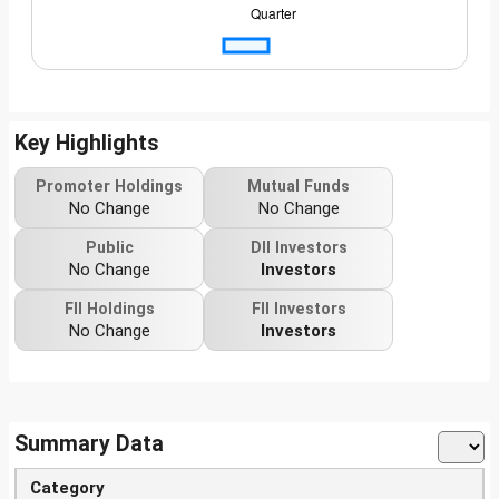
Key Highlights
Promoter Holdings
Mutual Funds
No Change
No Change
Public
DII Investors
No Change
Investors
FII Holdings
FII Investors
No Change
Investors
Summary Data
Category