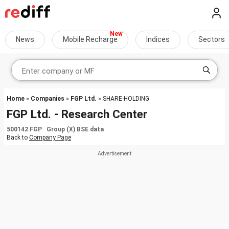
News
Mobile Recharge
Indices
Sectors
Home
»
Companies
»
FGP Ltd.
» SHARE-HOLDING
FGP Ltd. - Research Center
500142 FGP Group (X) BSE data
Back to
Company Page