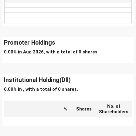
Promoter Holdings
0.00% in Aug 2026, with a total of 0 shares.
Institutional Holding(DII)
0.00% in , with a total of 0 shares.
No. of
%
Shares
Shareholders