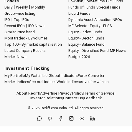
Losers
Low-risk, Low-returns
Gilt Funds
|
|
Daily
Weekly
Monthly
Funds of Funds
Special Funds
Group-wise listing
Liquid Funds
|
IPO
Top IPOs
Dynamic Asset Allocation
NFOs
|
Recent IPOs
IPO News
MF Selector
Equity - ELSS
Similar Price band
Equity - Index Funds
Most traded - By volumes
Equity - Sector Funds
Top 100 - By market capitalisation
Equity - Balance Fund
Latest Company Results
Equity - Diversified Fund
MF News
Market News
Budget 2026
Investment Tracking
My Portfolio
My Watch List
Global Indicators
Forex Converter
Market Indices
Sectoral Indices
World Indices
Advertise with us
About Rediff
|
Advertise
|
Privacy Policy
|
Terms of Service
|
Investor Relations
|
Contact Us
|
Feedback
© 2026
Rediff.com
India Ltd. All rights reserved.