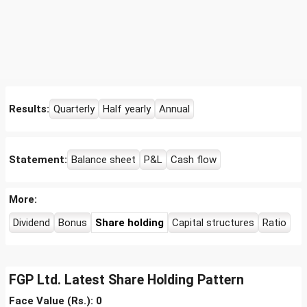
Results:
Quarterly
Half yearly
Annual
Statement:
Balance sheet
P&L
Cash flow
More:
Dividend
Bonus
Share holding
Capital structures
Ratio
FGP Ltd. Latest Share Holding Pattern
Face Value (Rs.): 0