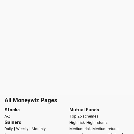
All Moneywiz Pages
Stocks
Mutual Funds
A-Z
Top 25 schemes
Gainers
High-risk, High-returns
|
|
Daily
Weekly
Monthly
Medium-risk, Medium-returns