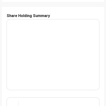
Share Holding Summary