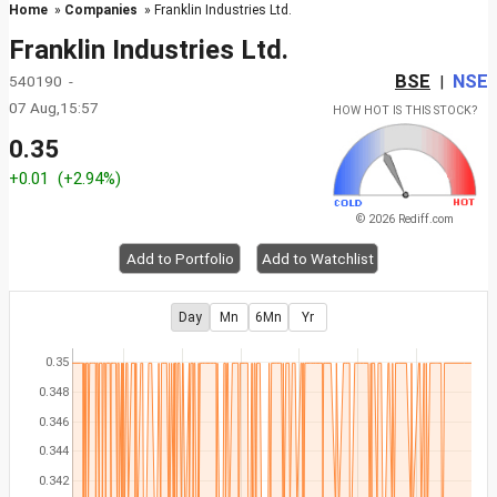
Home
»
Companies
» Franklin Industries Ltd.
Franklin Industries Ltd.
BSE
NSE
540190 -
|
07 Aug,15:57
HOW HOT IS THIS STOCK?
0.35
+0.01
(+2.94%)
© 2026 Rediff.com
Add to Portfolio
Add to Watchlist
Day
Mn
6Mn
Yr
0.35
0.348
0.346
0.344
0.342