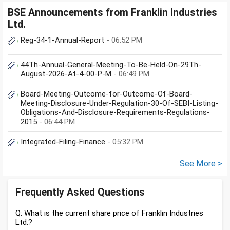
BSE Announcements from Franklin Industries
Ltd.
Reg-34-1-Annual-Report
- 06:52 PM
44Th-Annual-General-Meeting-To-Be-Held-On-29Th-
August-2026-At-4-00-P-M
- 06:49 PM
Board-Meeting-Outcome-for-Outcome-Of-Board-
Meeting-Disclosure-Under-Regulation-30-Of-SEBI-Listing-
Obligations-And-Disclosure-Requirements-Regulations-
2015
- 06:44 PM
Integrated-Filing-Finance
- 05:32 PM
See More >
Frequently Asked Questions
Q: What is the current share price of Franklin Industries
Ltd.?