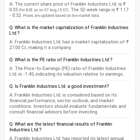
A: The current share price of Franklin Industries Ltd. is ₹
0.35
. The 52-week range is ₹ 1.17
(for BSE as on 07 Aug,15:57)
- 0.32.
Prices are updated based on live market data.
Q: What is the market capitalization of Franklin Industries
Ltd.?
A: Franklin Industries Ltd. has a market capitalization of ₹
27.00 Cr, making it a company.
Q: What is the PE ratio of Franklin Industries Ltd.?
A: The Price-to-Earnings (PE) ratio of Franklin Industries
Ltd. is -1.45, indicating its valuation relative to earnings.
Q: Is Franklin Industries Ltd. a good investment?
A: Franklin Industries Ltd. is considered based on its
financial performance, sector outlook, and market
conditions. Investors should evaluate fundamentals and
consult financial advisors before investing.
Q: What are the latest financial results of Franklin
Industries Ltd.?
A: Franklin Industries Ltd. has reported its latest annual