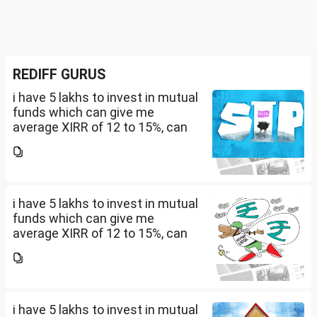
REDIFF GURUS
i have 5 lakhs to invest in mutual
funds which can give me
average XIRR of 12 to 15%, can
you suggest me in which MF
should i invest and in what
quantity
i have 5 lakhs to invest in mutual
funds which can give me
average XIRR of 12 to 15%, can
you suggest me in which MF
should i invest and in what
quantity
i have 5 lakhs to invest in mutual