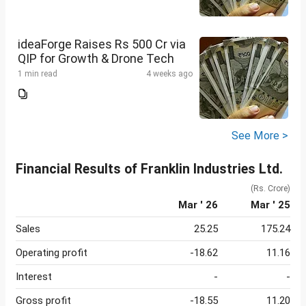
ideaForge Raises Rs 500 Cr via
QIP for Growth & Drone Tech
1 min read
4 weeks ago
See More >
Financial Results of Franklin Industries Ltd.
(Rs. Crore)
Mar ' 26
Mar ' 25
Sales
25.25
175.24
Operating profit
-18.62
11.16
Interest
-
-
Gross profit
-18.55
11.20