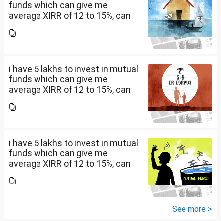
funds which can give me
average XIRR of 12 to 15%, can
you suggest me in which MF
should i invest and in what
quantity
i have 5 lakhs to invest in mutual
funds which can give me
average XIRR of 12 to 15%, can
you suggest me in which MF
should i invest and in what
quantity
i have 5 lakhs to invest in mutual
funds which can give me
average XIRR of 12 to 15%, can
you suggest me in which MF
should i invest and in what
quantity
See more >