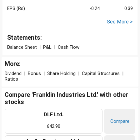
EPS (Rs)
-0.24
0.39
See More >
Statements:
Balance Sheet
|
P&L
|
Cash Flow
More:
Dividend
|
Bonus
|
Share Holding
|
Capital Structures
|
Ratios
Compare 'Franklin Industries Ltd.' with other
stocks
DLF Ltd.
Compare
642.90