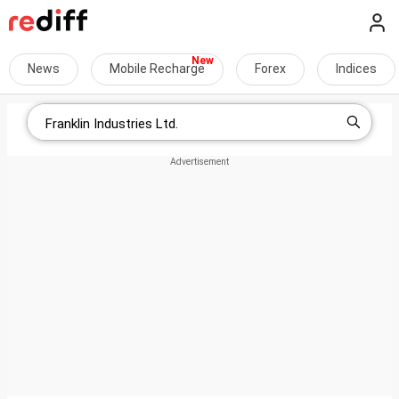
News
Mobile Recharge
Forex
Indices