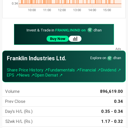
0.34
10:00
11:00
12:00
13:00
14:00
15:00
Invest & Trade in
FRANKLININD on
dhan
Buy Now
Franklin Industries Ltd.
Explore on
dhan
Share Price History ↗
Fundamentals ↗
Financial ↗
Dividend ↗
EPS ↗
News ↗
Open Demat ↗
Volume
896,619.00
Prev Close
0.34
Day's H/L (Rs.)
0.35 - 0.34
52wk H/L (Rs.)
1.17 - 0.32