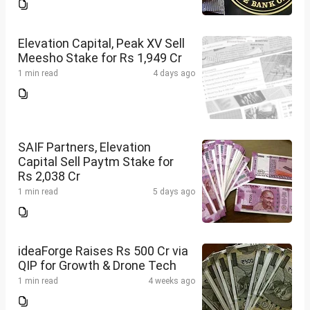
Elevation Capital, Peak XV Sell
Meesho Stake for Rs 1,949 Cr
1 min read
4 days ago
SAIF Partners, Elevation
Capital Sell Paytm Stake for
Rs 2,038 Cr
1 min read
5 days ago
ideaForge Raises Rs 500 Cr via
QIP for Growth & Drone Tech
1 min read
4 weeks ago