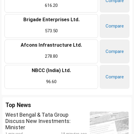
Compare
616.20
Brigade Enterprises Ltd.
Compare
573.50
Afcons Infrastructure Ltd.
Compare
278.80
NBCC (India) Ltd.
Compare
96.60
Top News
West Bengal & Tata Group
Discuss New Investments:
Minister