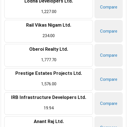
Lodha Developers Ltd.
Compare
1,227.00
Rail Vikas Nigam Ltd.
Compare
234.00
Oberoi Realty Ltd.
Compare
1,777.70
Prestige Estates Projects Ltd.
Compare
1,576.00
IRB Infrastructure Developers Ltd.
Compare
19.94
Anant Raj Ltd.