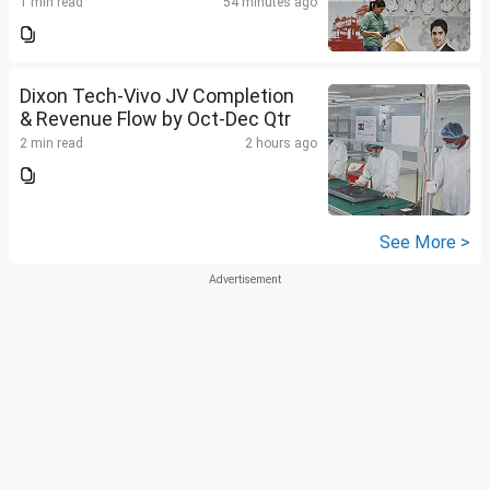
1 min read
54 minutes ago
Dixon Tech-Vivo JV Completion
& Revenue Flow by Oct-Dec Qtr
2 min read
2 hours ago
See More >