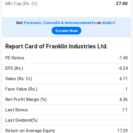
Mkt Cap (Rs. Cr)
27.00
Get
Forecast, Concalls & Announcements
on
Screen Now
Report Card of Franklin Industries Ltd.
PE Ratios
-1.45
EPS (Rs.)
-0.24
Sales (Rs. Cr)
6.11
Face Value (Rs.)
1
Net Profit Margin (%)
6.36
Last Bonus
1:1
Last Dividend(%)
Return on Average Equity
17.29