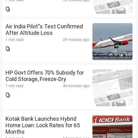
1 min read
18 minutes ago
Air India Pilot''s Test Confirmed
After Altitude Loss
1 min read
29 minutes ago
HP Govt Offers 70% Subsidy for
Cold Storage, Freeze-Dry
1 min read
44 minutes ago
Kotak Bank Launches Hybrid
Home Loan: Lock Rates for 65
Months