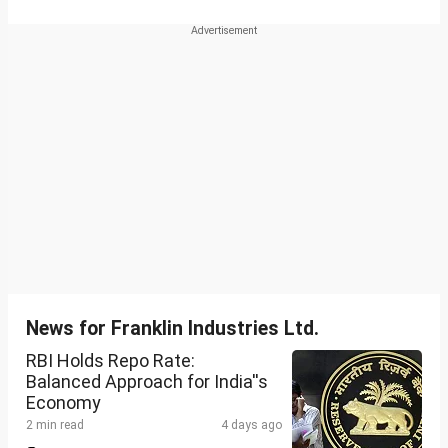
News for Franklin Industries Ltd.
RBI Holds Repo Rate:
Balanced Approach for India''s
Economy
2 min read
4 days ago