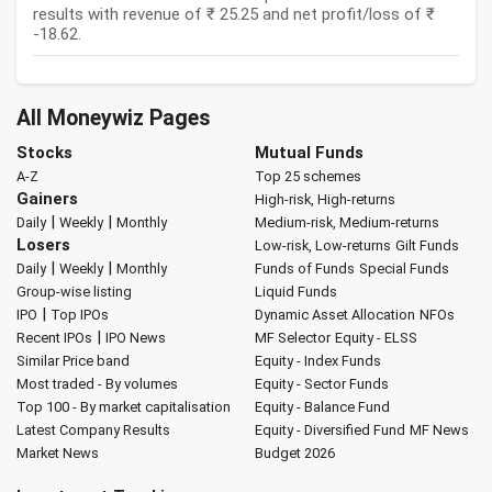
results with revenue of ₹ 25.25 and net profit/loss of ₹
-18.62.
All Moneywiz Pages
Stocks
Mutual Funds
A-Z
Top 25 schemes
Gainers
High-risk, High-returns
|
|
Daily
Weekly
Monthly
Medium-risk, Medium-returns
Losers
Low-risk, Low-returns
Gilt Funds
|
|
Daily
Weekly
Monthly
Funds of Funds
Special Funds
Group-wise listing
Liquid Funds
|
IPO
Top IPOs
Dynamic Asset Allocation
NFOs
|
Recent IPOs
IPO News
MF Selector
Equity - ELSS
Similar Price band
Equity - Index Funds
Most traded - By volumes
Equity - Sector Funds
Top 100 - By market capitalisation
Equity - Balance Fund
Latest Company Results
Equity - Diversified Fund
MF News
Market News
Budget 2026