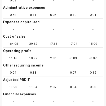
0.03
-
-
-
-
Adminstrative expenses
0.68
0.11
0.05
0.12
0.01
Expenses capitalised
-
-
-
-
-
Cost of sales
164.08
39.62
17.66
17.04
15.09
Operating profit
11.16
10.97
2.86
-0.03
-0.07
Other recurring income
0.04
0.38
-
0.07
0.15
Adjusted PBDIT
11.20
11.34
2.87
0.04
0.08
Financial expenses
-
-
-
-
-