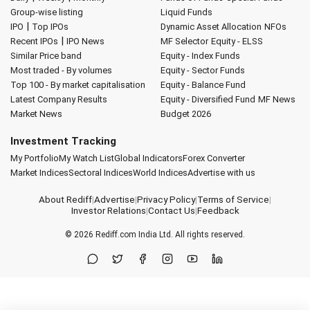
Group-wise listing
Liquid Funds
|
IPO
Top IPOs
Dynamic Asset Allocation
NFOs
|
Recent IPOs
IPO News
MF Selector
Equity - ELSS
Similar Price band
Equity - Index Funds
Most traded - By volumes
Equity - Sector Funds
Top 100 - By market capitalisation
Equity - Balance Fund
Latest Company Results
Equity - Diversified Fund
MF News
Market News
Budget 2026
Investment Tracking
My Portfolio
My Watch List
Global Indicators
Forex Converter
Market Indices
Sectoral Indices
World Indices
Advertise with us
About Rediff
|
Advertise
|
Privacy Policy
|
Terms of Service
|
Investor Relations
|
Contact Us
|
Feedback
© 2026
Rediff.com
India Ltd. All rights reserved.