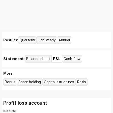
Results:
Quarterly
Half yearly
Annual
Statement:
Balance sheet
P&L
Cash flow
More:
Bonus
Share holding
Capital structures
Ratio
Profit loss account
(Rs crore)