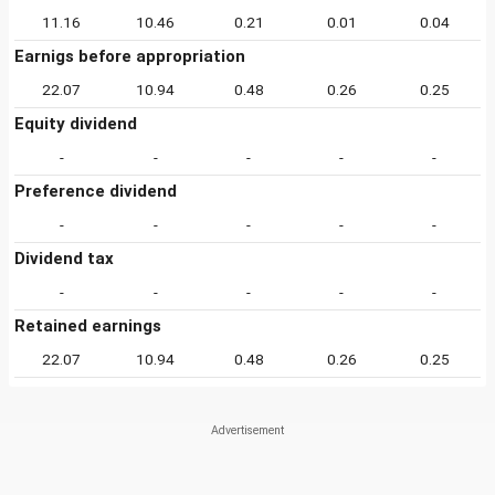
11.16
10.46
0.21
0.01
0.04
Earnigs before appropriation
22.07
10.94
0.48
0.26
0.25
Equity dividend
-
-
-
-
-
Preference dividend
-
-
-
-
-
Dividend tax
-
-
-
-
-
Retained earnings
22.07
10.94
0.48
0.26
0.25