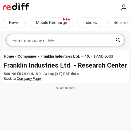
News
Mobile Recharge
Indices
Sectors
Home
»
Companies
»
Franklin Industries Ltd.
» PROFIT-AND-LOSS
Franklin Industries Ltd. - Research Center
540190 FRANKLININD Group (XT) BSE data
Back to
Company Page