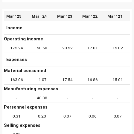
Mar ' 25
Mar ' 24
Mar ' 23
Mar ' 22
Mar ' 21
Income
Operating income
175.24
50.58
20.52
17.01
15.02
Expenses
Material consumed
163.06
-1.07
17.54
16.86
15.01
Manufacturing expenses
-
40.38
-
-
-
Personnel expenses
0.31
0.20
0.07
0.06
0.07
Selling expenses