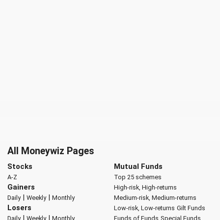
All Moneywiz Pages
Stocks
Mutual Funds
A-Z
Top 25 schemes
Gainers
High-risk, High-returns
|
|
Daily
Weekly
Monthly
Medium-risk, Medium-returns
Losers
Low-risk, Low-returns
Gilt Funds
|
|
Daily
Weekly
Monthly
Funds of Funds
Special Funds