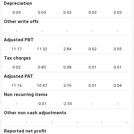
Depreciation
0.03
0.03
0.03
0.03
0.03
Other write offs
-
-
-
-
-
Adjusted PBT
11.17
11.32
2.84
0.02
0.05
Tax charges
0.02
0.85
0.08
0.01
0.01
Adjusted PAT
11.16
10.47
2.76
0.01
0.04
Non recurring items
-
-0.01
-2.55
-
-
Other non cash adjustments
-
-
-
-
-
Reported net profit