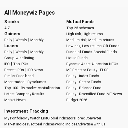
All Moneywiz Pages
Stocks
Mutual Funds
A-Z
Top 25 schemes
Gainers
High-risk, High-returns
|
|
Daily
Weekly
Monthly
Medium-risk, Medium-returns
Losers
Low-risk, Low-returns
Gilt Funds
|
|
Daily
Weekly
Monthly
Funds of Funds
Special Funds
Group-wise listing
Liquid Funds
|
IPO
Top IPOs
Dynamic Asset Allocation
NFOs
|
Recent IPOs
IPO News
MF Selector
Equity - ELSS
Similar Price band
Equity - Index Funds
Most traded - By volumes
Equity - Sector Funds
Top 100 - By market capitalisation
Equity - Balance Fund
Latest Company Results
Equity - Diversified Fund
MF News
Market News
Budget 2026
Investment Tracking
My Portfolio
My Watch List
Global Indicators
Forex Converter
Market Indices
Sectoral Indices
World Indices
Advertise with us