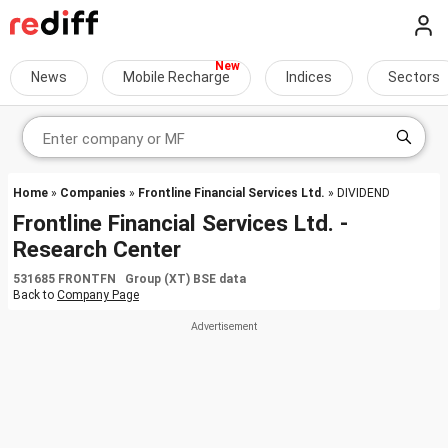
News
Mobile Recharge
Indices
Sectors
Home
»
Companies
»
Frontline Financial Services Ltd.
» DIVIDEND
Frontline Financial Services Ltd. -
Research Center
531685 FRONTFN Group (XT) BSE data
Back to
Company Page