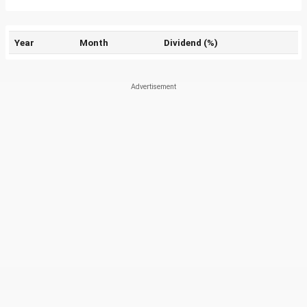
Year
Month
Dividend (%)