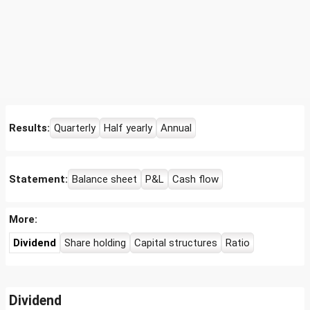
Results:
Quarterly
Half yearly
Annual
Statement:
Balance sheet
P&L
Cash flow
More:
Dividend
Share holding
Capital structures
Ratio
Dividend