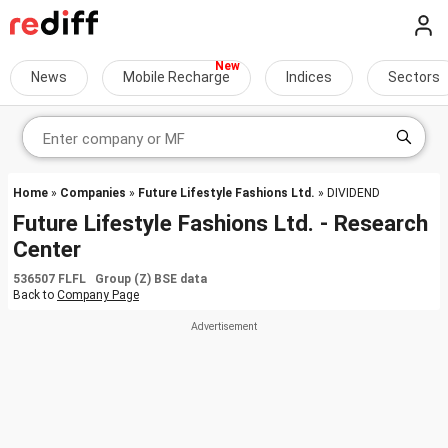
News
Mobile Recharge
Indices
Sectors
Home
»
Companies
»
Future Lifestyle Fashions Ltd.
» DIVIDEND
Future Lifestyle Fashions Ltd. - Research
Center
536507 FLFL Group (Z) BSE data
Back to
Company Page