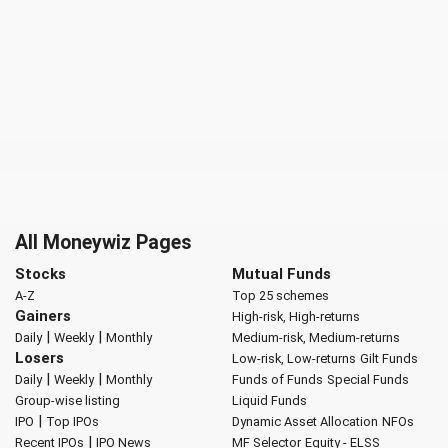
All Moneywiz Pages
Stocks
Mutual Funds
A-Z
Top 25 schemes
Gainers
High-risk, High-returns
|
|
Daily
Weekly
Monthly
Medium-risk, Medium-returns
Losers
Low-risk, Low-returns
Gilt Funds
|
|
Daily
Weekly
Monthly
Funds of Funds
Special Funds
Group-wise listing
Liquid Funds
|
IPO
Top IPOs
Dynamic Asset Allocation
NFOs
|
Recent IPOs
IPO News
MF Selector
Equity - ELSS