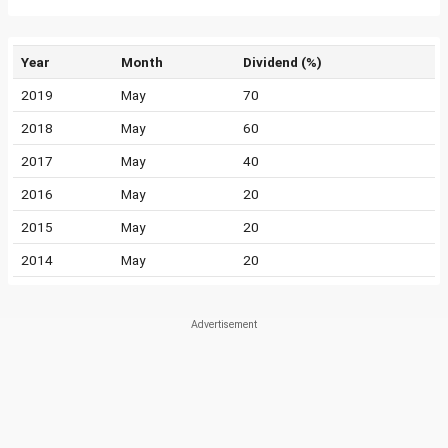
Year
Month
Dividend (%)
2019
May
70
2018
May
60
2017
May
40
2016
May
20
2015
May
20
2014
May
20