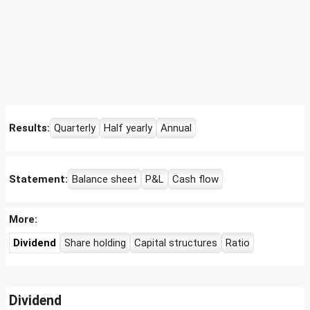
Results:
Quarterly
Half yearly
Annual
Statement:
Balance sheet
P&L
Cash flow
More:
Dividend
Share holding
Capital structures
Ratio
Dividend