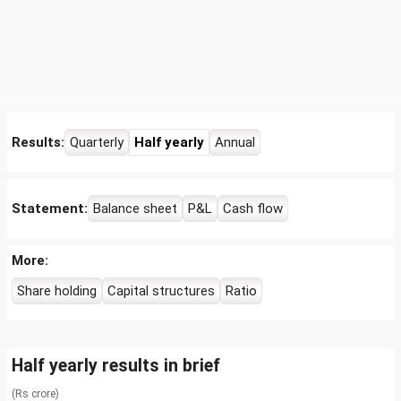
Results:
Quarterly
Half yearly
Annual
Statement:
Balance sheet
P&L
Cash flow
More:
Share holding
Capital structures
Ratio
Half yearly results in brief
(Rs crore)