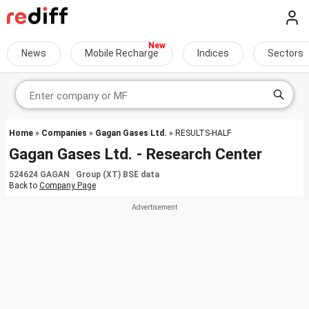
News
Mobile Recharge
Indices
Sectors
Home
»
Companies
»
Gagan Gases Ltd.
» RESULTS-HALF
Gagan Gases Ltd. - Research Center
524624 GAGAN Group (XT) BSE data
Back to
Company Page