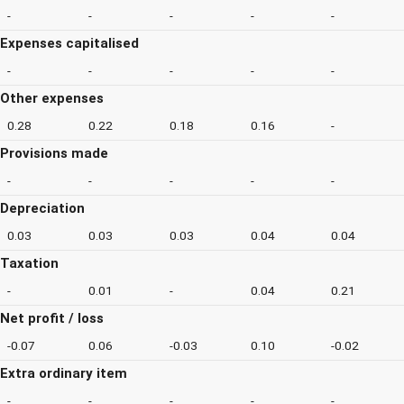
-
-
-
-
-
Expenses capitalised
-
-
-
-
-
Other expenses
0.28
0.22
0.18
0.16
-
Provisions made
-
-
-
-
-
Depreciation
0.03
0.03
0.03
0.04
0.04
Taxation
-
0.01
-
0.04
0.21
Net profit / loss
-0.07
0.06
-0.03
0.10
-0.02
Extra ordinary item
-
-
-
-
-