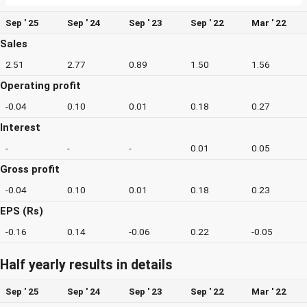
Sep ' 25
Sep ' 24
Sep ' 23
Sep ' 22
Mar ' 22
Sales
2.51
2.77
0.89
1.50
1.56
Operating profit
-0.04
0.10
0.01
0.18
0.27
Interest
-
-
-
0.01
0.05
Gross profit
-0.04
0.10
0.01
0.18
0.23
EPS (Rs)
-0.16
0.14
-0.06
0.22
-0.05
Half yearly results in details
Sep ' 25
Sep ' 24
Sep ' 23
Sep ' 22
Mar ' 22