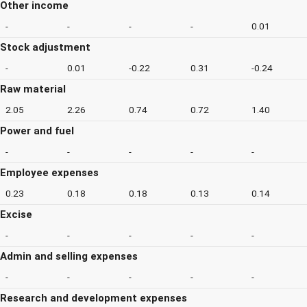
Other income
-
-
-
-
0.01
Stock adjustment
-
0.01
-0.22
0.31
-0.24
Raw material
2.05
2.26
0.74
0.72
1.40
Power and fuel
-
-
-
-
-
Employee expenses
0.23
0.18
0.18
0.13
0.14
Excise
-
-
-
-
-
Admin and selling expenses
-
-
-
-
-
Research and development expenses