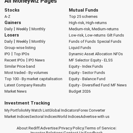
All Moneywiz Pages
Stocks
Mutual Funds
A-Z
Top 25 schemes
Gainers
High-risk, High-returns
|
|
Daily
Weekly
Monthly
Medium-risk, Medium-returns
Losers
Low-risk, Low-returns
Gilt Funds
|
|
Daily
Weekly
Monthly
Funds of Funds
Special Funds
Group-wise listing
Liquid Funds
|
IPO
Top IPOs
Dynamic Asset Allocation
NFOs
|
Recent IPOs
IPO News
MF Selector
Equity - ELSS
Similar Price band
Equity - Index Funds
Most traded - By volumes
Equity - Sector Funds
Top 100 - By market capitalisation
Equity - Balance Fund
Latest Company Results
Equity - Diversified Fund
MF News
Market News
Budget 2026
Investment Tracking
My Portfolio
My Watch List
Global Indicators
Forex Converter
Market Indices
Sectoral Indices
World Indices
Advertise with us
About Rediff
|
Advertise
|
Privacy Policy
|
Terms of Service
|
Investor Relations
|
Contact Us
|
Feedback