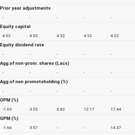
Prior year adjustments
-
-
-
-
-
Equity capital
4.52
4.52
4.52
4.52
4.52
Equity dividend rate
-
-
-
-
-
Agg.of non-prom. shares (Lacs)
-
-
-
-
-
Agg.of non promotoholding (%)
-
-
-
-
-
OPM (%)
-1.69
3.55
0.82
12.17
17.44
GPM (%)
-1.66
3.57
-
-
14.37