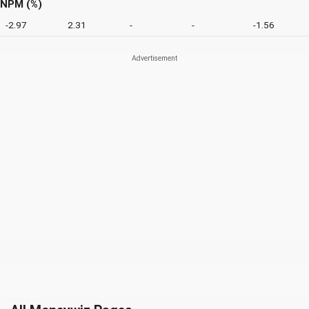
NPM (%)
-2.97
2.31
-
-
-1.56