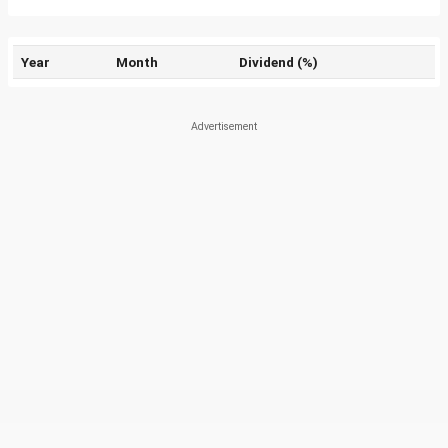
Year
Month
Dividend (%)