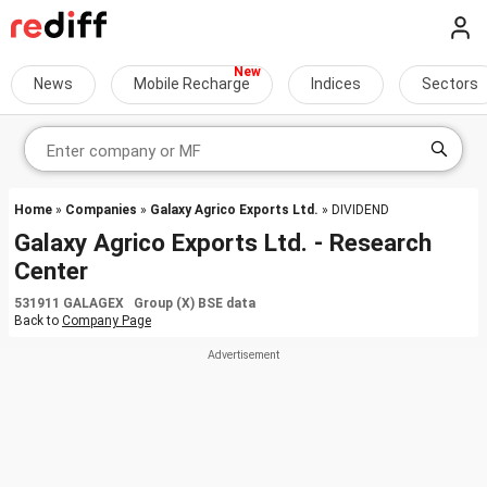
News
Mobile Recharge
Indices
Sectors
Home
»
Companies
»
Galaxy Agrico Exports Ltd.
» DIVIDEND
Galaxy Agrico Exports Ltd. - Research
Center
531911 GALAGEX Group (X) BSE data
Back to
Company Page