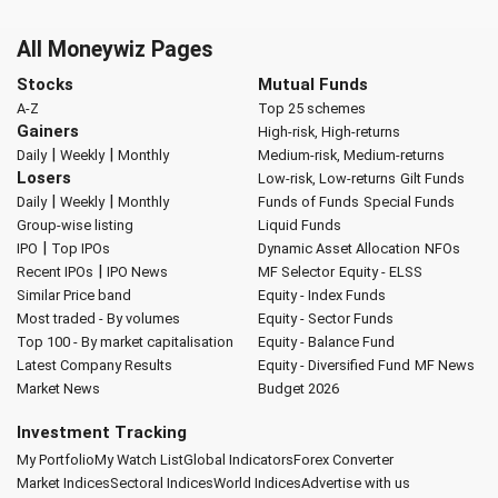
All Moneywiz Pages
Stocks
Mutual Funds
A-Z
Top 25 schemes
Gainers
High-risk, High-returns
|
|
Daily
Weekly
Monthly
Medium-risk, Medium-returns
Losers
Low-risk, Low-returns
Gilt Funds
|
|
Daily
Weekly
Monthly
Funds of Funds
Special Funds
Group-wise listing
Liquid Funds
|
IPO
Top IPOs
Dynamic Asset Allocation
NFOs
|
Recent IPOs
IPO News
MF Selector
Equity - ELSS
Similar Price band
Equity - Index Funds
Most traded - By volumes
Equity - Sector Funds
Top 100 - By market capitalisation
Equity - Balance Fund
Latest Company Results
Equity - Diversified Fund
MF News
Market News
Budget 2026
Investment Tracking
My Portfolio
My Watch List
Global Indicators
Forex Converter
Market Indices
Sectoral Indices
World Indices
Advertise with us