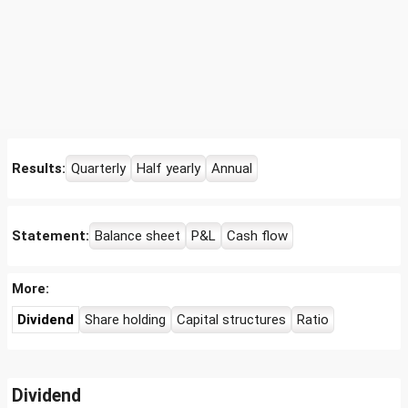
Results:
Quarterly
Half yearly
Annual
Statement:
Balance sheet
P&L
Cash flow
More:
Dividend
Share holding
Capital structures
Ratio
Dividend