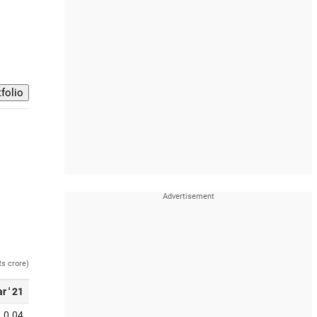
Rs crore)
r ' 21
0.04