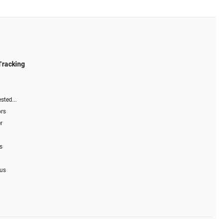
Tracking
sted...
ors
r
s
 us