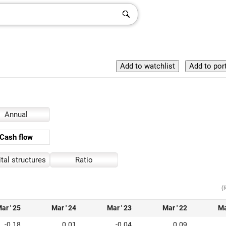
Annual
Cash flow
tal structures
Ratio
(
ar ' 25
Mar ' 24
Mar ' 23
Mar ' 22
Ma
-0.18
0.01
-0.04
0.09