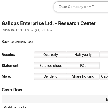
Gallops Enterprise Ltd. - Research Center
531902 GALLOPENT Group (XT) BSE data
Back to
Company Page
Results:
Quarterly
Half yearly
Statement:
Balance sheet
P&L
More:
Dividend
Share holding
Capi
Cash flow
M
Profit before tax