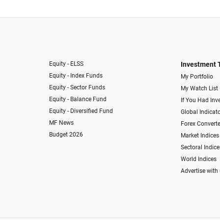
Equity - ELSS
Investment 
Equity - Index Funds
My Portfolio
Equity - Sector Funds
My Watch List
Equity - Balance Fund
If You Had Inve
Equity - Diversified Fund
Global Indicat
MF News
Forex Converte
Budget 2026
Market Indices
Sectoral Indice
World Indices
Advertise with