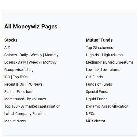
All Moneywiz Pages
Stocks
Mutual Funds
A-Z
Top 25 schemes
Gainers -
Daily
|
Weekly
|
Monthly
High-risk, High-returns
Losers -
Daily
|
Weekly
|
Monthly
Medium-risk, Medium-returns
Group-wise listing
Low-risk, Low-returns
IPO
|
Top IPOs
Gilt Funds
Recent IPOs
|
IPO News
Funds of Funds
Similar Price band
Special Funds
Most traded - By volumes
Liquid Funds
Top 100 - By market capitalisation
Dynamic Asset Allocation
Latest Company Results
NFOs
Market News
MF Selector