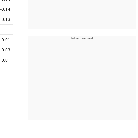
-0.14
0.13
-
-0.01
0.03
0.01