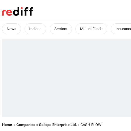
News
Indices
Sectors
Mutual Funds
Insuranc
Home
»
Companies
»
Gallops Enterprise Ltd.
» CASH-FLOW