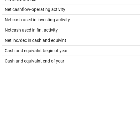
Net cashflow-operating activity
Net cash used in investing activity
Netcash used in fin. activity
Net inc/dec in cash and equivlnt
Cash and equivalnt begin of year
Cash and equivalnt end of year