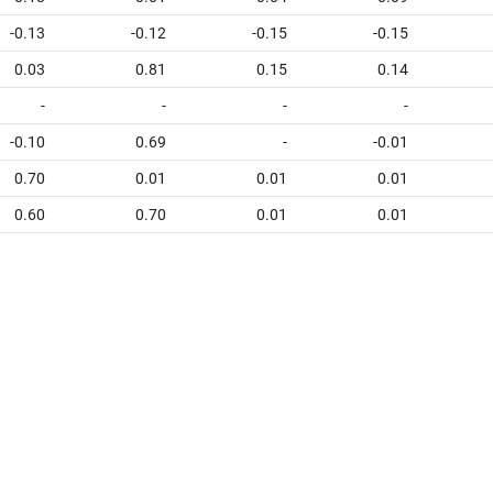
-0.13
-0.12
-0.15
-0.15
0.03
0.81
0.15
0.14
-
-
-
-
-0.10
0.69
-
-0.01
0.70
0.01
0.01
0.01
0.60
0.70
0.01
0.01