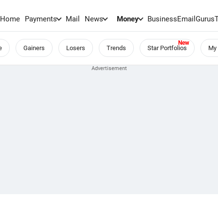
Home
Payments
Mail
News
Money
BusinessEmail
Gurus
e
Gainers
Losers
Trends
Star Portfolios
My 