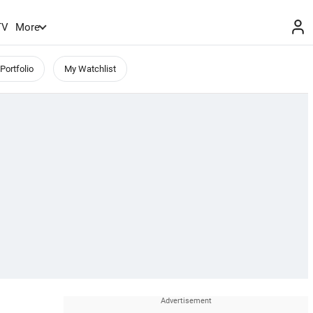
TV
More
Portfolio
My Watchlist