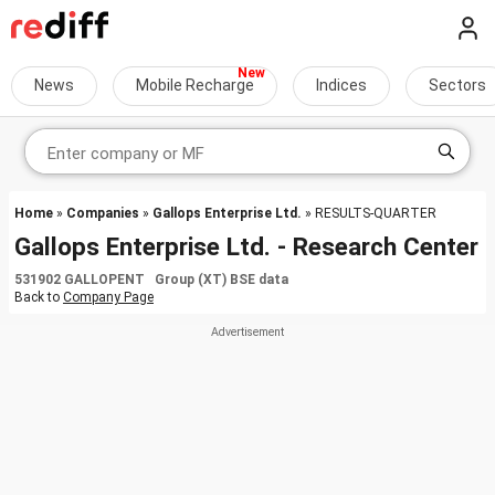
News
Mobile Recharge
Indices
Sectors
Home
»
Companies
»
Gallops Enterprise Ltd.
» RESULTS-QUARTER
Gallops Enterprise Ltd. - Research Center
531902 GALLOPENT Group (XT) BSE data
Back to
Company Page