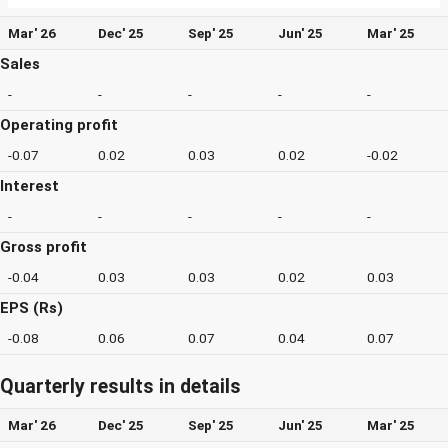
Mar' 26
Dec' 25
Sep' 25
Jun' 25
Mar' 25
Sales
-
-
-
-
-
Operating profit
-0.07
0.02
0.03
0.02
-0.02
Interest
-
-
-
-
-
Gross profit
-0.04
0.03
0.03
0.02
0.03
EPS (Rs)
-0.08
0.06
0.07
0.04
0.07
Quarterly results in details
Mar' 26
Dec' 25
Sep' 25
Jun' 25
Mar' 25