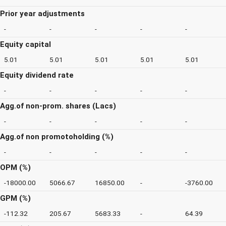
Prior year adjustments
-
-
-
-
-
Equity capital
5.01
5.01
5.01
5.01
5.01
Equity dividend rate
-
-
-
-
-
Agg.of non-prom. shares (Lacs)
-
-
-
-
-
Agg.of non promotoholding (%)
-
-
-
-
-
OPM (%)
-18000.00
5066.67
16850.00
-
-3760.00
GPM (%)
-112.32
205.67
5683.33
-
64.39