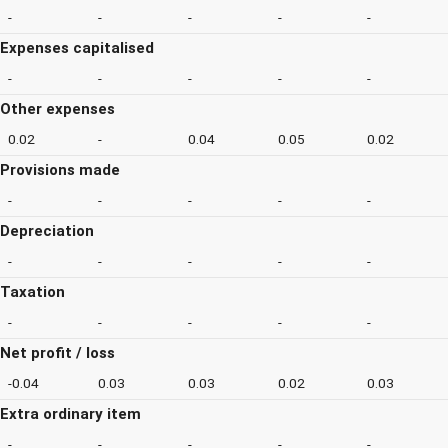
-
-
-
-
-
Expenses capitalised
-
-
-
-
-
Other expenses
0.02
-
0.04
0.05
0.02
Provisions made
-
-
-
-
-
Depreciation
-
-
-
-
-
Taxation
-
-
-
-
-
Net profit / loss
-0.04
0.03
0.03
0.02
0.03
Extra ordinary item
-
-
-
-
-