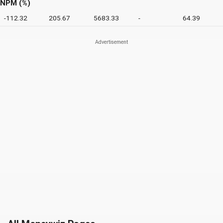
NPM (%)
-112.32
205.67
5683.33
-
64.39