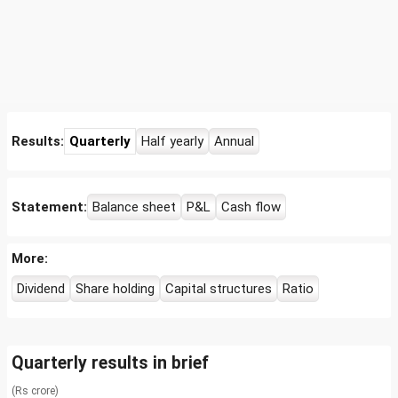
Results:
Quarterly
Half yearly
Annual
Statement:
Balance sheet
P&L
Cash flow
More:
Dividend
Share holding
Capital structures
Ratio
Quarterly results in brief
(Rs crore)