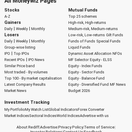
All Moneywiz Pages
Stocks
Mutual Funds
A-Z
Top 25 schemes
Gainers
High-risk, High-returns
|
|
Daily
Weekly
Monthly
Medium-risk, Medium-returns
Losers
Low-risk, Low-returns
Gilt Funds
|
|
Daily
Weekly
Monthly
Funds of Funds
Special Funds
Group-wise listing
Liquid Funds
|
IPO
Top IPOs
Dynamic Asset Allocation
NFOs
|
Recent IPOs
IPO News
MF Selector
Equity - ELSS
Similar Price band
Equity - Index Funds
Most traded - By volumes
Equity - Sector Funds
Top 100 - By market capitalisation
Equity - Balance Fund
Latest Company Results
Equity - Diversified Fund
MF News
Market News
Budget 2026
Investment Tracking
My Portfolio
My Watch List
Global Indicators
Forex Converter
Market Indices
Sectoral Indices
World Indices
Advertise with us
About Rediff
|
Advertise
|
Privacy Policy
|
Terms of Service
|
Investor Relations
|
Contact Us
|
Feedback