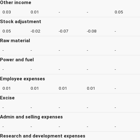
Other income
0.03
0.01
-
-
0.05
Stock adjustment
0.05
-0.02
-0.07
-0.08
-
Raw material
-
-
-
-
-
Power and fuel
-
-
-
-
-
Employee expenses
0.01
0.01
0.01
0.01
-
Excise
-
-
-
-
-
Admin and selling expenses
-
-
-
-
-
Research and development expenses