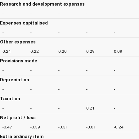
Research and development expenses
-
-
-
-
-
Expenses capitalised
-
-
-
-
-
Other expenses
0.24
0.22
0.20
0.29
0.09
Provisions made
-
-
-
-
-
Depreciation
-
-
-
-
-
Taxation
-
-
-
0.21
-
Net profit / loss
-0.47
-0.39
-0.31
-0.61
-0.24
Extra ordinary item