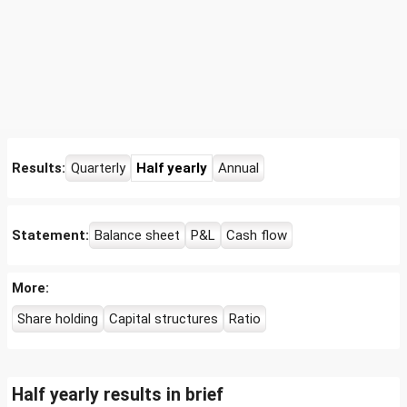
Results:
Quarterly
Half yearly
Annual
Statement:
Balance sheet
P&L
Cash flow
More:
Share holding
Capital structures
Ratio
Half yearly results in brief