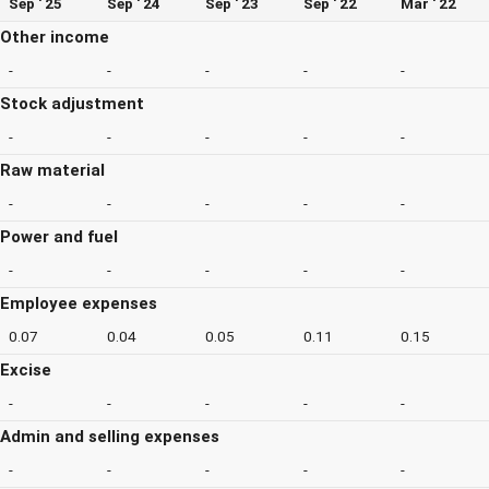
Sep ' 25
Sep ' 24
Sep ' 23
Sep ' 22
Mar ' 22
Other income
-
-
-
-
-
Stock adjustment
-
-
-
-
-
Raw material
-
-
-
-
-
Power and fuel
-
-
-
-
-
Employee expenses
0.07
0.04
0.05
0.11
0.15
Excise
-
-
-
-
-
Admin and selling expenses
-
-
-
-
-