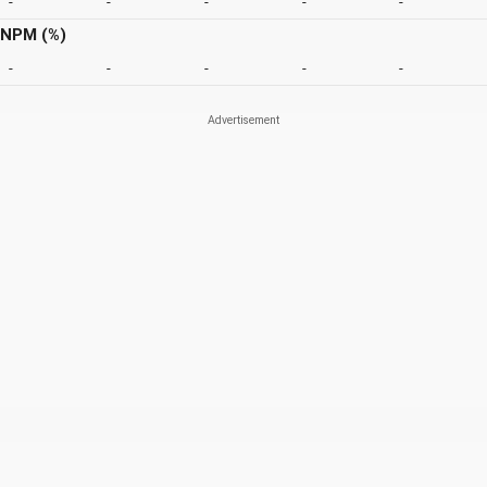
-
-
-
-
-
NPM (%)
-
-
-
-
-