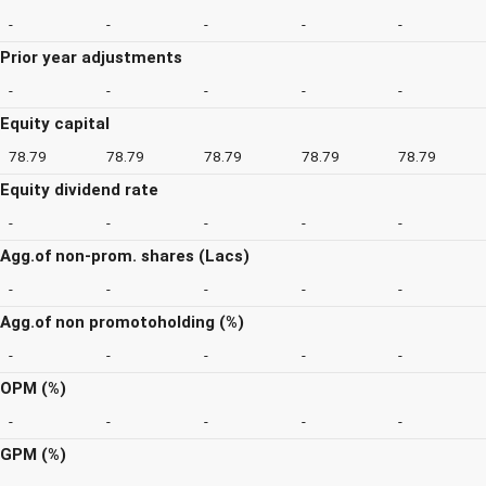
-
-
-
-
-
Prior year adjustments
-
-
-
-
-
Equity capital
78.79
78.79
78.79
78.79
78.79
Equity dividend rate
-
-
-
-
-
Agg.of non-prom. shares (Lacs)
-
-
-
-
-
Agg.of non promotoholding (%)
-
-
-
-
-
OPM (%)
-
-
-
-
-
GPM (%)