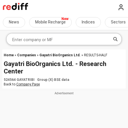
News
Mobile Recharge
Indices
Sectors
Home
»
Companies
»
Gayatri BioOrganics Ltd.
» RESULTS-HALF
Gayatri BioOrganics Ltd. - Research
Center
524564 GAYATRIBI Group (X) BSE data
Back to
Company Page