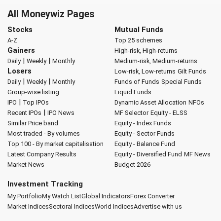
All Moneywiz Pages
Stocks
Mutual Funds
A-Z
Top 25 schemes
Gainers
High-risk, High-returns
|
|
Daily
Weekly
Monthly
Medium-risk, Medium-returns
Losers
Low-risk, Low-returns
Gilt Funds
|
|
Daily
Weekly
Monthly
Funds of Funds
Special Funds
Group-wise listing
Liquid Funds
|
IPO
Top IPOs
Dynamic Asset Allocation
NFOs
|
Recent IPOs
IPO News
MF Selector
Equity - ELSS
Similar Price band
Equity - Index Funds
Most traded - By volumes
Equity - Sector Funds
Top 100 - By market capitalisation
Equity - Balance Fund
Latest Company Results
Equity - Diversified Fund
MF News
Market News
Budget 2026
Investment Tracking
My Portfolio
My Watch List
Global Indicators
Forex Converter
Market Indices
Sectoral Indices
World Indices
Advertise with us