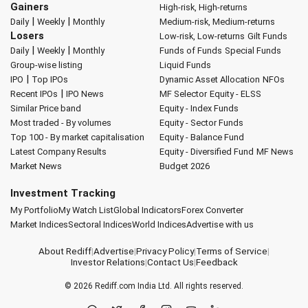
Gainers
High-risk, High-returns
|
|
Daily
Weekly
Monthly
Medium-risk, Medium-returns
Losers
Low-risk, Low-returns
Gilt Funds
|
|
Daily
Weekly
Monthly
Funds of Funds
Special Funds
Group-wise listing
Liquid Funds
|
IPO
Top IPOs
Dynamic Asset Allocation
NFOs
|
Recent IPOs
IPO News
MF Selector
Equity - ELSS
Similar Price band
Equity - Index Funds
Most traded - By volumes
Equity - Sector Funds
Top 100 - By market capitalisation
Equity - Balance Fund
Latest Company Results
Equity - Diversified Fund
MF News
Market News
Budget 2026
Investment Tracking
My Portfolio
My Watch List
Global Indicators
Forex Converter
Market Indices
Sectoral Indices
World Indices
Advertise with us
About Rediff
|
Advertise
|
Privacy Policy
|
Terms of Service
|
Investor Relations
|
Contact Us
|
Feedback
© 2026
Rediff.com
India Ltd. All rights reserved.