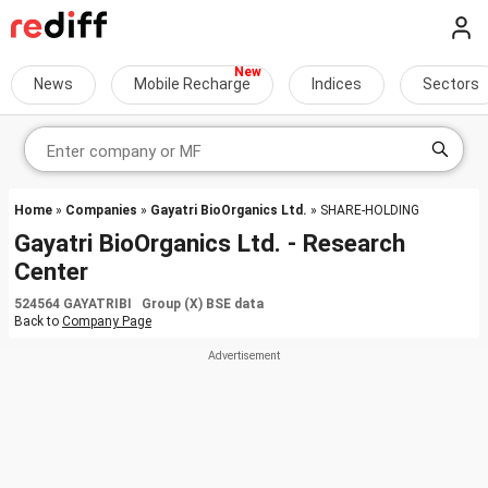
News
Mobile Recharge
Indices
Sectors
Home
»
Companies
»
Gayatri BioOrganics Ltd.
» SHARE-HOLDING
Gayatri BioOrganics Ltd. - Research
Center
524564 GAYATRIBI Group (X) BSE data
Back to
Company Page