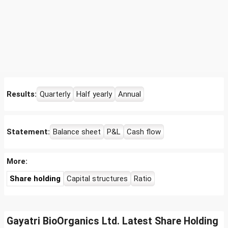
Results:
Quarterly
Half yearly
Annual
Statement:
Balance sheet
P&L
Cash flow
More:
Share holding
Capital structures
Ratio
Gayatri BioOrganics Ltd. Latest Share Holding