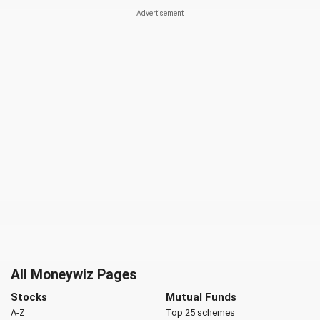
All Moneywiz Pages
Stocks
Mutual Funds
A-Z
Top 25 schemes