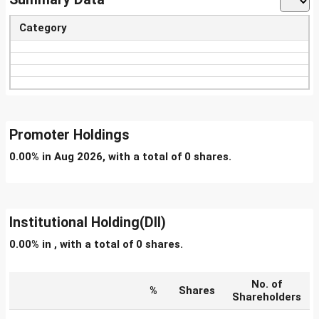
Category
Promoter Holdings
0.00% in Aug 2026, with a total of 0 shares.
Institutional Holding(DII)
0.00% in , with a total of 0 shares.
No. of
%
Shares
Shareholders