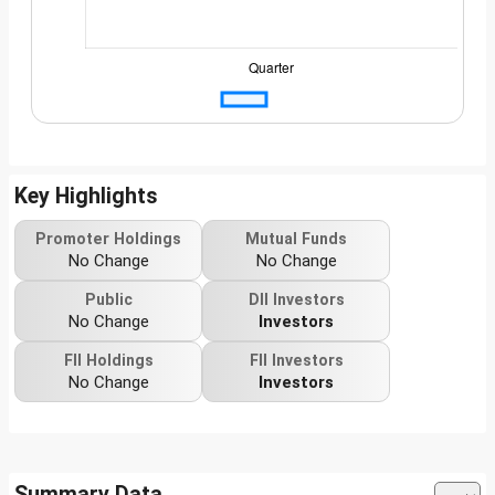
Key Highlights
Promoter Holdings
Mutual Funds
No Change
No Change
Public
DII Investors
No Change
Investors
FII Holdings
FII Investors
No Change
Investors
Summary Data