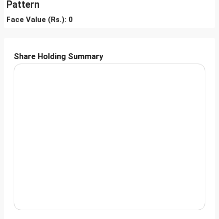
Pattern
Face Value (Rs.): 0
Share Holding Summary