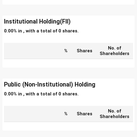
Institutional Holding(FII)
0.00% in , with a total of 0 shares.
No. of
%
Shares
Shareholders
Public (Non-Institutional) Holding
0.00% in , with a total of 0 shares.
No. of
%
Shares
Shareholders