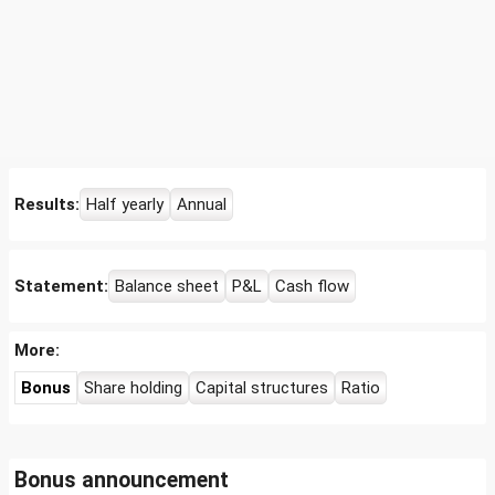
Results:
Half yearly
Annual
Statement:
Balance sheet
P&L
Cash flow
More:
Bonus
Share holding
Capital structures
Ratio
Bonus announcement