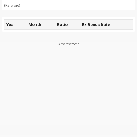
(Rs crore)
Year
Month
Ratio
Ex Bonus Date