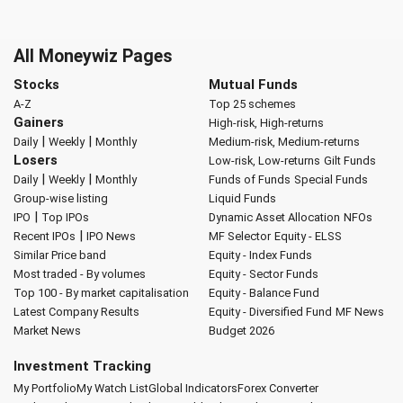
All Moneywiz Pages
Stocks
Mutual Funds
A-Z
Top 25 schemes
Gainers
High-risk, High-returns
|
|
Daily
Weekly
Monthly
Medium-risk, Medium-returns
Losers
Low-risk, Low-returns
Gilt Funds
|
|
Daily
Weekly
Monthly
Funds of Funds
Special Funds
Group-wise listing
Liquid Funds
|
IPO
Top IPOs
Dynamic Asset Allocation
NFOs
|
Recent IPOs
IPO News
MF Selector
Equity - ELSS
Similar Price band
Equity - Index Funds
Most traded - By volumes
Equity - Sector Funds
Top 100 - By market capitalisation
Equity - Balance Fund
Latest Company Results
Equity - Diversified Fund
MF News
Market News
Budget 2026
Investment Tracking
My Portfolio
My Watch List
Global Indicators
Forex Converter