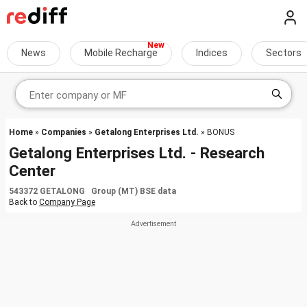
News
Mobile Recharge
Indices
Sectors
Home
»
Companies
»
Getalong Enterprises Ltd.
» BONUS
Getalong Enterprises Ltd. - Research
Center
543372 GETALONG Group (MT) BSE data
Back to
Company Page