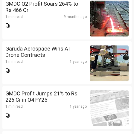
GMDC Q2 Profit Soars 264% to
Rs 466 Cr
1 min read
9 months ago
Garuda Aerospace Wins AI
Drone Contracts
1 min read
1 year ago
GMDC Profit Jumps 21% to Rs
226 Cr in Q4 FY25
1 min read
1 year ago