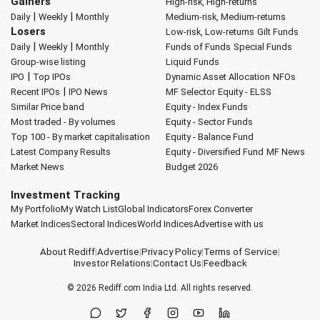
Gainers
High-risk, High-returns
|
|
Daily
Weekly
Monthly
Medium-risk, Medium-returns
Losers
Low-risk, Low-returns
Gilt Funds
|
|
Daily
Weekly
Monthly
Funds of Funds
Special Funds
Group-wise listing
Liquid Funds
|
IPO
Top IPOs
Dynamic Asset Allocation
NFOs
|
Recent IPOs
IPO News
MF Selector
Equity - ELSS
Similar Price band
Equity - Index Funds
Most traded - By volumes
Equity - Sector Funds
Top 100 - By market capitalisation
Equity - Balance Fund
Latest Company Results
Equity - Diversified Fund
MF News
Market News
Budget 2026
Investment Tracking
My Portfolio
My Watch List
Global Indicators
Forex Converter
Market Indices
Sectoral Indices
World Indices
Advertise with us
About Rediff
|
Advertise
|
Privacy Policy
|
Terms of Service
|
Investor Relations
|
Contact Us
|
Feedback
© 2026
Rediff.com
India Ltd. All rights reserved.