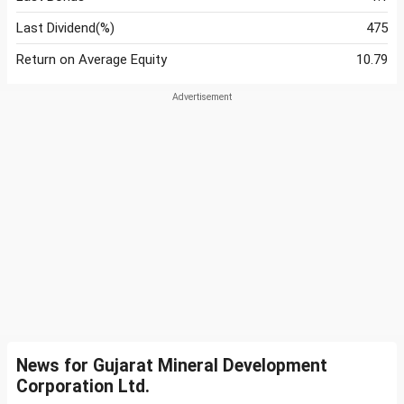
Last Dividend(%)
475
Return on Average Equity
10.79
News for Gujarat Mineral Development
Corporation Ltd.