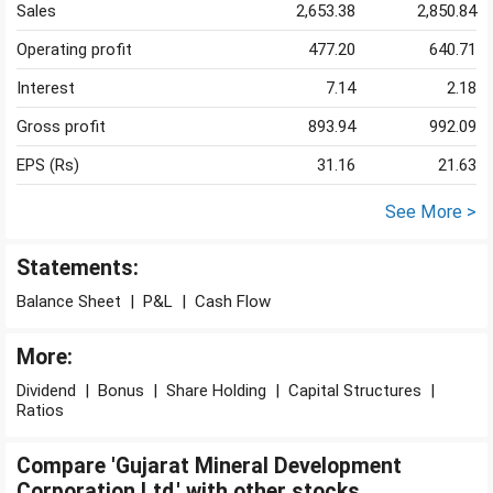
Sales
2,653.38
2,850.84
Operating profit
477.20
640.71
Interest
7.14
2.18
Gross profit
893.94
992.09
EPS (Rs)
31.16
21.63
See More >
Statements:
Balance Sheet
|
P&L
|
Cash Flow
More:
Dividend
|
Bonus
|
Share Holding
|
Capital Structures
|
Ratios
Compare 'Gujarat Mineral Development
Corporation Ltd.' with other stocks