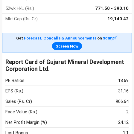
52wk H/L (Rs.)
771.50 - 390.10
Mkt Cap (Rs. Cr)
19,140.42
Get
Forecast, Concalls & Announcements
on
Screen Now
Report Card of Gujarat Mineral Development
Corporation Ltd.
PE Ratios
18.69
EPS (Rs.)
31.16
Sales (Rs. Cr)
906.64
Face Value (Rs.)
2
Net Profit Margin (%)
24.12
Last Bonus
1:1