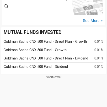
See More >
MUTUAL FUNDS INVESTED
Goldman Sachs CNX 500 Fund - Direct Plan - Growth
0.01%
Goldman Sachs CNX 500 Fund - Growth
0.01%
Goldman Sachs CNX 500 Fund - Direct Plan - Dividend
0.01%
Goldman Sachs CNX 500 Fund - Dividend
0.01%