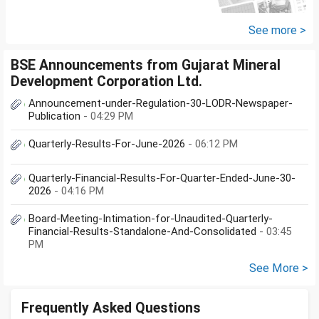
large corpus in long term. No
fixed target for...
See more >
BSE Announcements from Gujarat Mineral
Development Corporation Ltd.
Announcement-under-Regulation-30-LODR-Newspaper-
Publication
- 04:29 PM
Quarterly-Results-For-June-2026
- 06:12 PM
Quarterly-Financial-Results-For-Quarter-Ended-June-30-
2026
- 04:16 PM
Board-Meeting-Intimation-for-Unaudited-Quarterly-
Financial-Results-Standalone-And-Consolidated
- 03:45
PM
See More >
Frequently Asked Questions