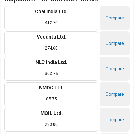
Coal India Ltd.
Compare
412.70
Vedanta Ltd.
Compare
274.60
NLC India Ltd.
Compare
303.75
NMDC Ltd.
Compare
85.75
MOIL Ltd.
Compare
283.00