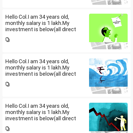
large corpus in long term. No
fixed target for...
Hello Col.I am 34 years old,
monthly salary is 1 lakh.My
investment is below(all direct
plan), pls review and share your
thoughts. I want to create a
large corpus in long term. No
fixed target for...
Hello Col.I am 34 years old,
monthly salary is 1 lakh.My
investment is below(all direct
plan), pls review and share your
thoughts. I want to create a
large corpus in long term. No
fixed target for...
Hello Col.I am 34 years old,
monthly salary is 1 lakh.My
investment is below(all direct
plan), pls review and share your
thoughts. I want to create a