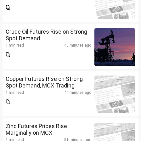
Crude Oil Futures Rise on Strong
Spot Demand
1 min read
43 minutes ago
Copper Futures Rise on Strong
Spot Demand, MCX Trading
1 min read
44 minutes ago
Zinc Futures Prices Rise
Marginally on MCX
1 min read
51 minutes ago