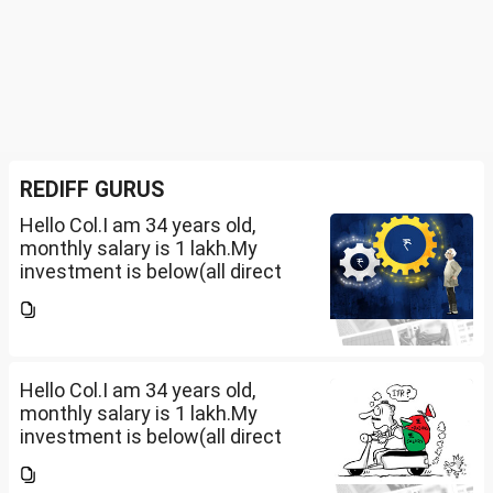
REDIFF GURUS
Hello Col.I am 34 years old,
monthly salary is 1 lakh.My
investment is below(all direct
plan), pls review and share your
thoughts. I want to create a
large corpus in long term. No
fixed target for...
Hello Col.I am 34 years old,
monthly salary is 1 lakh.My
investment is below(all direct
plan), pls review and share your
thoughts. I want to create a