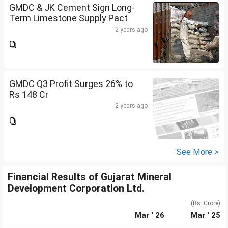
GMDC & JK Cement Sign Long-
Term Limestone Supply Pact
2 years ago
GMDC Q3 Profit Surges 26% to
Rs 148 Cr
2 years ago
See More >
Financial Results of Gujarat Mineral
Development Corporation Ltd.
(Rs. Crore)
Mar ' 26
Mar ' 25