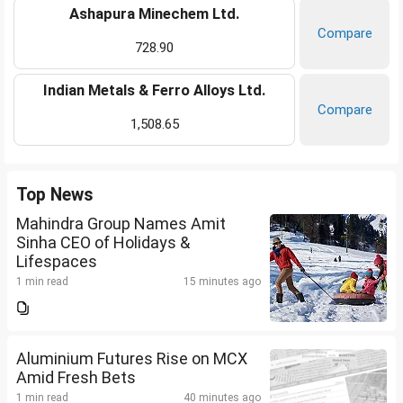
Ashapura Minechem Ltd.
Compare
728.90
Indian Metals & Ferro Alloys Ltd.
Compare
1,508.65
Top News
Mahindra Group Names Amit
Sinha CEO of Holidays &
Lifespaces
1 min read
15 minutes ago
Aluminium Futures Rise on MCX
Amid Fresh Bets
1 min read
40 minutes ago