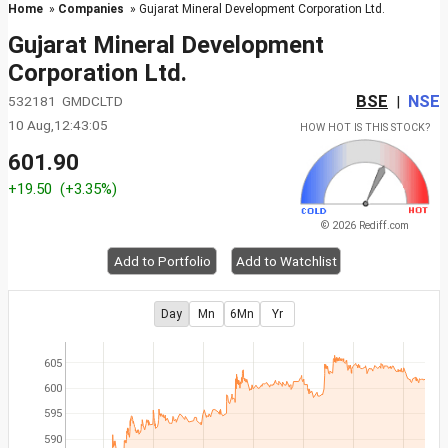
Home
»
Companies
» Gujarat Mineral Development Corporation Ltd.
Gujarat Mineral Development
Corporation Ltd.
BSE
NSE
532181 GMDCLTD
|
10 Aug,12:43:05
HOW HOT IS THIS STOCK?
601.90
+19.50
(+3.35%)
© 2026 Rediff.com
Add to Portfolio
Add to Watchlist
Day
Mn
6Mn
Yr
605
600
595
590