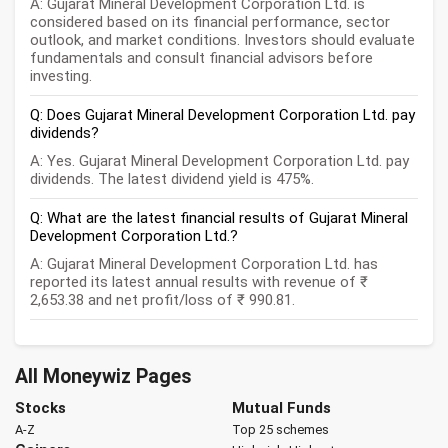
A: Gujarat Mineral Development Corporation Ltd. is
considered based on its financial performance, sector
outlook, and market conditions. Investors should evaluate
fundamentals and consult financial advisors before
investing.
Q: Does Gujarat Mineral Development Corporation Ltd. pay
dividends?
A: Yes. Gujarat Mineral Development Corporation Ltd. pay
dividends. The latest dividend yield is 475%.
Q: What are the latest financial results of Gujarat Mineral
Development Corporation Ltd.?
A: Gujarat Mineral Development Corporation Ltd. has
reported its latest annual results with revenue of ₹
2,653.38 and net profit/loss of ₹ 990.81.
All Moneywiz Pages
Stocks
Mutual Funds
A-Z
Top 25 schemes