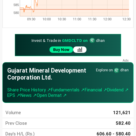
585
580
09:30
10:00
10:30
11:00
11:30
12:00
12:30
Invest & Trade in
GMDCLTD on
dhan
Buy Now
Gujarat Mineral Development
Explore on
dhan
Corporation Ltd.
Share Price History ↗
Fundamentals ↗
Financial ↗
Dividend ↗
EPS ↗
News ↗
Open Demat ↗
Volume
121,621
Prev Close
582.40
Day's H/L (Rs.)
606.60 - 580.40