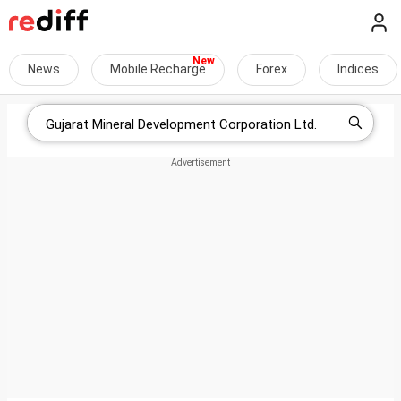
News
Mobile Recharge
Forex
Indices