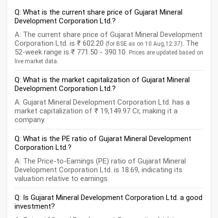
Q: What is the current share price of Gujarat Mineral
Development Corporation Ltd.?
A: The current share price of Gujarat Mineral Development
Corporation Ltd. is ₹ 602.20
. The
(for BSE as on 10 Aug,12:37)
52-week range is ₹ 771.50 - 390.10.
Prices are updated based on
live market data.
Q: What is the market capitalization of Gujarat Mineral
Development Corporation Ltd.?
A: Gujarat Mineral Development Corporation Ltd. has a
market capitalization of ₹ 19,149.97 Cr, making it a
company.
Q: What is the PE ratio of Gujarat Mineral Development
Corporation Ltd.?
A: The Price-to-Earnings (PE) ratio of Gujarat Mineral
Development Corporation Ltd. is 18.69, indicating its
valuation relative to earnings.
Q: Is Gujarat Mineral Development Corporation Ltd. a good
investment?