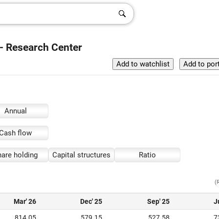
 - Research Center
Annual
Cash flow
are holding
Capital structures
Ratio
(
Mar' 26
Dec' 25
Sep' 25
J
814.05
579.15
527.58
7