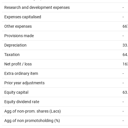
Research and development expenses
-
Expenses capitalised
-
Other expenses
66
Provisions made
-
Depreciation
33
Taxation
64
Net profit / loss
16
Extra ordinary item
-
Prior year adjustments
-
Equity capital
63
Equity dividend rate
-
Agg.of non-prom. shares (Lacs)
-
Agg.of non promotoholding (%)
-