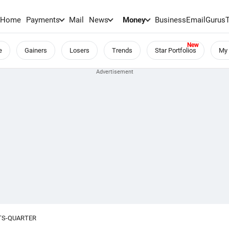
Home
Payments
Mail
News
Money
BusinessEmail
Gurus
e
Gainers
Losers
Trends
Star Portfolios
My 
TS-QUARTER