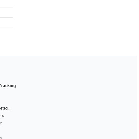
Tracking
sted...
ors
r
s