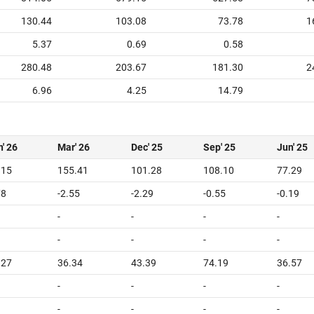
130.44
103.08
73.78
1
5.37
0.69
0.58
280.48
203.67
181.30
2
6.96
4.25
14.79
' 26
Mar' 26
Dec' 25
Sep' 25
Jun' 25
.15
155.41
101.28
108.10
77.29
78
-2.55
-2.29
-0.55
-0.19
-
-
-
-
-
-
-
-
.27
36.34
43.39
74.19
36.57
-
-
-
-
-
-
-
-