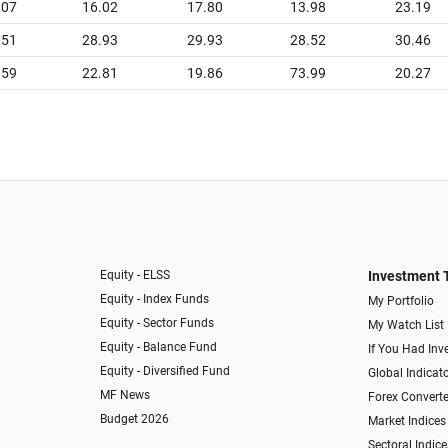
.07
16.02
17.80
13.98
23.19
.51
28.93
29.93
28.52
30.46
.59
22.81
19.86
73.99
20.27
Equity - ELSS
Investment 
Equity - Index Funds
My Portfolio
Equity - Sector Funds
My Watch List
Equity - Balance Fund
If You Had Inve
Equity - Diversified Fund
Global Indicat
MF News
Forex Converte
Budget 2026
Market Indices
Sectoral Indice