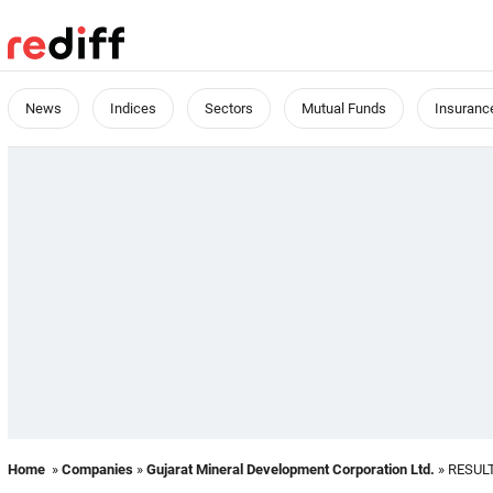
News
Indices
Sectors
Mutual Funds
Insuranc
Home
»
Companies
»
Gujarat Mineral Development Corporation Ltd.
» RESUL