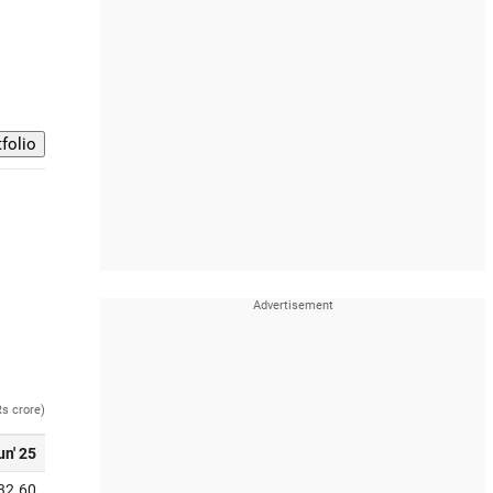
Rs crore)
un' 25
32.60