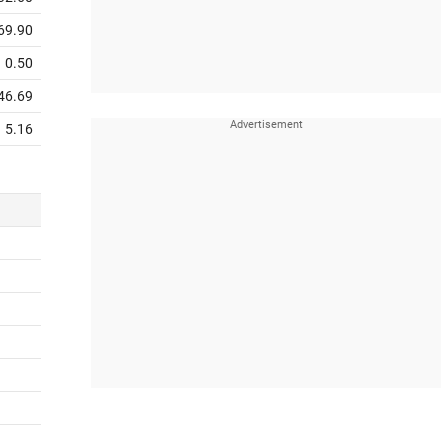
69.90
0.50
46.69
5.16