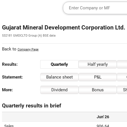
Gujarat Mineral Development Corporation Ltd.
532181 GMDCLTD Group (A) BSE data
Back to
Company Page
Results:
Quarterly
Half yearly
Statement:
Balance sheet
P&L
More:
Dividend
Bonus
Sh
Quarterly results in brief
Jun' 26
Sales
906.64