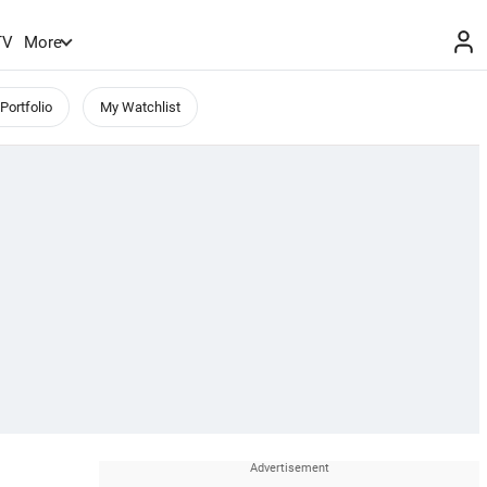
TV
More
Portfolio
My Watchlist