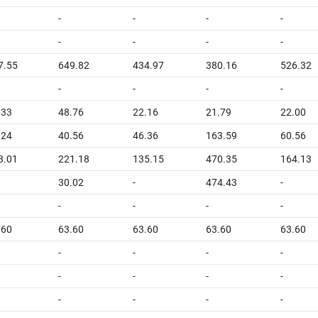
-
-
-
-
-
-
-
-
7.55
649.82
434.97
380.16
526.32
-
-
-
-
.33
48.76
22.16
21.79
22.00
.24
40.56
46.36
163.59
60.56
3.01
221.18
135.15
470.35
164.13
30.02
-
474.43
-
-
-
-
-
.60
63.60
63.60
63.60
63.60
-
-
-
-
-
-
-
-
-
-
-
-