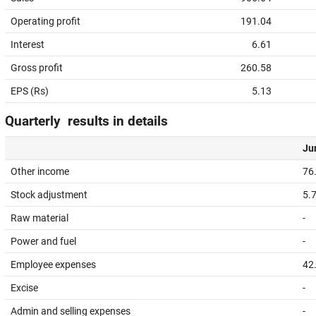
Operating profit
191.04
Interest
6.61
Gross profit
260.58
EPS (Rs)
5.13
Quarterly results in details
Jun
Other income
76
Stock adjustment
5.
Raw material
-
Power and fuel
-
Employee expenses
42
Excise
-
Admin and selling expenses
-