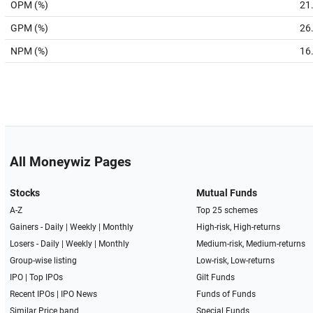
OPM (%)
21
GPM (%)
26
NPM (%)
16
All Moneywiz Pages
Stocks
Mutual Funds
A-Z
Top 25 schemes
Gainers -
Daily
|
Weekly
|
Monthly
High-risk, High-returns
Losers -
Daily
|
Weekly
|
Monthly
Medium-risk, Medium-returns
Group-wise listing
Low-risk, Low-returns
IPO
|
Top IPOs
Gilt Funds
Recent IPOs
|
IPO News
Funds of Funds
Similar Price band
Special Funds