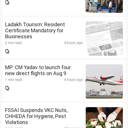
Ladakh Tourism: Resident
Certificate Mandatory for
Businesses
2 min read
4 hours ago
MP: CM Yadav to launch four
new direct flights on Aug 9
1 min read
4 hours ago
FSSAI Suspends VKC Nuts,
CHHEDA for Hygiene, Pest
Violations