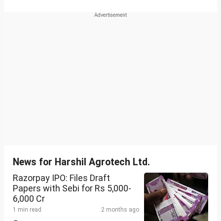
News for Harshil Agrotech Ltd.
Razorpay IPO: Files Draft
Papers with Sebi for Rs 5,000-
6,000 Cr
1 min read
2 months ago