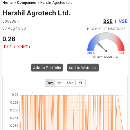
Home
»
Companies
» Harshil Agrotech Ltd.
Harshil Agrotech Ltd.
BSE
NSE
505336 -
|
07 Aug,15:50
HOW HOT IS THIS STOCK?
0.28
-0.01
(-3.45%)
© 2026 Rediff.com
Add to Portfolio
Add to Watchlist
Day
Mn
6Mn
Yr
0.29
0.288
0.286
0.284
0.282