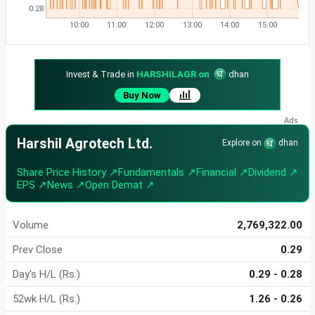
0.28
10:00
11:00
12:00
13:00
14:00
15:00
Invest & Trade in
HARSHILAGR on
dhan
Buy Now
Harshil Agrotech Ltd.
Explore on
dhan
Share Price History ↗
Fundamentals ↗
Financial ↗
Dividend ↗
EPS ↗
News ↗
Open Demat ↗
Volume
2,769,322.00
Prev Close
0.29
Day's H/L (Rs.)
0.29 - 0.28
52wk H/L (Rs.)
1.26 - 0.26