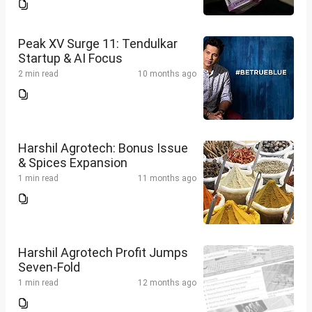
Peak XV Surge 11: Tendulkar
Startup & AI Focus
2 min read
10 months ago
Harshil Agrotech: Bonus Issue
& Spices Expansion
1 min read
11 months ago
Harshil Agrotech Profit Jumps
Seven-Fold
1 min read
12 months ago