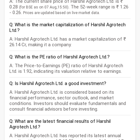
A: The current share price of Harshil Agrotech Ltd. is ₹
0.28
. The 52-week range is ₹ 1.26
(for BSE as on 07 Aug,15:50)
- 0.26.
Prices are updated based on live market data.
Q: What is the market capitalization of Harshil Agrotech
Ltd.?
A: Harshil Agrotech Ltd. has a market capitalization of ₹
26.14 Cr, making it a company.
Q: What is the PE ratio of Harshil Agrotech Ltd.?
A: The Price-to-Earnings (PE) ratio of Harshil Agrotech
Ltd. is 1.92, indicating its valuation relative to earnings.
Q: Is Harshil Agrotech Ltd. a good investment?
A: Harshil Agrotech Ltd. is considered based on its
financial performance, sector outlook, and market
conditions. Investors should evaluate fundamentals and
consult financial advisors before investing.
Q: What are the latest financial results of Harshil
Agrotech Ltd.?
A: Harshil Agrotech Ltd. has reported its latest annual