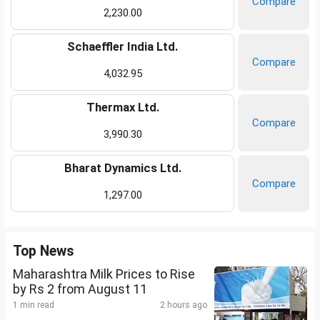
Compare
2,230.00
Schaeffler India Ltd.
Compare
4,032.95
Thermax Ltd.
Compare
3,990.30
Bharat Dynamics Ltd.
Compare
1,297.00
Top News
Maharashtra Milk Prices to Rise
by Rs 2 from August 11
1 min read
2 hours ago