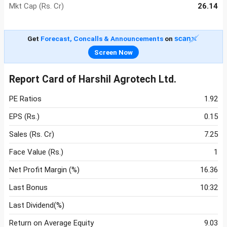
Mkt Cap (Rs. Cr)
26.14
Get
Forecast, Concalls & Announcements
on
Screen Now
Report Card of Harshil Agrotech Ltd.
PE Ratios
1.92
EPS (Rs.)
0.15
Sales (Rs. Cr)
7.25
Face Value (Rs.)
1
Net Profit Margin (%)
16.36
Last Bonus
10:32
Last Dividend(%)
Return on Average Equity
9.03