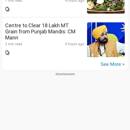
1 min read
4 hours ago
Centre to Clear 18 Lakh MT
Grain from Punjab Mandis: CM
Mann
2 min read
5 hours ago
See More >