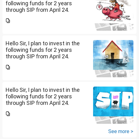
following funds for 2 years
through SIP from April 24.
Investment holding time frame
is 15 years. Nipon India Small
Cap (10K); HDFC Small Cap
(10K); HDFC Mid Cap...
Hello Sir, I plan to invest in the
following funds for 2 years
through SIP from April 24.
Investment holding time frame
is 15 years. Nipon India Small
Cap (10K); HDFC Small Cap
(10K); HDFC Mid Cap...
Hello Sir, I plan to invest in the
following funds for 2 years
through SIP from April 24.
Investment holding time frame
is 15 years. Nipon India Small
Cap (10K); HDFC Small Cap
(10K); HDFC Mid Cap...
See more >