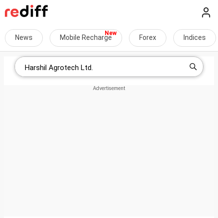
News
Mobile Recharge
Forex
Indices