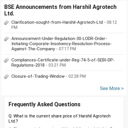
BSE Announcements from Harshil Agrotech
Ltd.
Clarification-sought-from-Harshil-Agrotech-Ltd
- 08:12
PM
Announcement-Under-Regulation-30-LODR-Order-
Initiating-Corporate-Insolvency-Resolution-Process-
Against-The-Company
- 07:17 PM
Compliances-Certificate-under-Reg-74-5-of-SEBI-DP-
Regulations-2018
- 03:21 PM
Closure-of-Trading-Window
- 02:28 PM
See More >
Frequently Asked Questions
Q: What is the current share price of Harshil Agrotech
Ltd.?