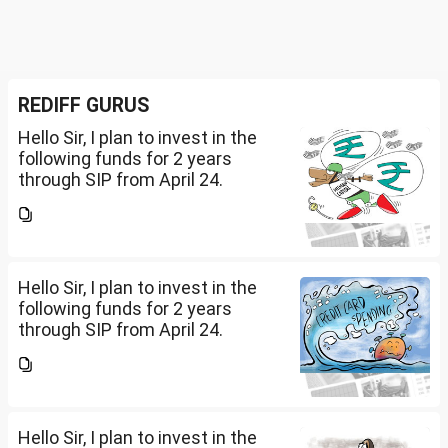
REDIFF GURUS
Hello Sir, I plan to invest in the
following funds for 2 years
through SIP from April 24.
Investment holding time frame
is 15 years. Nipon India Small
Cap (10K); HDFC Small Cap
(10K); HDFC Mid Cap...
Hello Sir, I plan to invest in the
following funds for 2 years
through SIP from April 24.
Investment holding time frame
is 15 years. Nipon India Small
Cap (10K); HDFC Small Cap
(10K); HDFC Mid Cap...
Hello Sir, I plan to invest in the