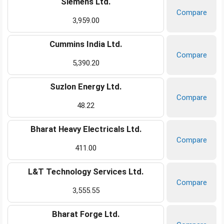
Siemens Ltd.
Compare
3,959.00
Cummins India Ltd.
Compare
5,390.20
Suzlon Energy Ltd.
Compare
48.22
Bharat Heavy Electricals Ltd.
Compare
411.00
L&T Technology Services Ltd.
Compare
3,555.55
Bharat Forge Ltd.