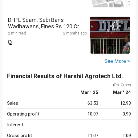
DHFL Scam: Sebi Bans
Wadhawans, Fines Rs 120 Cr
2 min read
12 months ago
See More >
Financial Results of Harshil Agrotech Ltd.
(Rs. Crore)
Mar ' 25
Mar ' 24
Sales
63.53
12.93
Operating profit
10.97
0.99
Interest
-
-
Gross profit
11.07
1.09