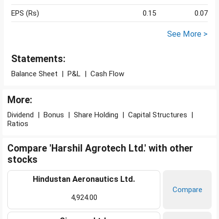
EPS (Rs)
0.15
0.07
See More >
Statements:
Balance Sheet
|
P&L
|
Cash Flow
More:
Dividend
|
Bonus
|
Share Holding
|
Capital Structures
|
Ratios
Compare 'Harshil Agrotech Ltd.' with other
stocks
Hindustan Aeronautics Ltd.
Compare
4,924.00