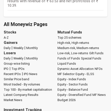
results with revenue of ₹ 63.53 and net profit/loss of ₹
10.39.
All Moneywiz Pages
Stocks
Mutual Funds
A-Z
Top 25 schemes
Gainers
High-risk, High-returns
|
|
Daily
Weekly
Monthly
Medium-risk, Medium-returns
Losers
Low-risk, Low-returns
Gilt Funds
|
|
Daily
Weekly
Monthly
Funds of Funds
Special Funds
Group-wise listing
Liquid Funds
|
IPO
Top IPOs
Dynamic Asset Allocation
NFOs
|
Recent IPOs
IPO News
MF Selector
Equity - ELSS
Similar Price band
Equity - Index Funds
Most traded - By volumes
Equity - Sector Funds
Top 100 - By market capitalisation
Equity - Balance Fund
Latest Company Results
Equity - Diversified Fund
MF News
Market News
Budget 2026
Investment Tracking