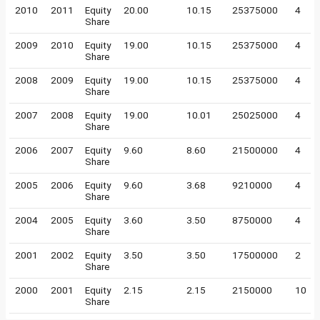
2010
2011
Equity
20.00
10.15
25375000
4
Share
2009
2010
Equity
19.00
10.15
25375000
4
Share
2008
2009
Equity
19.00
10.15
25375000
4
Share
2007
2008
Equity
19.00
10.01
25025000
4
Share
2006
2007
Equity
9.60
8.60
21500000
4
Share
2005
2006
Equity
9.60
3.68
9210000
4
Share
2004
2005
Equity
3.60
3.50
8750000
4
Share
2001
2002
Equity
3.50
3.50
17500000
2
Share
2000
2001
Equity
2.15
2.15
2150000
10
Share