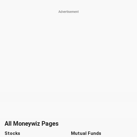
All Moneywiz Pages
Stocks
Mutual Funds