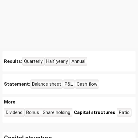
Results:
Quarterly
Half yearly
Annual
Statement:
Balance sheet
P&L
Cash flow
More:
Dividend
Bonus
Share holding
Capital structures
Ratio