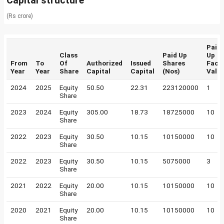
Capital structure
(Rs crore)
Paid
Class
Paid Up
Up
From
To
Of
Authorized
Issued
Shares
Face
Year
Year
Share
Capital
Capital
(Nos)
Valu
2024
2025
Equity
50.50
22.31
223120000
1
Share
2023
2024
Equity
305.00
18.73
18725000
10
Share
2022
2023
Equity
30.50
10.15
10150000
10
Share
2022
2023
Equity
30.50
10.15
5075000
3
Share
2021
2022
Equity
20.00
10.15
10150000
10
Share
2020
2021
Equity
20.00
10.15
10150000
10
Share