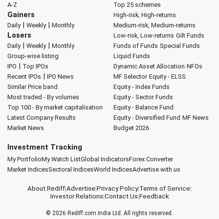
A-Z
Top 25 schemes
Gainers
High-risk, High-returns
|
|
Daily
Weekly
Monthly
Medium-risk, Medium-returns
Losers
Low-risk, Low-returns
Gilt Funds
|
|
Daily
Weekly
Monthly
Funds of Funds
Special Funds
Group-wise listing
Liquid Funds
|
IPO
Top IPOs
Dynamic Asset Allocation
NFOs
|
Recent IPOs
IPO News
MF Selector
Equity - ELSS
Similar Price band
Equity - Index Funds
Most traded - By volumes
Equity - Sector Funds
Top 100 - By market capitalisation
Equity - Balance Fund
Latest Company Results
Equity - Diversified Fund
MF News
Market News
Budget 2026
Investment Tracking
My Portfolio
My Watch List
Global Indicators
Forex Converter
Market Indices
Sectoral Indices
World Indices
Advertise with us
About Rediff
|
Advertise
|
Privacy Policy
|
Terms of Service
|
Investor Relations
|
Contact Us
|
Feedback
© 2026
Rediff.com
India Ltd. All rights reserved.