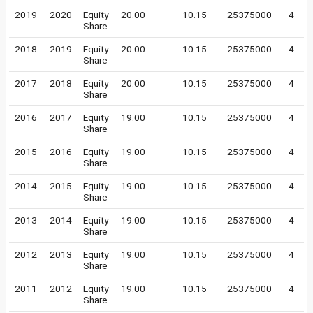
2019
2020
Equity
20.00
10.15
25375000
4
Share
2018
2019
Equity
20.00
10.15
25375000
4
Share
2017
2018
Equity
20.00
10.15
25375000
4
Share
2016
2017
Equity
19.00
10.15
25375000
4
Share
2015
2016
Equity
19.00
10.15
25375000
4
Share
2014
2015
Equity
19.00
10.15
25375000
4
Share
2013
2014
Equity
19.00
10.15
25375000
4
Share
2012
2013
Equity
19.00
10.15
25375000
4
Share
2011
2012
Equity
19.00
10.15
25375000
4
Share