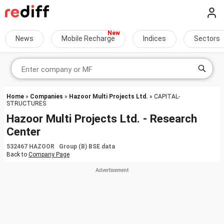
News
Mobile Recharge
Indices
Sectors
Home
»
Companies
»
Hazoor Multi Projects Ltd.
» CAPITAL-
STRUCTURES
Hazoor Multi Projects Ltd. - Research
Center
532467 HAZOOR Group (B) BSE data
Back to
Company Page