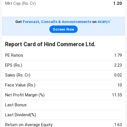
Mkt Cap (Rs. Cr)
1.20
Get
Forecast, Concalls & Announcements
on
Screen Now
Report Card of Hind Commerce Ltd.
PE Ratios
1.79
EPS (Rs.)
2.23
Sales (Rs. Cr)
0.02
Face Value (Rs.)
10
Net Profit Margin (%)
11.35
Last Bonus
Last Dividend(%)
Return on Average Equity
1.63