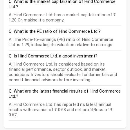
Q: What is the market capitalization of Hind Commerce
Ltd.?
A: Hind Commerce Ltd. has a market capitalization of ₹
1.20 Cr, making it a company.
Q: What is the PE ratio of Hind Commerce Ltd.?
A: The Price-to-Earnings (PE) ratio of Hind Commerce
Ltd. is 1.79, indicating its valuation relative to earnings.
Q: Is Hind Commerce Ltd. a good investment?
A: Hind Commerce Ltd. is considered based on its
financial performance, sector outlook, and market
conditions. Investors should evaluate fundamentals and
consult financial advisors before investing.
Q: What are the latest financial results of Hind Commerce
Ltd.?
A: Hind Commerce Ltd. has reported its latest annual
results with revenue of ₹ 0.68 and net profit/loss of ₹
0.67.