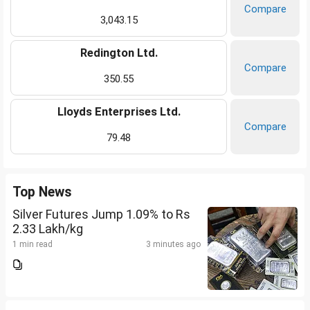
Compare
3,043.15
Redington Ltd.
Compare
350.55
Lloyds Enterprises Ltd.
Compare
79.48
Top News
Silver Futures Jump 1.09% to Rs
2.33 Lakh/kg
1 min read
3 minutes ago