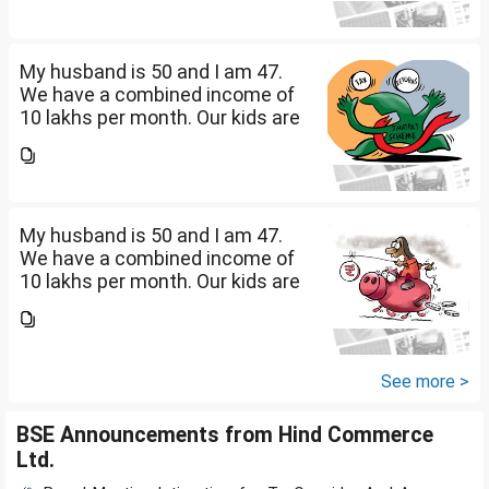
savings? How should we
diversify our funds?...
My husband is 50 and I am 47.
We have a combined income of
10 lakhs per month. Our kids are
17 and 14 yet to go to college.
What should be our monthly
savings? How should we
diversify our funds?...
My husband is 50 and I am 47.
We have a combined income of
10 lakhs per month. Our kids are
17 and 14 yet to go to college.
What should be our monthly
savings? How should we
diversify our funds?...
See more >
BSE Announcements from Hind Commerce
Ltd.