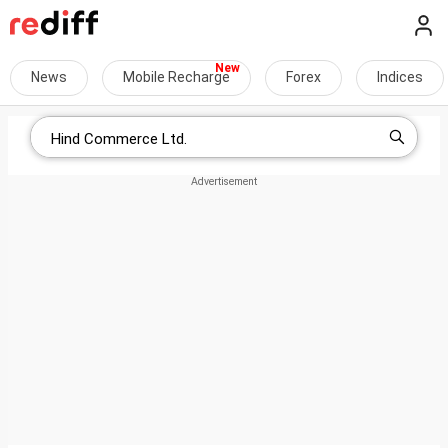
News
Mobile Recharge
Forex
Indices