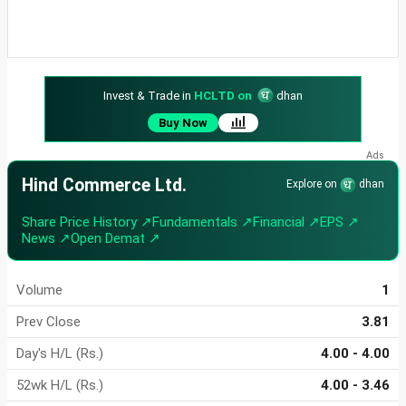
Invest & Trade in
HCLTD on
dhan
Buy Now
Hind Commerce Ltd.
Explore on
dhan
Share Price History ↗
Fundamentals ↗
Financial ↗
EPS ↗
News ↗
Open Demat ↗
Volume
1
Prev Close
3.81
Day's H/L (Rs.)
4.00 - 4.00
52wk H/L (Rs.)
4.00 - 3.46