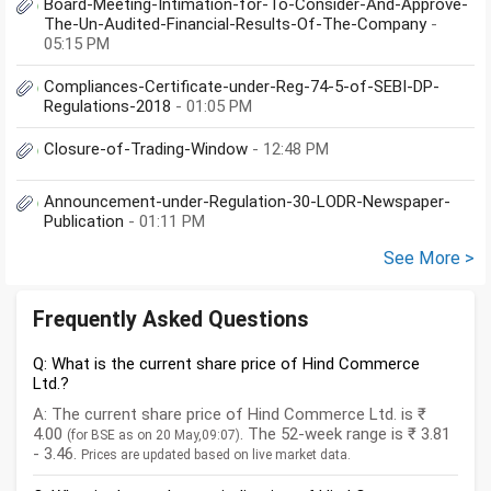
Board-Meeting-Intimation-for-To-Consider-And-Approve-
The-Un-Audited-Financial-Results-Of-The-Company
-
05:15 PM
Compliances-Certificate-under-Reg-74-5-of-SEBI-DP-
Regulations-2018
- 01:05 PM
Closure-of-Trading-Window
- 12:48 PM
Announcement-under-Regulation-30-LODR-Newspaper-
Publication
- 01:11 PM
See More >
Frequently Asked Questions
Q: What is the current share price of Hind Commerce
Ltd.?
A: The current share price of Hind Commerce Ltd. is ₹
4.00
. The 52-week range is ₹ 3.81
(for BSE as on 20 May,09:07)
- 3.46.
Prices are updated based on live market data.