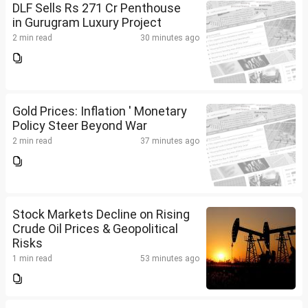
DLF Sells Rs 271 Cr Penthouse
in Gurugram Luxury Project
2 min read
30 minutes ago
Gold Prices: Inflation ' Monetary
Policy Steer Beyond War
2 min read
37 minutes ago
Stock Markets Decline on Rising
Crude Oil Prices & Geopolitical
Risks
1 min read
53 minutes ago