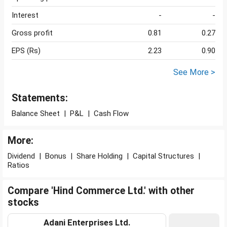
Interest
-
-
Gross profit
0.81
0.27
EPS (Rs)
2.23
0.90
See More >
Statements:
Balance Sheet
|
P&L
|
Cash Flow
More:
Dividend
|
Bonus
|
Share Holding
|
Capital Structures
|
Ratios
Compare 'Hind Commerce Ltd.' with other
stocks
Adani Enterprises Ltd.