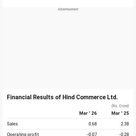
Financial Results of Hind Commerce Ltd.
(Rs. Crore)
Mar ' 26
Mar ' 25
Sales
0.68
2.38
Operating profit
-0.07
-0.28