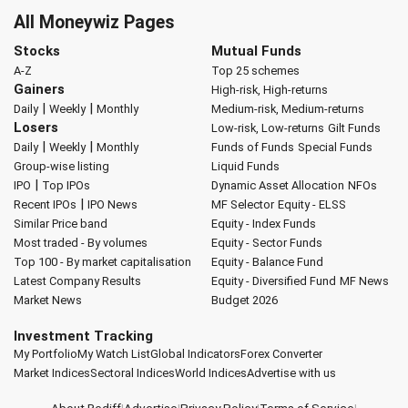
All Moneywiz Pages
Stocks
Mutual Funds
A-Z
Top 25 schemes
Gainers
High-risk, High-returns
|
|
Daily
Weekly
Monthly
Medium-risk, Medium-returns
Losers
Low-risk, Low-returns
Gilt Funds
|
|
Daily
Weekly
Monthly
Funds of Funds
Special Funds
Group-wise listing
Liquid Funds
|
IPO
Top IPOs
Dynamic Asset Allocation
NFOs
|
Recent IPOs
IPO News
MF Selector
Equity - ELSS
Similar Price band
Equity - Index Funds
Most traded - By volumes
Equity - Sector Funds
Top 100 - By market capitalisation
Equity - Balance Fund
Latest Company Results
Equity - Diversified Fund
MF News
Market News
Budget 2026
Investment Tracking
My Portfolio
My Watch List
Global Indicators
Forex Converter
Market Indices
Sectoral Indices
World Indices
Advertise with us