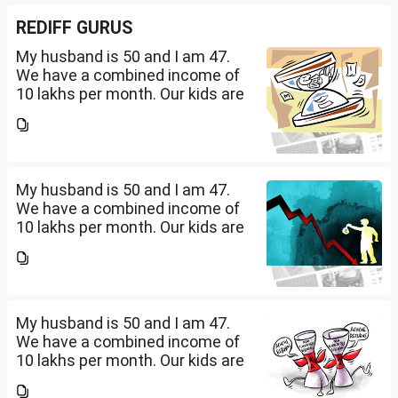
REDIFF GURUS
My husband is 50 and I am 47.
We have a combined income of
10 lakhs per month. Our kids are
17 and 14 yet to go to college.
What should be our monthly
savings? How should we
diversify our funds?...
My husband is 50 and I am 47.
We have a combined income of
10 lakhs per month. Our kids are
17 and 14 yet to go to college.
What should be our monthly
savings? How should we
diversify our funds?...
My husband is 50 and I am 47.
We have a combined income of
10 lakhs per month. Our kids are
17 and 14 yet to go to college.
What should be our monthly