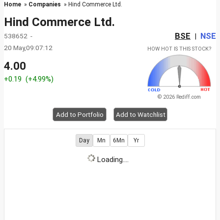
Home
»
Companies
» Hind Commerce Ltd.
Hind Commerce Ltd.
BSE
NSE
538652 -
|
20 May,09:07:12
HOW HOT IS THIS STOCK?
4.00
+0.19
(+4.99%)
© 2026 Rediff.com
Add to Portfolio
Add to Watchlist
Day
Mn
6Mn
Yr
Loading....