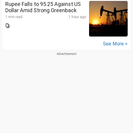
Rupee Falls to 95.25 Against US
Dollar Amid Strong Greenback
1 min read
1 hour ago
See More >