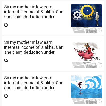
documents she need to...
Sir my mother in law earn
interest income of 8 lakhs. Can
she claim deduction under
section 57(iii) for payment for
seeking professional advice to
earn this income? What
documents she need to...
Sir my mother in law earn
interest income of 8 lakhs. Can
she claim deduction under
section 57(iii) for payment for
seeking professional advice to
earn this income? What
documents she need to...
Sir my mother in law earn
interest income of 8 lakhs. Can
she claim deduction under
section 57(iii) for payment for
seeking professional advice to
earn this income? What