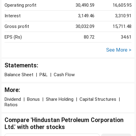
Operating profit
30,490.59
16,605.95
Interest
3,149.46
3,310.91
Gross profit
30,032.09
15,711.48
EPS (Rs)
80.72
34.61
See More >
Statements:
Balance Sheet
|
P&L
|
Cash Flow
More:
Dividend
|
Bonus
|
Share Holding
|
Capital Structures
|
Ratios
Compare 'Hindustan Petroleum Corporation
Ltd.' with other stocks