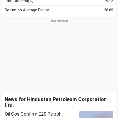
Last Dividend(%)
192.5
Return on Average Equity
28.69
News for Hindustan Petroleum Corporation
Ltd.
Oil Cos Confirm E20 Petrol