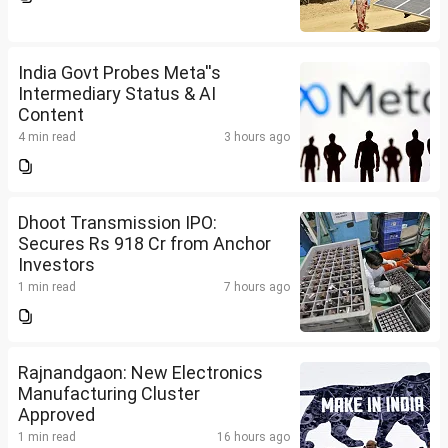
India Govt Probes Meta''s
Intermediary Status & AI
Content
4 min read
3 hours ago
Dhoot Transmission IPO:
Secures Rs 918 Cr from Anchor
Investors
1 min read
7 hours ago
Rajnandgaon: New Electronics
Manufacturing Cluster
Approved
1 min read
16 hours ago