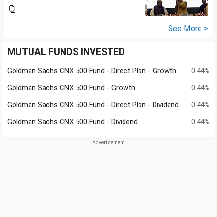
See More >
MUTUAL FUNDS INVESTED
Goldman Sachs CNX 500 Fund - Direct Plan - Growth
0.44%
Goldman Sachs CNX 500 Fund - Growth
0.44%
Goldman Sachs CNX 500 Fund - Direct Plan - Dividend
0.44%
Goldman Sachs CNX 500 Fund - Dividend
0.44%