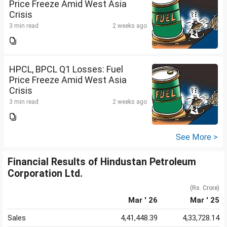
Price Freeze Amid West Asia
Crisis
3 min read
2 weeks ago
HPCL, BPCL Q1 Losses: Fuel
Price Freeze Amid West Asia
Crisis
3 min read
2 weeks ago
See More >
Financial Results of Hindustan Petroleum
Corporation Ltd.
(Rs. Crore)
Mar ' 26
Mar ' 25
Sales
4,41,448.39
4,33,728.14