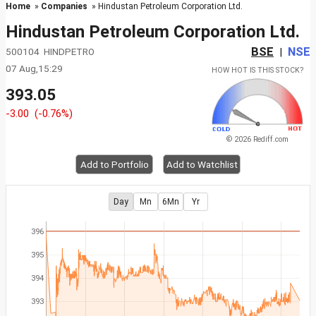
Home
»
Companies
» Hindustan Petroleum Corporation Ltd.
Hindustan Petroleum Corporation Ltd.
BSE
NSE
500104 HINDPETRO
|
07 Aug,15:29
HOW HOT IS THIS STOCK?
393.05
-3.00
(-0.76%)
© 2026 Rediff.com
Add to Portfolio
Add to Watchlist
Day
Mn
6Mn
Yr
396
395
394
393