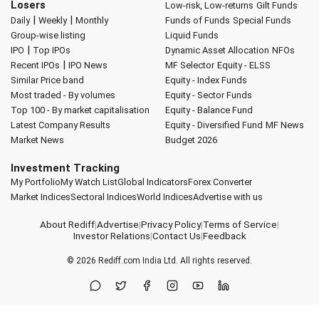
Losers
Low-risk, Low-returns
Gilt Funds
|
|
Daily
Weekly
Monthly
Funds of Funds
Special Funds
Group-wise listing
Liquid Funds
|
IPO
Top IPOs
Dynamic Asset Allocation
NFOs
|
Recent IPOs
IPO News
MF Selector
Equity - ELSS
Similar Price band
Equity - Index Funds
Most traded - By volumes
Equity - Sector Funds
Top 100 - By market capitalisation
Equity - Balance Fund
Latest Company Results
Equity - Diversified Fund
MF News
Market News
Budget 2026
Investment Tracking
My Portfolio
My Watch List
Global Indicators
Forex Converter
Market Indices
Sectoral Indices
World Indices
Advertise with us
About Rediff
|
Advertise
|
Privacy Policy
|
Terms of Service
|
Investor Relations
|
Contact Us
|
Feedback
© 2026
Rediff.com
India Ltd. All rights reserved.