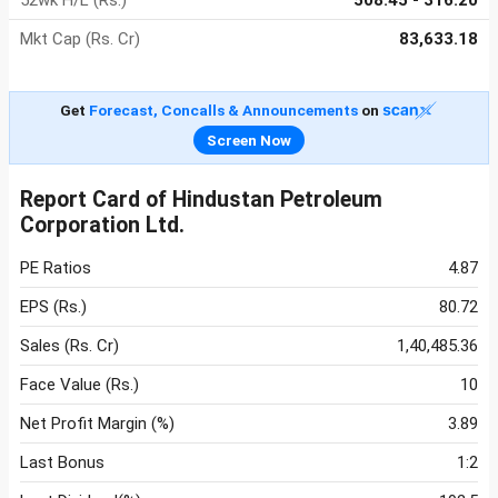
52wk H/L (Rs.)
508.45 - 316.20
Mkt Cap (Rs. Cr)
83,633.18
Get
Forecast, Concalls & Announcements
on
Screen Now
Report Card of Hindustan Petroleum
Corporation Ltd.
PE Ratios
4.87
EPS (Rs.)
80.72
Sales (Rs. Cr)
1,40,485.36
Face Value (Rs.)
10
Net Profit Margin (%)
3.89
Last Bonus
1:2