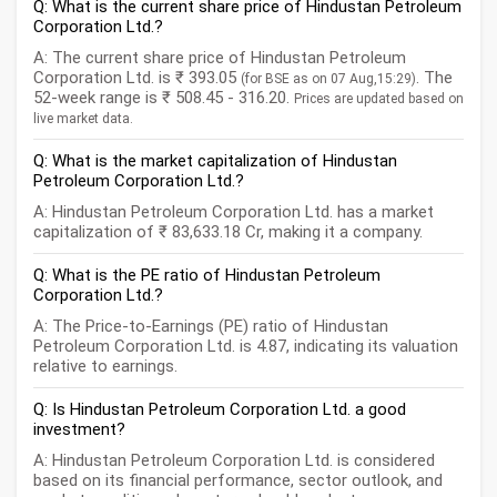
Q: What is the current share price of Hindustan Petroleum
Corporation Ltd.?
A: The current share price of Hindustan Petroleum
Corporation Ltd. is ₹ 393.05
. The
(for BSE as on 07 Aug,15:29)
52-week range is ₹ 508.45 - 316.20.
Prices are updated based on
live market data.
Q: What is the market capitalization of Hindustan
Petroleum Corporation Ltd.?
A: Hindustan Petroleum Corporation Ltd. has a market
capitalization of ₹ 83,633.18 Cr, making it a company.
Q: What is the PE ratio of Hindustan Petroleum
Corporation Ltd.?
A: The Price-to-Earnings (PE) ratio of Hindustan
Petroleum Corporation Ltd. is 4.87, indicating its valuation
relative to earnings.
Q: Is Hindustan Petroleum Corporation Ltd. a good
investment?
A: Hindustan Petroleum Corporation Ltd. is considered
based on its financial performance, sector outlook, and