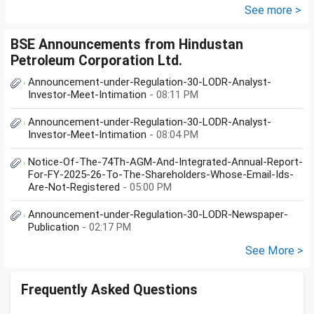
documents she need to...
See more >
BSE Announcements from Hindustan
Petroleum Corporation Ltd.
Announcement-under-Regulation-30-LODR-Analyst-
Investor-Meet-Intimation
- 08:11 PM
Announcement-under-Regulation-30-LODR-Analyst-
Investor-Meet-Intimation
- 08:04 PM
Notice-Of-The-74Th-AGM-And-Integrated-Annual-Report-
For-FY-2025-26-To-The-Shareholders-Whose-Email-Ids-
Are-Not-Registered
- 05:00 PM
Announcement-under-Regulation-30-LODR-Newspaper-
Publication
- 02:17 PM
See More >
Frequently Asked Questions