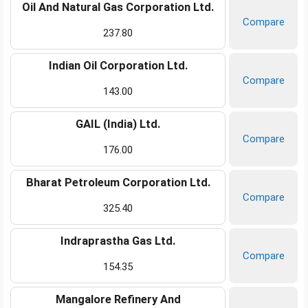
Oil And Natural Gas Corporation Ltd.
Compare
237.80
Indian Oil Corporation Ltd.
Compare
143.00
GAIL (India) Ltd.
Compare
176.00
Bharat Petroleum Corporation Ltd.
Compare
325.40
Indraprastha Gas Ltd.
Compare
154.35
Mangalore Refinery And