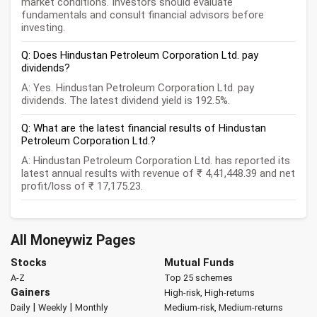
market conditions. Investors should evaluate
fundamentals and consult financial advisors before
investing.
Q: Does Hindustan Petroleum Corporation Ltd. pay
dividends?
A: Yes. Hindustan Petroleum Corporation Ltd. pay
dividends. The latest dividend yield is 192.5%.
Q: What are the latest financial results of Hindustan
Petroleum Corporation Ltd.?
A: Hindustan Petroleum Corporation Ltd. has reported its
latest annual results with revenue of ₹ 4,41,448.39 and net
profit/loss of ₹ 17,175.23.
All Moneywiz Pages
Stocks
Mutual Funds
A-Z
Top 25 schemes
Gainers
High-risk, High-returns
|
|
Daily
Weekly
Monthly
Medium-risk, Medium-returns