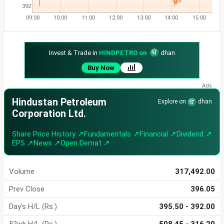
392
09:00
10:00
11:00
12:00
13:00
14:00
15:00
Invest & Trade in
HINDPETRO on
dhan
Buy Now
Hindustan Petroleum
Explore on
dhan
Corporation Ltd.
Share Price History ↗
Fundamentals ↗
Financial ↗
Dividend ↗
EPS ↗
News ↗
Open Demat ↗
Volume
317,492.00
Prev Close
396.05
Day's H/L (Rs.)
395.50 - 392.00