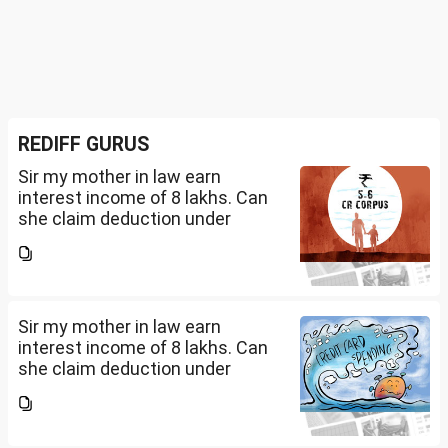
REDIFF GURUS
Sir my mother in law earn
interest income of 8 lakhs. Can
she claim deduction under
section 57(iii) for payment for
seeking professional advice to
earn this income? What
documents she need to...
Sir my mother in law earn
interest income of 8 lakhs. Can
she claim deduction under
section 57(iii) for payment for
seeking professional advice to
earn this income? What