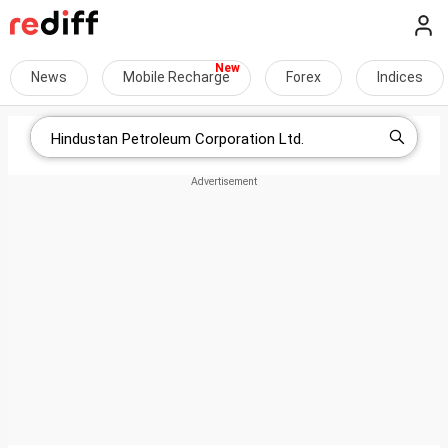
News
Mobile Recharge
Forex
Indices