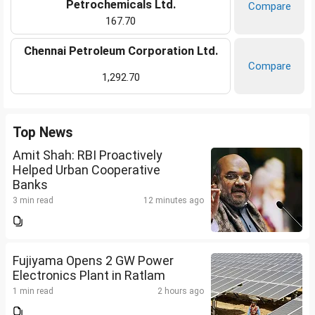
Petrochemicals Ltd.
Compare
167.70
Chennai Petroleum Corporation Ltd.
Compare
1,292.70
Top News
Amit Shah: RBI Proactively
Helped Urban Cooperative
Banks
3 min read
12 minutes ago
Fujiyama Opens 2 GW Power
Electronics Plant in Ratlam
1 min read
2 hours ago