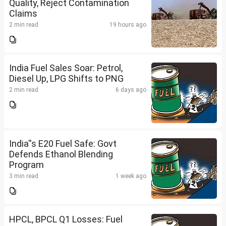
Quality, Reject Contamination
Claims
2 min read
19 hours ago
India Fuel Sales Soar: Petrol,
Diesel Up, LPG Shifts to PNG
2 min read
6 days ago
India''s E20 Fuel Safe: Govt
Defends Ethanol Blending
Program
3 min read
1 week ago
HPCL, BPCL Q1 Losses: Fuel