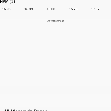
NPM (%)
16.95
16.39
16.80
16.75
17.07