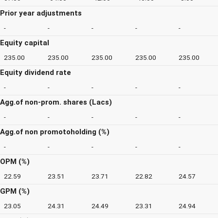
Prior year adjustments
-
-
-
-
-
Equity capital
235.00
235.00
235.00
235.00
235.00
Equity dividend rate
-
-
-
-
-
Agg.of non-prom. shares (Lacs)
-
-
-
-
-
Agg.of non promotoholding (%)
-
-
-
-
-
OPM (%)
22.59
23.51
23.71
22.82
24.57
GPM (%)
23.05
24.31
24.49
23.31
24.94