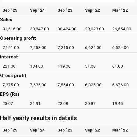
Sep ' 25
Sep ' 24
Sep ' 23
Sep ' 22
Mar ' 22
Sales
31,516.00
30,847.00
30,424.00
29,023.00
26,554.00
Operating profit
7,121.00
7,253.00
7,215.00
6,624.00
6,524.00
Interest
221.00
184.00
119.00
51.00
61.00
Gross profit
7,375.00
7,635.00
7,564.00
6,825.00
6,676.00
EPS (Rs)
23.07
21.91
22.08
20.87
19.45
Half yearly results in details
Sep ' 25
Sep ' 24
Sep ' 23
Sep ' 22
Mar ' 22