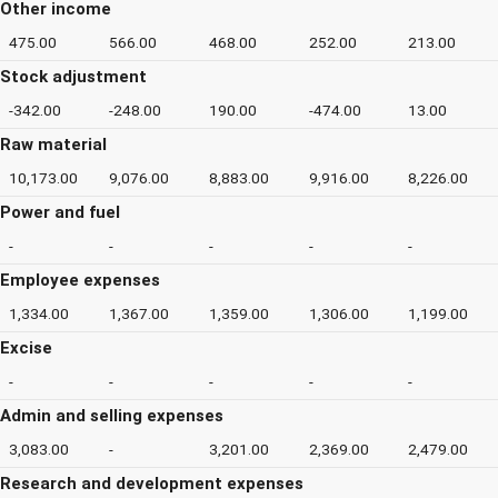
Other income
475.00
566.00
468.00
252.00
213.00
Stock adjustment
-342.00
-248.00
190.00
-474.00
13.00
Raw material
10,173.00
9,076.00
8,883.00
9,916.00
8,226.00
Power and fuel
-
-
-
-
-
Employee expenses
1,334.00
1,367.00
1,359.00
1,306.00
1,199.00
Excise
-
-
-
-
-
Admin and selling expenses
3,083.00
-
3,201.00
2,369.00
2,479.00
Research and development expenses