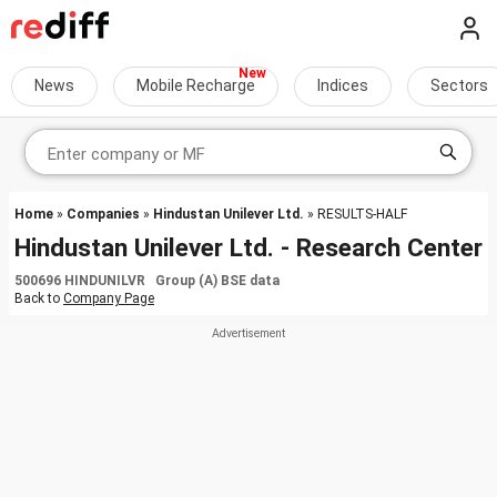
News
Mobile Recharge
Indices
Sectors
Home
»
Companies
»
Hindustan Unilever Ltd.
» RESULTS-HALF
Hindustan Unilever Ltd. - Research Center
500696 HINDUNILVR Group (A) BSE data
Back to
Company Page