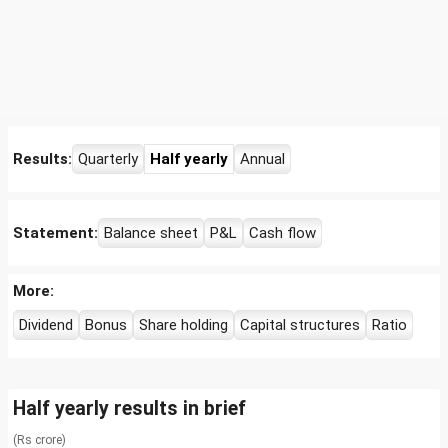
Results:
Quarterly
Half yearly
Annual
Statement:
Balance sheet
P&L
Cash flow
More:
Dividend
Bonus
Share holding
Capital structures
Ratio
Half yearly results in brief
(Rs crore)