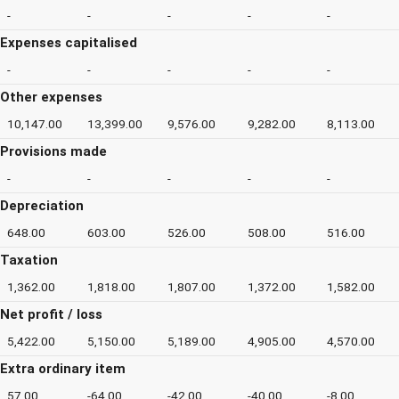
-
-
-
-
-
Expenses capitalised
-
-
-
-
-
Other expenses
10,147.00
13,399.00
9,576.00
9,282.00
8,113.00
Provisions made
-
-
-
-
-
Depreciation
648.00
603.00
526.00
508.00
516.00
Taxation
1,362.00
1,818.00
1,807.00
1,372.00
1,582.00
Net profit / loss
5,422.00
5,150.00
5,189.00
4,905.00
4,570.00
Extra ordinary item
57.00
-64.00
-42.00
-40.00
-8.00