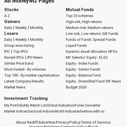
All Moneywiz Pages
Stocks
Mutual Funds
A-Z
Top 25 schemes
Gainers
High-risk, High-returns
|
|
Daily
Weekly
Monthly
Medium-risk, Medium-returns
Losers
Low-risk, Low-returns
Gilt Funds
|
|
Daily
Weekly
Monthly
Funds of Funds
Special Funds
Group-wise listing
Liquid Funds
|
IPO
Top IPOs
Dynamic Asset Allocation
NFOs
|
Recent IPOs
IPO News
MF Selector
Equity - ELSS
Similar Price band
Equity - Index Funds
Most traded - By volumes
Equity - Sector Funds
Top 100 - By market capitalisation
Equity - Balance Fund
Latest Company Results
Equity - Diversified Fund
MF News
Market News
Budget 2026
Investment Tracking
My Portfolio
My Watch List
Global Indicators
Forex Converter
Market Indices
Sectoral Indices
World Indices
Advertise with us
About Rediff
|
Advertise
|
Privacy Policy
|
Terms of Service
|
Investor Relations
|
Contact Us
|
Feedback