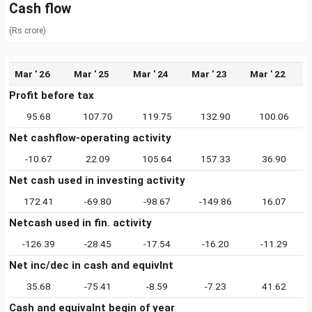
Cash flow
(Rs crore)
Mar ' 26
Mar ' 25
Mar ' 24
Mar ' 23
Mar ' 22
Profit before tax
95.68
107.70
119.75
132.90
100.06
Net cashflow-operating activity
-10.67
22.09
105.64
157.33
36.90
Net cash used in investing activity
172.41
-69.80
-98.67
-149.86
16.07
Netcash used in fin. activity
-126.39
-28.45
-17.54
-16.20
-11.29
Net inc/dec in cash and equivlnt
35.68
-75.41
-8.59
-7.23
41.62
Cash and equivalnt begin of year