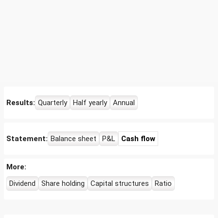
Results:
Quarterly
Half yearly
Annual
Statement:
Balance sheet
P&L
Cash flow
More:
Dividend
Share holding
Capital structures
Ratio