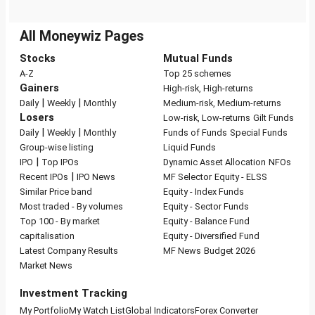
All Moneywiz Pages
Stocks
Mutual Funds
A-Z
Top 25 schemes
Gainers
High-risk, High-returns
|
|
Daily
Weekly
Monthly
Medium-risk, Medium-returns
Losers
Low-risk, Low-returns
Gilt Funds
|
|
Daily
Weekly
Monthly
Funds of Funds
Special Funds
Group-wise listing
Liquid Funds
|
IPO
Top IPOs
Dynamic Asset Allocation
NFOs
|
Recent IPOs
IPO News
MF Selector
Equity - ELSS
Similar Price band
Equity - Index Funds
Most traded - By volumes
Equity - Sector Funds
Top 100 - By market
Equity - Balance Fund
capitalisation
Equity - Diversified Fund
Latest Company Results
MF News
Budget 2026
Market News
Investment Tracking
My Portfolio
My Watch List
Global Indicators
Forex Converter