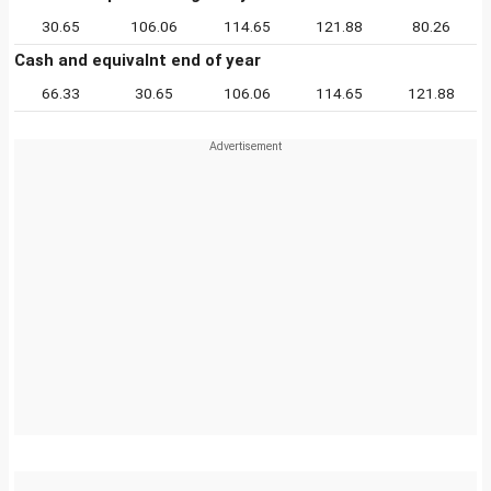
30.65
106.06
114.65
121.88
80.26
Cash and equivalnt end of year
66.33
30.65
106.06
114.65
121.88