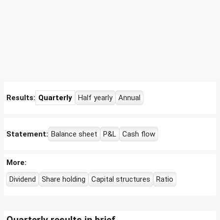
Results:
Quarterly
Half yearly
Annual
Statement:
Balance sheet
P&L
Cash flow
More:
Dividend
Share holding
Capital structures
Ratio