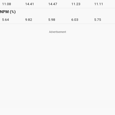
11.08
14.41
14.47
11.23
11.11
NPM (%)
5.64
9.82
5.98
6.03
5.75