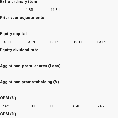
Extra ordinary item
-
1.85
-11.84
-
-
Prior year adjustments
-
-
-
-
-
Equity capital
10.14
10.14
10.14
10.14
10.14
Equity dividend rate
-
-
-
-
-
Agg.of non-prom. shares (Lacs)
-
-
-
-
-
Agg.of non promotoholding (%)
-
-
-
-
-
OPM (%)
7.62
11.33
11.83
6.45
5.45
GPM (%)