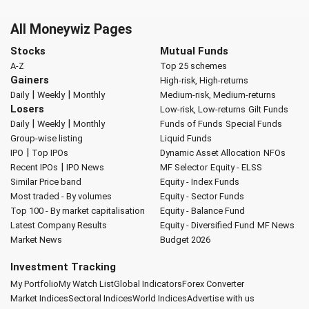
All Moneywiz Pages
Stocks
Mutual Funds
A-Z
Top 25 schemes
Gainers
High-risk, High-returns
|
|
Daily
Weekly
Monthly
Medium-risk, Medium-returns
Losers
Low-risk, Low-returns
Gilt Funds
|
|
Daily
Weekly
Monthly
Funds of Funds
Special Funds
Group-wise listing
Liquid Funds
|
IPO
Top IPOs
Dynamic Asset Allocation
NFOs
|
Recent IPOs
IPO News
MF Selector
Equity - ELSS
Similar Price band
Equity - Index Funds
Most traded - By volumes
Equity - Sector Funds
Top 100 - By market capitalisation
Equity - Balance Fund
Latest Company Results
Equity - Diversified Fund
MF News
Market News
Budget 2026
Investment Tracking
My Portfolio
My Watch List
Global Indicators
Forex Converter
Market Indices
Sectoral Indices
World Indices
Advertise with us