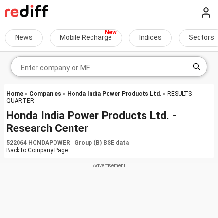
News
Mobile Recharge
Indices
Sectors
Home
»
Companies
»
Honda India Power Products Ltd.
» RESULTS-
QUARTER
Honda India Power Products Ltd. -
Research Center
522064 HONDAPOWER Group (B) BSE data
Back to
Company Page