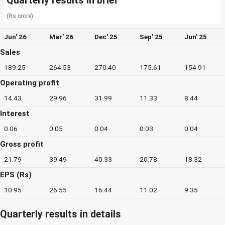
Quarterly results in brief
(Rs crore)
Jun' 26
Mar' 26
Dec' 25
Sep' 25
Jun' 25
Sales
189.25
264.53
270.40
175.61
154.91
Operating profit
14.43
29.96
31.99
11.33
8.44
Interest
0.06
0.05
0.04
0.03
0.04
Gross profit
21.79
39.49
40.33
20.78
18.32
EPS (Rs)
10.95
26.55
16.44
11.02
9.35
Quarterly results in details