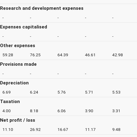
Research and development expenses
-
-
-
-
-
Expenses capitalised
-
-
-
-
-
Other expenses
59.28
76.25
64.39
46.61
42.98
Provisions made
-
-
-
-
-
Depreciation
6.69
6.24
5.76
5.71
5.53
Taxation
4.00
8.18
6.06
3.90
3.31
Net profit / loss
11.10
26.92
16.67
11.17
9.48