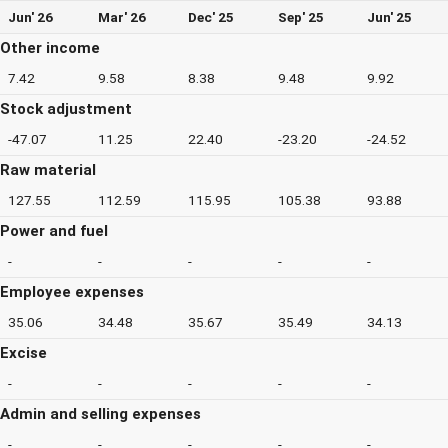
Jun' 26
Mar' 26
Dec' 25
Sep' 25
Jun' 25
Other income
7.42
9.58
8.38
9.48
9.92
Stock adjustment
-47.07
11.25
22.40
-23.20
-24.52
Raw material
127.55
112.59
115.95
105.38
93.88
Power and fuel
-
-
-
-
-
Employee expenses
35.06
34.48
35.67
35.49
34.13
Excise
-
-
-
-
-
Admin and selling expenses
-
-
-
-
-