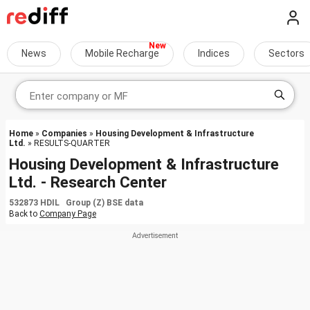
News
Mobile Recharge
Indices
Sectors
Home
»
Companies
»
Housing Development & Infrastructure
Ltd.
» RESULTS-QUARTER
Housing Development & Infrastructure
Ltd. - Research Center
532873 HDIL Group (Z) BSE data
Back to
Company Page