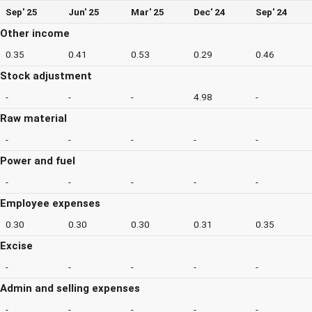
Sep' 25
Jun' 25
Mar' 25
Dec' 24
Sep' 24
Other income
0.35
0.41
0.53
0.29
0.46
Stock adjustment
-
-
-
4.98
-
Raw material
-
-
-
-
-
Power and fuel
-
-
-
-
-
Employee expenses
0.30
0.30
0.30
0.31
0.35
Excise
-
-
-
-
-
Admin and selling expenses
-
-
-
-
-