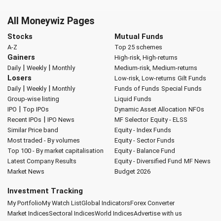
All Moneywiz Pages
Stocks
Mutual Funds
A-Z
Top 25 schemes
Gainers
High-risk, High-returns
|
|
Daily
Weekly
Monthly
Medium-risk, Medium-returns
Losers
Low-risk, Low-returns
Gilt Funds
|
|
Daily
Weekly
Monthly
Funds of Funds
Special Funds
Group-wise listing
Liquid Funds
|
IPO
Top IPOs
Dynamic Asset Allocation
NFOs
|
Recent IPOs
IPO News
MF Selector
Equity - ELSS
Similar Price band
Equity - Index Funds
Most traded - By volumes
Equity - Sector Funds
Top 100 - By market capitalisation
Equity - Balance Fund
Latest Company Results
Equity - Diversified Fund
MF News
Market News
Budget 2026
Investment Tracking
My Portfolio
My Watch List
Global Indicators
Forex Converter
Market Indices
Sectoral Indices
World Indices
Advertise with us