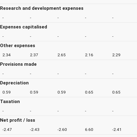
Research and development expenses
-
-
-
-
-
Expenses capitalised
-
-
-
-
-
Other expenses
2.34
2.37
2.65
2.16
2.29
Provisions made
-
-
-
-
-
Depreciation
0.59
0.59
0.59
0.65
0.65
Taxation
-
-
-
-
-
Net profit / loss
-2.47
-2.43
-2.60
6.60
-2.41