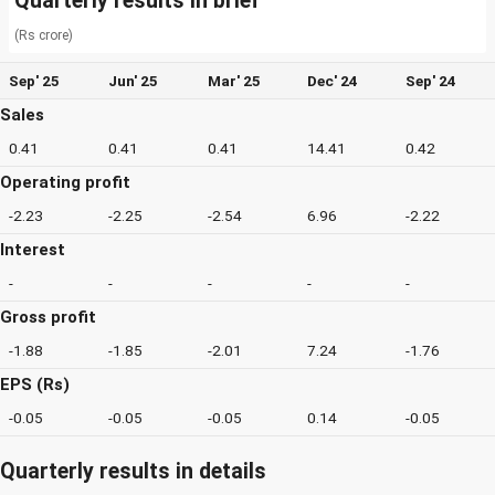
Quarterly results in brief
(Rs crore)
Sep' 25
Jun' 25
Mar' 25
Dec' 24
Sep' 24
Sales
0.41
0.41
0.41
14.41
0.42
Operating profit
-2.23
-2.25
-2.54
6.96
-2.22
Interest
-
-
-
-
-
Gross profit
-1.88
-1.85
-2.01
7.24
-1.76
EPS (Rs)
-0.05
-0.05
-0.05
0.14
-0.05
Quarterly results in details