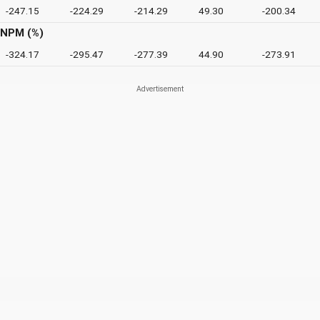
-247.15
-224.29
-214.29
49.30
-200.34
NPM (%)
-324.17
-295.47
-277.39
44.90
-273.91