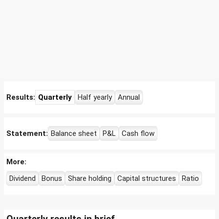
Results:
Quarterly
Half yearly
Annual
Statement:
Balance sheet
P&L
Cash flow
More:
Dividend
Bonus
Share holding
Capital structures
Ratio