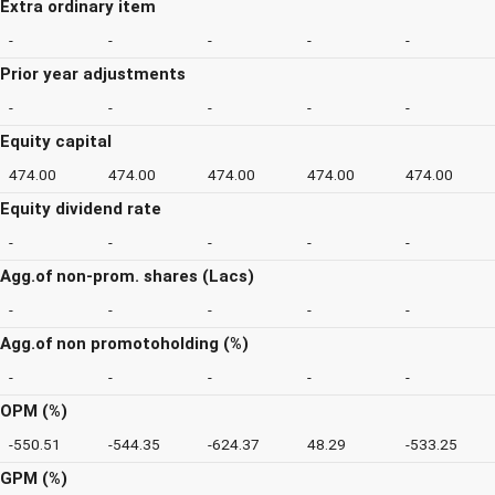
Extra ordinary item
-
-
-
-
-
Prior year adjustments
-
-
-
-
-
Equity capital
474.00
474.00
474.00
474.00
474.00
Equity dividend rate
-
-
-
-
-
Agg.of non-prom. shares (Lacs)
-
-
-
-
-
Agg.of non promotoholding (%)
-
-
-
-
-
OPM (%)
-550.51
-544.35
-624.37
48.29
-533.25
GPM (%)