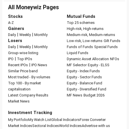
All Moneywiz Pages
Stocks
Mutual Funds
A-Z
Top 25 schemes
Gainers
High-risk, High-returns
|
|
Daily
Weekly
Monthly
Medium-risk, Medium-returns
Losers
Low-risk, Low-returns
Gilt Funds
|
|
Daily
Weekly
Monthly
Funds of Funds
Special Funds
Group-wise listing
Liquid Funds
|
IPO
Top IPOs
Dynamic Asset Allocation
NFOs
|
Recent IPOs
IPO News
MF Selector
Equity - ELSS
Similar Price band
Equity - Index Funds
Most traded - By volumes
Equity - Sector Funds
Top 100 - By market
Equity - Balance Fund
capitalisation
Equity - Diversified Fund
Latest Company Results
MF News
Budget 2026
Market News
Investment Tracking
My Portfolio
My Watch List
Global Indicators
Forex Converter
Market Indices
Sectoral Indices
World Indices
Advertise with us