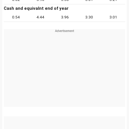
Cash and equivalnt end of year
0.54
4.44
3.96
3.30
3.01