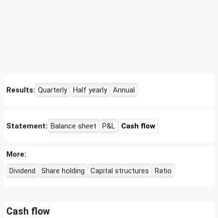
Results:
Quarterly
Half yearly
Annual
Statement:
Balance sheet
P&L
Cash flow
More:
Dividend
Share holding
Capital structures
Ratio
Cash flow