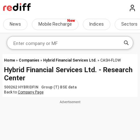
News
Mobile Recharge
Indices
Sectors
Home
»
Companies
»
Hybrid Financial Services Ltd.
» CASH-FLOW
Hybrid Financial Services Ltd. - Research
Center
500262 HYBRIDFIN Group (T) BSE data
Back to
Company Page