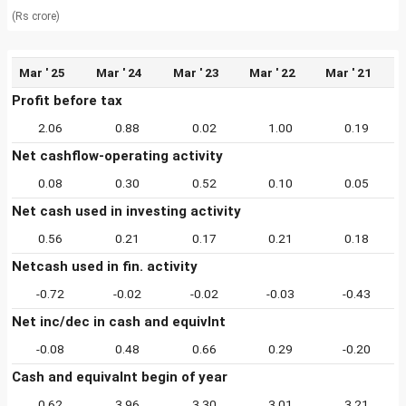
(Rs crore)
Mar ' 25
Mar ' 24
Mar ' 23
Mar ' 22
Mar ' 21
Profit before tax
2.06
0.88
0.02
1.00
0.19
Net cashflow-operating activity
0.08
0.30
0.52
0.10
0.05
Net cash used in investing activity
0.56
0.21
0.17
0.21
0.18
Netcash used in fin. activity
-0.72
-0.02
-0.02
-0.03
-0.43
Net inc/dec in cash and equivlnt
-0.08
0.48
0.66
0.29
-0.20
Cash and equivalnt begin of year
0.62
3.96
3.30
3.01
3.21