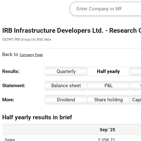
IRB Infrastructure Developers Ltd. - Research 
532947 IRB Group (A) BSE data
Back to
Company Page
Results:
Quarterly
Half yearly
Statement:
Balance sheet
P&L
More:
Dividend
Share holding
Capi
Half yearly results in brief
Sep ' 25
Sales
2,358.71