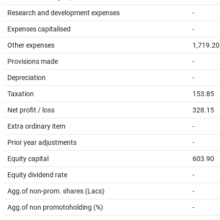
Research and development expenses
-
Expenses capitalised
-
Other expenses
1,719.20
Provisions made
-
Depreciation
-
Taxation
153.85
Net profit / loss
328.15
Extra ordinary item
-
Prior year adjustments
-
Equity capital
603.90
Equity dividend rate
-
Agg.of non-prom. shares (Lacs)
-
Agg.of non promotoholding (%)
-