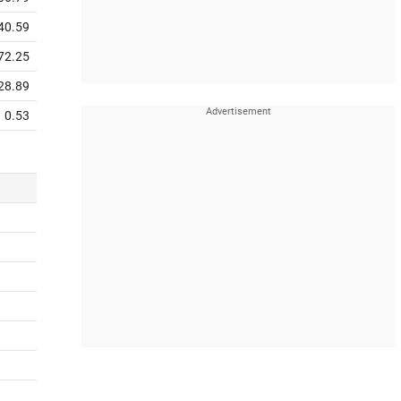
40.59
72.25
28.89
0.53