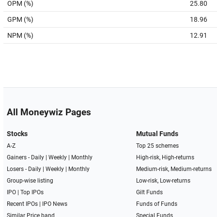
OPM (%)
25.80
GPM (%)
18.96
NPM (%)
12.91
All Moneywiz Pages
Stocks
Mutual Funds
A-Z
Top 25 schemes
Gainers -
Daily
|
Weekly
|
Monthly
High-risk, High-returns
Losers -
Daily
|
Weekly
|
Monthly
Medium-risk, Medium-returns
Group-wise listing
Low-risk, Low-returns
IPO
|
Top IPOs
Gilt Funds
Recent IPOs
|
IPO News
Funds of Funds
Similar Price band
Special Funds