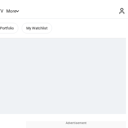
TV
More
Portfolio
My Watchlist