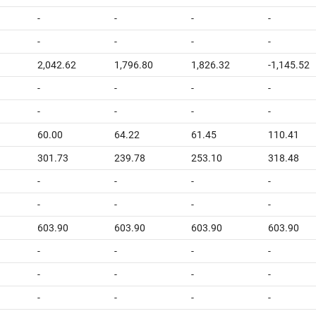
-
-
-
-
-
-
-
-
2,042.62
1,796.80
1,826.32
-1,145.52
-
-
-
-
-
-
-
-
60.00
64.22
61.45
110.41
301.73
239.78
253.10
318.48
-
-
-
-
-
-
-
-
603.90
603.90
603.90
603.90
-
-
-
-
-
-
-
-
-
-
-
-