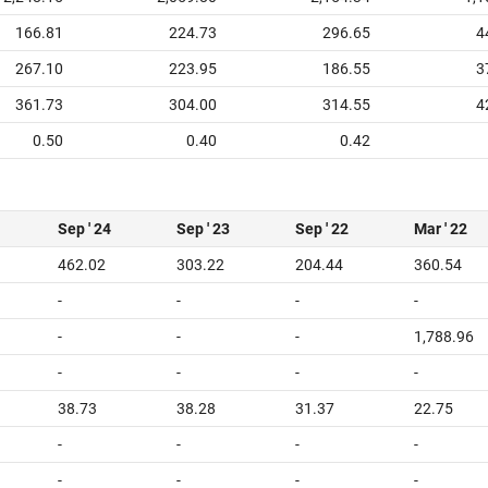
166.81
224.73
296.65
4
267.10
223.95
186.55
3
361.73
304.00
314.55
4
0.50
0.40
0.42
Sep ' 24
Sep ' 23
Sep ' 22
Mar ' 22
462.02
303.22
204.44
360.54
-
-
-
-
-
-
-
1,788.96
-
-
-
-
38.73
38.28
31.37
22.75
-
-
-
-
-
-
-
-