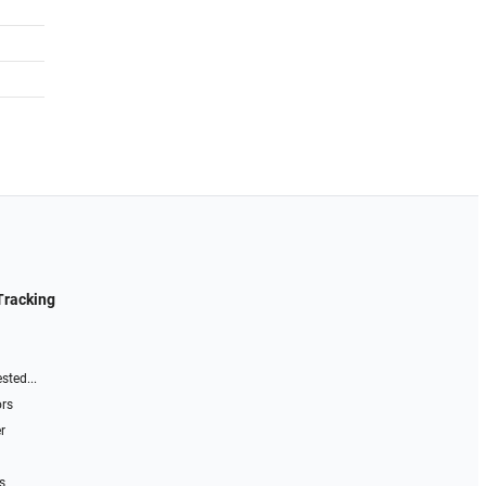
Tracking
sted...
ors
r
s