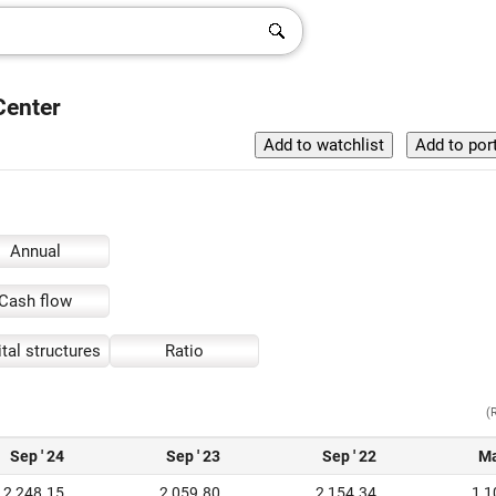
Center
Annual
Cash flow
tal structures
Ratio
(
Sep ' 24
Sep ' 23
Sep ' 22
Ma
2,248.15
2,059.80
2,154.34
1,1