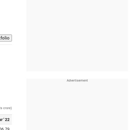
Rs crore)
r ' 22
06.79