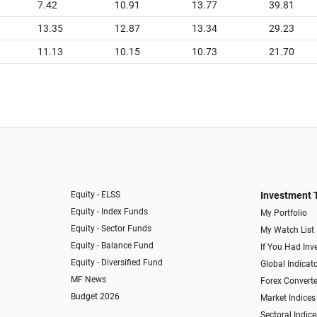
7.42
10.91
13.77
39.81
13.35
12.87
13.34
29.23
11.13
10.15
10.73
21.70
Equity - ELSS
Investment 
Equity - Index Funds
My Portfolio
Equity - Sector Funds
My Watch List
Equity - Balance Fund
If You Had Inve
Equity - Diversified Fund
Global Indicat
MF News
Forex Converte
Budget 2026
Market Indices
Sectoral Indice