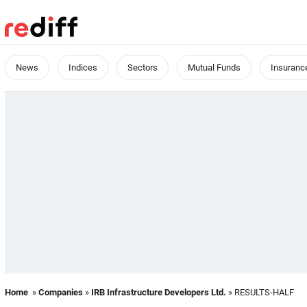
News
Indices
Sectors
Mutual Funds
Insuranc
Home
»
Companies
»
IRB Infrastructure Developers Ltd.
» RESULTS-HALF