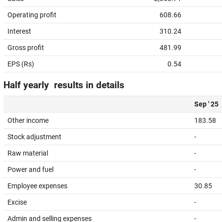
Operating profit
608.66
Interest
310.24
Gross profit
481.99
EPS (Rs)
0.54
Half yearly results in details
Sep ' 25
Other income
183.58
Stock adjustment
-
Raw material
-
Power and fuel
-
Employee expenses
30.85
Excise
-
Admin and selling expenses
-