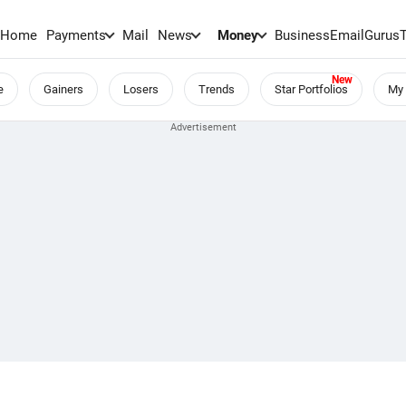
Home
Payments
Mail
News
Money
BusinessEmail
Gurus
e
Gainers
Losers
Trends
Star Portfolios
My 