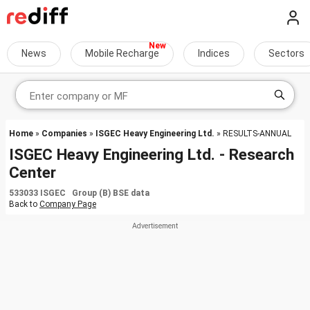
News
Mobile Recharge
Indices
Sectors
Home
»
Companies
»
ISGEC Heavy Engineering Ltd.
» RESULTS-ANNUAL
ISGEC Heavy Engineering Ltd. - Research
Center
533033 ISGEC Group (B) BSE data
Back to
Company Page