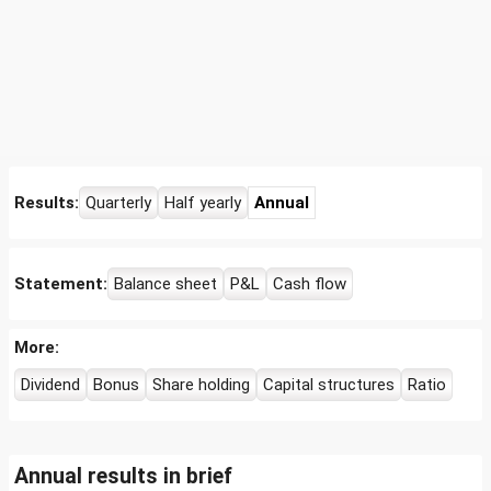
Results:
Quarterly
Half yearly
Annual
Statement:
Balance sheet
P&L
Cash flow
More:
Dividend
Bonus
Share holding
Capital structures
Ratio
Annual results in brief