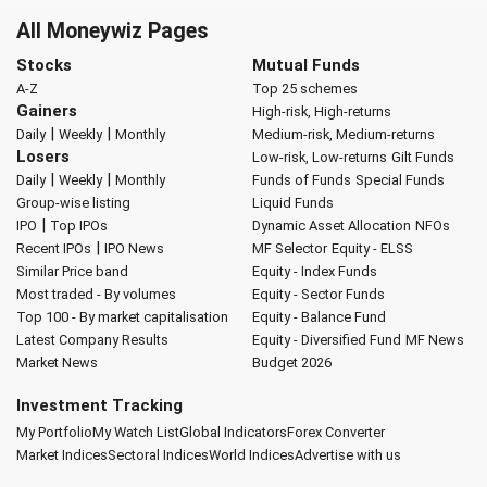
All Moneywiz Pages
Stocks
Mutual Funds
A-Z
Top 25 schemes
Gainers
High-risk, High-returns
|
|
Daily
Weekly
Monthly
Medium-risk, Medium-returns
Losers
Low-risk, Low-returns
Gilt Funds
|
|
Daily
Weekly
Monthly
Funds of Funds
Special Funds
Group-wise listing
Liquid Funds
|
IPO
Top IPOs
Dynamic Asset Allocation
NFOs
|
Recent IPOs
IPO News
MF Selector
Equity - ELSS
Similar Price band
Equity - Index Funds
Most traded - By volumes
Equity - Sector Funds
Top 100 - By market capitalisation
Equity - Balance Fund
Latest Company Results
Equity - Diversified Fund
MF News
Market News
Budget 2026
Investment Tracking
My Portfolio
My Watch List
Global Indicators
Forex Converter
Market Indices
Sectoral Indices
World Indices
Advertise with us