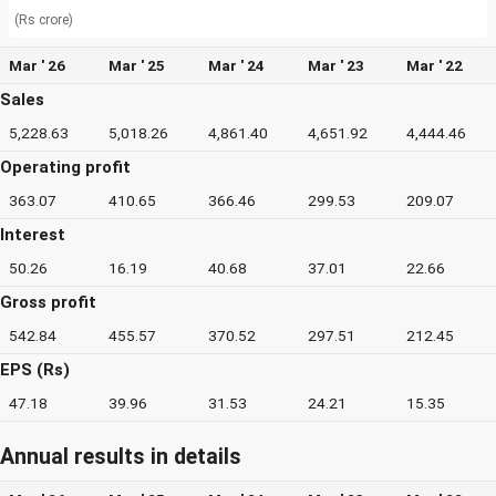
(Rs crore)
Mar ' 26
Mar ' 25
Mar ' 24
Mar ' 23
Mar ' 22
Sales
5,228.63
5,018.26
4,861.40
4,651.92
4,444.46
Operating profit
363.07
410.65
366.46
299.53
209.07
Interest
50.26
16.19
40.68
37.01
22.66
Gross profit
542.84
455.57
370.52
297.51
212.45
EPS (Rs)
47.18
39.96
31.53
24.21
15.35
Annual results in details