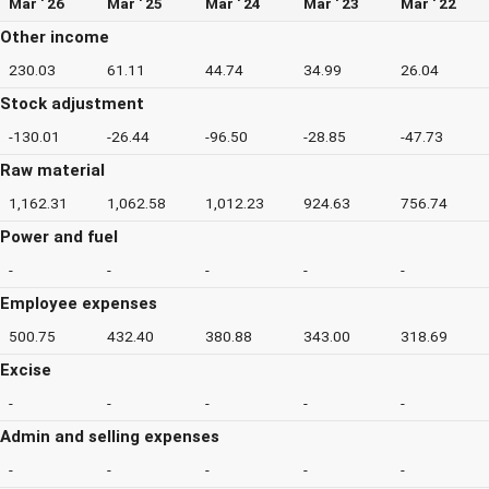
Mar ' 26
Mar ' 25
Mar ' 24
Mar ' 23
Mar ' 22
Other income
230.03
61.11
44.74
34.99
26.04
Stock adjustment
-130.01
-26.44
-96.50
-28.85
-47.73
Raw material
1,162.31
1,062.58
1,012.23
924.63
756.74
Power and fuel
-
-
-
-
-
Employee expenses
500.75
432.40
380.88
343.00
318.69
Excise
-
-
-
-
-
Admin and selling expenses
-
-
-
-
-