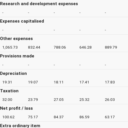
Research and development expenses
-
-
-
-
-
Expenses capitalised
-
-
-
-
-
Other expenses
1,065.73
832.44
788.06
646.28
889.79
Provisions made
-
-
-
-
-
Depreciation
19.31
19.07
18.11
17.41
17.83
Taxation
32.00
23.79
27.05
25.32
26.03
Net profit / loss
100.62
75.17
84.37
86.59
63.17
Extra ordinary item