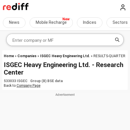
News
Mobile Recharge
Indices
Sectors
Home
»
Companies
»
ISGEC Heavy Engineering Ltd.
» RESULTS-QUARTER
ISGEC Heavy Engineering Ltd. - Research
Center
533033 ISGEC Group (B) BSE data
Back to
Company Page