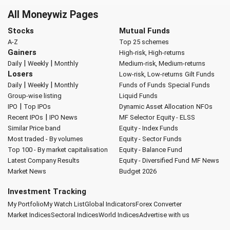
All Moneywiz Pages
Stocks
Mutual Funds
A-Z
Top 25 schemes
Gainers
High-risk, High-returns
|
|
Daily
Weekly
Monthly
Medium-risk, Medium-returns
Losers
Low-risk, Low-returns
Gilt Funds
|
|
Daily
Weekly
Monthly
Funds of Funds
Special Funds
Group-wise listing
Liquid Funds
|
IPO
Top IPOs
Dynamic Asset Allocation
NFOs
|
Recent IPOs
IPO News
MF Selector
Equity - ELSS
Similar Price band
Equity - Index Funds
Most traded - By volumes
Equity - Sector Funds
Top 100 - By market capitalisation
Equity - Balance Fund
Latest Company Results
Equity - Diversified Fund
MF News
Market News
Budget 2026
Investment Tracking
My Portfolio
My Watch List
Global Indicators
Forex Converter
Market Indices
Sectoral Indices
World Indices
Advertise with us