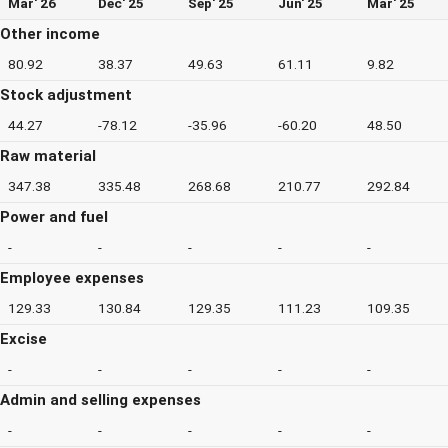
Mar' 26
Dec' 25
Sep' 25
Jun' 25
Mar' 25
Other income
80.92
38.37
49.63
61.11
9.82
Stock adjustment
44.27
-78.12
-35.96
-60.20
48.50
Raw material
347.38
335.48
268.68
210.77
292.84
Power and fuel
-
-
-
-
-
Employee expenses
129.33
130.84
129.35
111.23
109.35
Excise
-
-
-
-
-
Admin and selling expenses
-
-
-
-
-