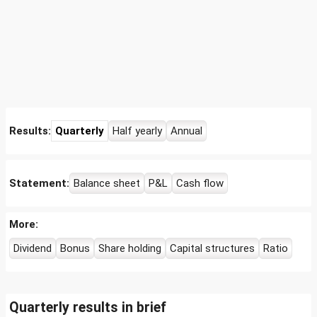
Results:
Quarterly
Half yearly
Annual
Statement:
Balance sheet
P&L
Cash flow
More:
Dividend
Bonus
Share holding
Capital structures
Ratio
Quarterly results in brief