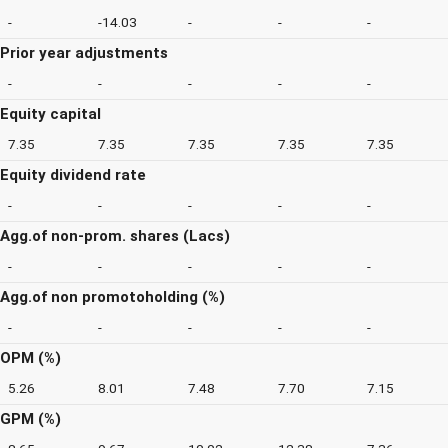
-
-14.03
-
-
-
Prior year adjustments
-
-
-
-
-
Equity capital
7.35
7.35
7.35
7.35
7.35
Equity dividend rate
-
-
-
-
-
Agg.of non-prom. shares (Lacs)
-
-
-
-
-
Agg.of non promotoholding (%)
-
-
-
-
-
OPM (%)
5.26
8.01
7.48
7.70
7.15
GPM (%)