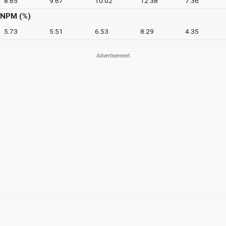
8.65
9.67
10.02
12.38
7.36
NPM (%)
5.73
5.51
6.53
8.29
4.35