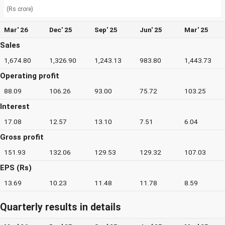
(Rs crore)
Mar' 26
Dec' 25
Sep' 25
Jun' 25
Mar' 25
Sales
1,674.80
1,326.90
1,243.13
983.80
1,443.73
Operating profit
88.09
106.26
93.00
75.72
103.25
Interest
17.08
12.57
13.10
7.51
6.04
Gross profit
151.93
132.06
129.53
129.32
107.03
EPS (Rs)
13.69
10.23
11.48
11.78
8.59
Quarterly results in details