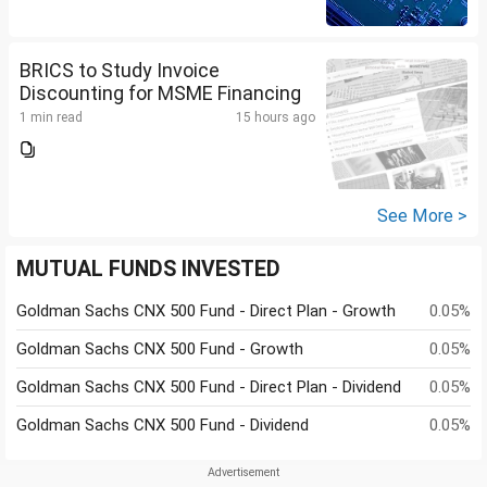
BRICS to Study Invoice
Discounting for MSME Financing
1 min read
15 hours ago
See More >
MUTUAL FUNDS INVESTED
Goldman Sachs CNX 500 Fund - Direct Plan - Growth
0.05%
Goldman Sachs CNX 500 Fund - Growth
0.05%
Goldman Sachs CNX 500 Fund - Direct Plan - Dividend
0.05%
Goldman Sachs CNX 500 Fund - Dividend
0.05%