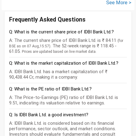
See More >
Frequently Asked Questions
Q: What is the current share price of IDBI Bank Ltd.?
A: The current share price of IDBI Bank Ltd. is ₹ 84.11
(for
. The 52-week range is ₹ 118.45 -
BSE as on 07 Aug,15:57)
61.05.
Prices are updated based on live market data.
Q: What is the market capitalization of IDBI Bank Ltd.?
A: IDBI Bank Ltd. has a market capitalization of ₹
90,438.44 Cr, making it a company.
Q: What is the PE ratio of IDBI Bank Ltd.?
A: The Price-to-Earnings (PE) ratio of IDBI Bank Ltd. is
9.51, indicating its valuation relative to earnings.
Q: Is IDBI Bank Ltd. a good investment?
A: IDBI Bank Ltd. is considered based on its financial
performance, sector outlook, and market conditions.
Investors should evaluate fundamentals and consult