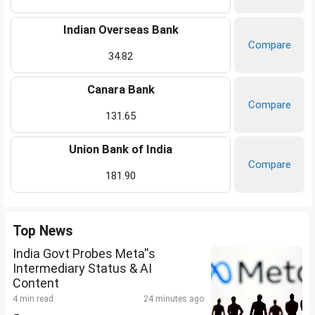
Indian Overseas Bank
Compare
34.82
Canara Bank
Compare
131.65
Union Bank of India
Compare
181.90
Top News
India Govt Probes Meta''s
Intermediary Status & AI
Content
4 min read
24 minutes ago