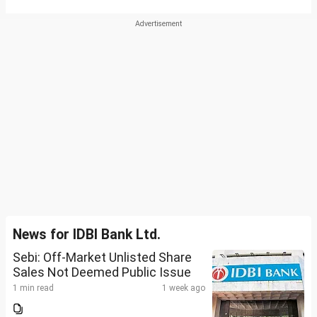
News for IDBI Bank Ltd.
Sebi: Off-Market Unlisted Share
Sales Not Deemed Public Issue
1 min read
1 week ago