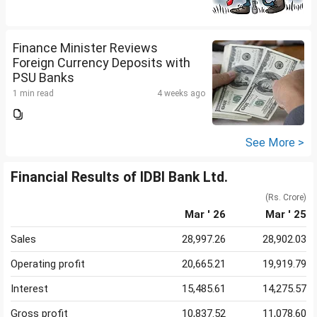
Finance Minister Reviews
Foreign Currency Deposits with
PSU Banks
1 min read
4 weeks ago
See More >
Financial Results of IDBI Bank Ltd.
(Rs. Crore)
Mar ' 26
Mar ' 25
Sales
28,997.26
28,902.03
Operating profit
20,665.21
19,919.79
Interest
15,485.61
14,275.57
Gross profit
10,837.52
11,078.60