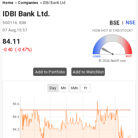
Home
»
Companies
» IDBI Bank Ltd.
IDBI Bank Ltd.
BSE
NSE
500116 IDBI
|
07 Aug,15:57
HOW HOT IS THIS STOCK?
84.11
-0.40
(-0.47%)
© 2026 Rediff.com
Add to Portfolio
Add to Watchlist
Day
Mn
6Mn
Yr
84.6
84.4
84.2