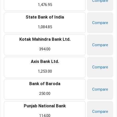
Compare
1,476.95
State Bank of India
Compare
1,084.85
Kotak Mahindra Bank Ltd.
Compare
394.00
Axis Bank Ltd.
Compare
1,253.00
Bank of Baroda
Compare
250.00
Punjab National Bank
Compare
114.00