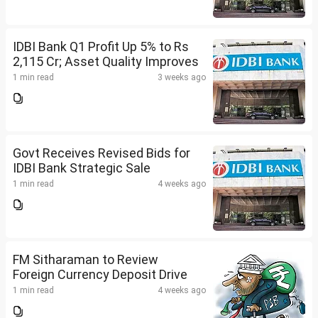
IDBI Bank Q1 Profit Up 5% to Rs
2,115 Cr; Asset Quality Improves
1 min read
3 weeks ago
Govt Receives Revised Bids for
IDBI Bank Strategic Sale
1 min read
4 weeks ago
FM Sitharaman to Review
Foreign Currency Deposit Drive
1 min read
4 weeks ago