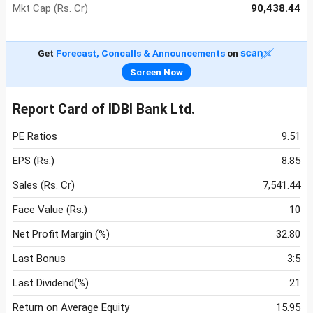
Mkt Cap (Rs. Cr)
90,438.44
Get
Forecast, Concalls & Announcements
on
Screen Now
Report Card of IDBI Bank Ltd.
PE Ratios
9.51
EPS (Rs.)
8.85
Sales (Rs. Cr)
7,541.44
Face Value (Rs.)
10
Net Profit Margin (%)
32.80
Last Bonus
3:5
Last Dividend(%)
21
Return on Average Equity
15.95