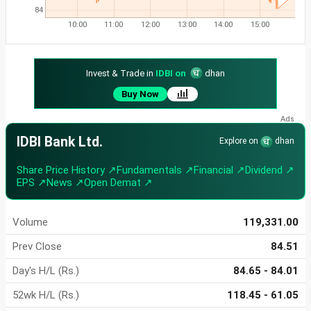
84
10:00
11:00
12:00
13:00
14:00
15:00
Invest & Trade in
IDBI on
dhan
Buy Now
IDBI Bank Ltd.
Explore on
dhan
Share Price History ↗
Fundamentals ↗
Financial ↗
Dividend ↗
EPS ↗
News ↗
Open Demat ↗
Volume
119,331.00
Prev Close
84.51
Day's H/L (Rs.)
84.65 - 84.01
52wk H/L (Rs.)
118.45 - 61.05