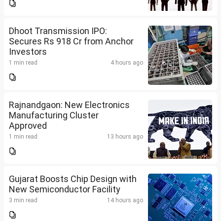
Dhoot Transmission IPO:
Secures Rs 918 Cr from Anchor
Investors
1 min read
4 hours ago
Rajnandgaon: New Electronics
Manufacturing Cluster
Approved
1 min read
13 hours ago
Gujarat Boosts Chip Design with
New Semiconductor Facility
3 min read
14 hours ago