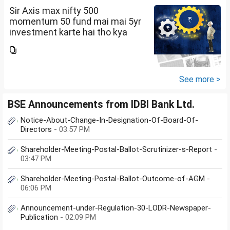
Sir Axis max nifty 500
momentum 50 fund mai mai 5yr
investment karte hai tho kya
future mai ache return mil sakte
hai amount 5k per month
See more >
BSE Announcements from IDBI Bank Ltd.
Notice-About-Change-In-Designation-Of-Board-Of-
Directors
- 03:57 PM
Shareholder-Meeting-Postal-Ballot-Scrutinizer-s-Report
-
03:47 PM
Shareholder-Meeting-Postal-Ballot-Outcome-of-AGM
-
06:06 PM
Announcement-under-Regulation-30-LODR-Newspaper-
Publication
- 02:09 PM