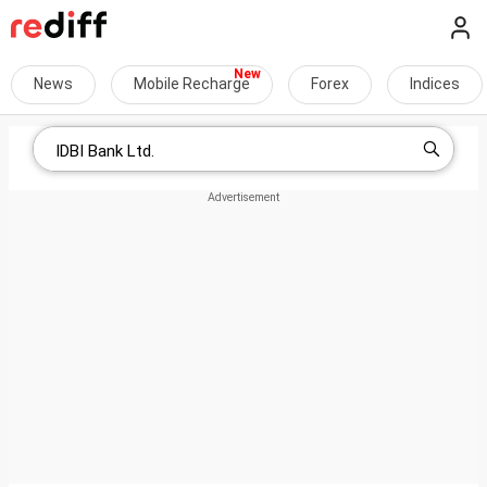
News
Mobile Recharge
Forex
Indices