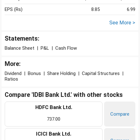
EPS (Rs)
8.85
6.99
See More >
Statements:
Balance Sheet
|
P&L
|
Cash Flow
More:
Dividend
|
Bonus
|
Share Holding
|
Capital Structures
|
Ratios
Compare 'IDBI Bank Ltd.' with other stocks
HDFC Bank Ltd.
Compare
737.00
ICICI Bank Ltd.