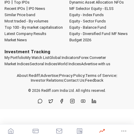
|
IPO
Top IPOs
Dynamic Asset Allocation
NFOs
|
Recent IPOs
IPO News
MF Selector
Equity - ELSS
Similar Price band
Equity - Index Funds
Most traded - By volumes
Equity - Sector Funds
Top 100 - By market capitalisation
Equity - Balance Fund
Latest Company Results
Equity - Diversified Fund
MF News
Market News
Budget 2026
Investment Tracking
My Portfolio
My Watch List
Global Indicators
Forex Converter
Market Indices
Sectoral Indices
World Indices
Advertise with us
About Rediff
|
Advertise
|
Privacy Policy
|
Terms of Service
|
Investor Relations
|
Contact Us
|
Feedback
© 2026
Rediff.com
India Ltd. All rights reserved.