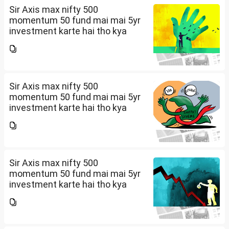
Sir Axis max nifty 500
momentum 50 fund mai mai 5yr
investment karte hai tho kya
future mai ache return mil sakte
hai amount 5k per month
Sir Axis max nifty 500
momentum 50 fund mai mai 5yr
investment karte hai tho kya
future mai ache return mil sakte
hai amount 5k per month
Sir Axis max nifty 500
momentum 50 fund mai mai 5yr
investment karte hai tho kya
future mai ache return mil sakte
hai amount 5k per month