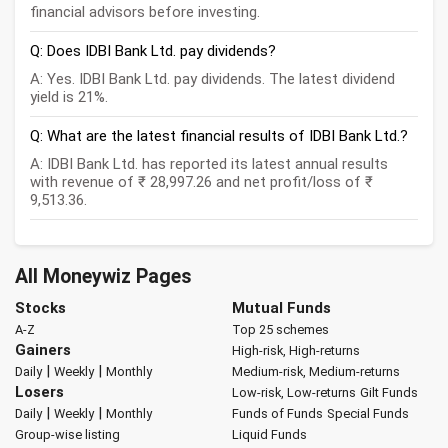
financial advisors before investing.
Q: Does IDBI Bank Ltd. pay dividends?
A: Yes. IDBI Bank Ltd. pay dividends. The latest dividend
yield is 21%.
Q: What are the latest financial results of IDBI Bank Ltd.?
A: IDBI Bank Ltd. has reported its latest annual results
with revenue of ₹ 28,997.26 and net profit/loss of ₹
9,513.36.
All Moneywiz Pages
Stocks
Mutual Funds
A-Z
Top 25 schemes
Gainers
High-risk, High-returns
|
|
Daily
Weekly
Monthly
Medium-risk, Medium-returns
Losers
Low-risk, Low-returns
Gilt Funds
|
|
Daily
Weekly
Monthly
Funds of Funds
Special Funds
Group-wise listing
Liquid Funds