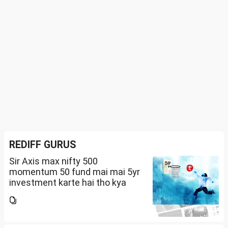
REDIFF GURUS
Sir Axis max nifty 500
momentum 50 fund mai mai 5yr
investment karte hai tho kya
future mai ache return mil sakte
hai amount 5k per month