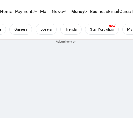
Home
Payments
Mail
News
Money
BusinessEmail
Gurus
e
Gainers
Losers
Trends
Star Portfolios
My 