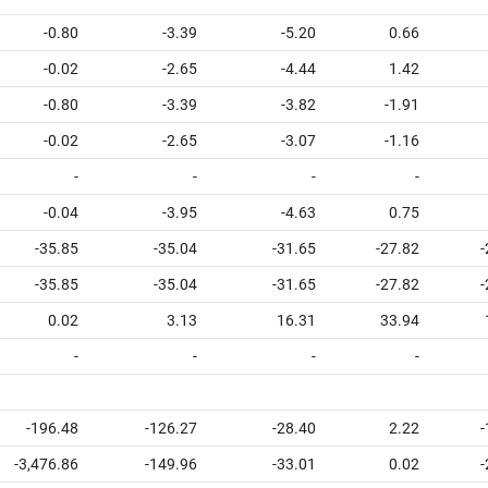
-0.80
-3.39
-5.20
0.66
-0.02
-2.65
-4.44
1.42
-0.80
-3.39
-3.82
-1.91
-0.02
-2.65
-3.07
-1.16
-
-
-
-
-0.04
-3.95
-4.63
0.75
-35.85
-35.04
-31.65
-27.82
-
-35.85
-35.04
-31.65
-27.82
-
0.02
3.13
16.31
33.94
-
-
-
-
-196.48
-126.27
-28.40
2.22
-
-3,476.86
-149.96
-33.01
0.02
-