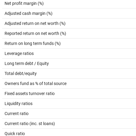
Net profit margin (%)
Adjusted cash margin (%)
Adjusted return on net worth (%)
Reported return on net worth (%)
Return on long term funds (%)
Leverage ratios
Long term debt / Equity
Total debt/equity
Owners fund as % of total source
Fixed assets turnover ratio
Liquidity ratios
Current ratio
Current ratio (inc. st loans)
Quick ratio