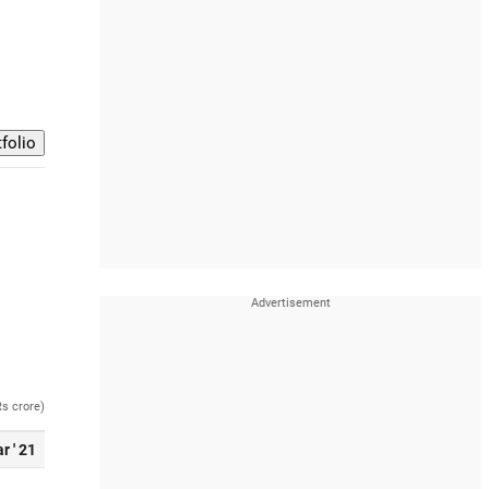
Rs crore)
r ' 21