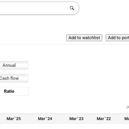
Annual
Cash flow
Ratio
(
Mar ' 25
Mar ' 24
Mar ' 23
Mar ' 22
Ma