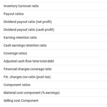
Inventory turnover ratio
Payout ratios
Dividend payout ratio (net profit)
Dividend payout ratio (cash profit)
Earning retention ratio
Cash earnings retention ratio
Coverage ratios
Adjusted cash flow time total debt
Financial charges coverage ratio
Fin. charges cov.ratio (post tax)
Component ratios
Material cost component (% earnings)
Selling cost Component