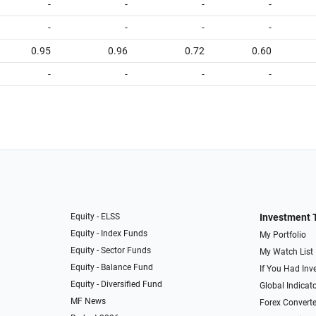
-
-
-
-
-
-
-
-
0.95
0.96
0.72
0.60
-
-
-
-
Equity - ELSS
Investment 
Equity - Index Funds
My Portfolio
Equity - Sector Funds
My Watch List
Equity - Balance Fund
If You Had Inve
Equity - Diversified Fund
Global Indicat
MF News
Forex Converte