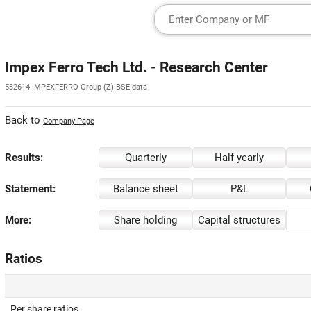
Impex Ferro Tech Ltd. - Research Center
532614 IMPEXFERRO Group (Z) BSE data
Back to
Company Page
Results:
Quarterly
Half yearly
Statement:
Balance sheet
P&L
More:
Share holding
Capital structures
Ratios
Per share ratios