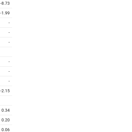
-8.73
-1.99
-
-
-
-
-
-
-2.15
0.34
0.20
0.06