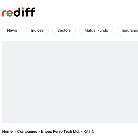
News
Indices
Sectors
Mutual Funds
Insuranc
Home
»
Companies
»
Impex Ferro Tech Ltd.
» RATIO