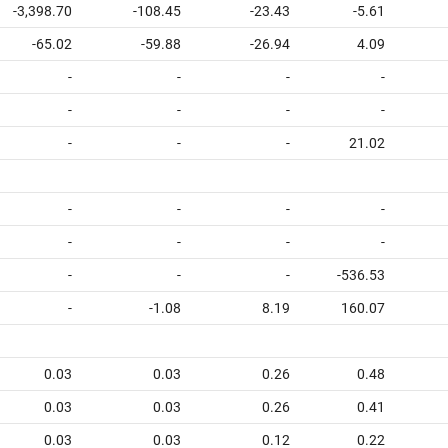
-3,398.70
-108.45
-23.43
-5.61
-65.02
-59.88
-26.94
4.09
-
-
-
-
-
-
-
-
-
-
-
21.02
-
-
-
-
-
-
-
-
-
-
-
-536.53
-
-1.08
8.19
160.07
0.03
0.03
0.26
0.48
0.03
0.03
0.26
0.41
0.03
0.03
0.12
0.22