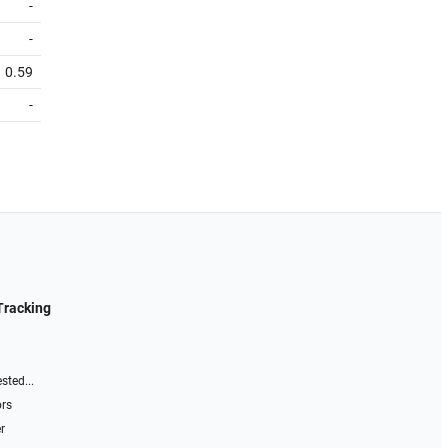
-
-
0.59
-
Tracking
sted...
ors
r