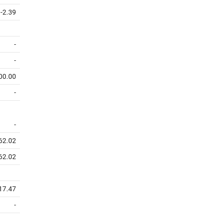
-2.39
-
-
00.00
-
-
62.02
62.02
17.47
-