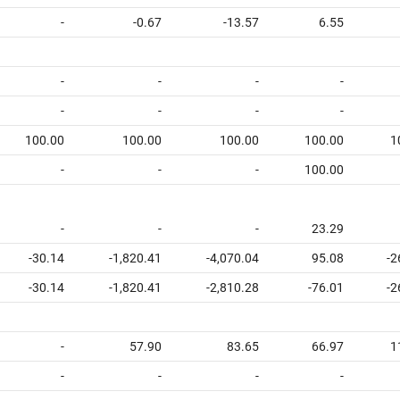
-
-0.67
-13.57
6.55
-
-
-
-
-
-
-
-
100.00
100.00
100.00
100.00
1
-
-
-
100.00
-
-
-
23.29
-30.14
-1,820.41
-4,070.04
95.08
-2
-30.14
-1,820.41
-2,810.28
-76.01
-2
-
57.90
83.65
66.97
1
-
-
-
-