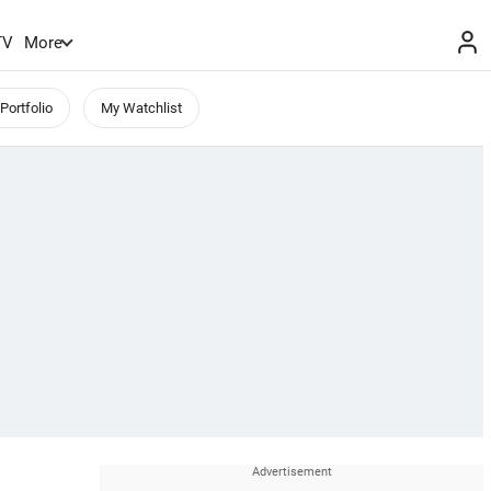
TV
More
Portfolio
My Watchlist