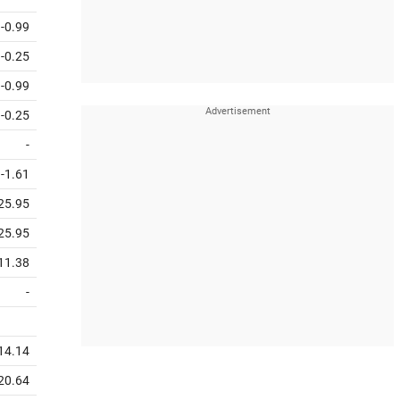
-0.99
-0.25
-0.99
-0.25
-
-1.61
25.95
25.95
11.38
-
14.14
20.64