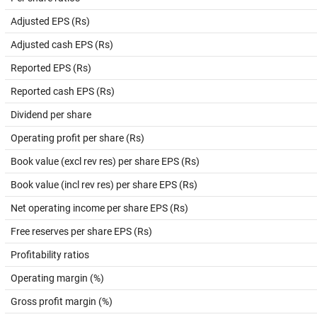
Adjusted EPS (Rs)
Adjusted cash EPS (Rs)
Reported EPS (Rs)
Reported cash EPS (Rs)
Dividend per share
Operating profit per share (Rs)
Book value (excl rev res) per share EPS (Rs)
Book value (incl rev res) per share EPS (Rs)
Net operating income per share EPS (Rs)
Free reserves per share EPS (Rs)
Profitability ratios
Operating margin (%)
Gross profit margin (%)