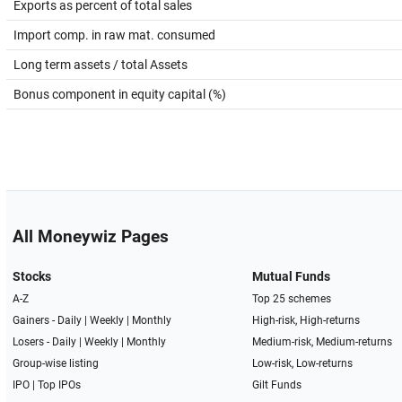
Exports as percent of total sales
Import comp. in raw mat. consumed
Long term assets / total Assets
Bonus component in equity capital (%)
All Moneywiz Pages
Stocks
Mutual Funds
A-Z
Top 25 schemes
Gainers -
Daily
|
Weekly
|
Monthly
High-risk, High-returns
Losers -
Daily
|
Weekly
|
Monthly
Medium-risk, Medium-returns
Group-wise listing
Low-risk, Low-returns
IPO
|
Top IPOs
Gilt Funds