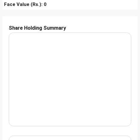
Face Value (Rs.): 0
Share Holding Summary