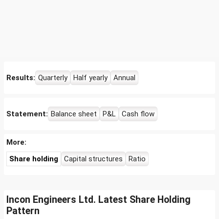
Results:
Quarterly
Half yearly
Annual
Statement:
Balance sheet
P&L
Cash flow
More:
Share holding
Capital structures
Ratio
Incon Engineers Ltd. Latest Share Holding
Pattern