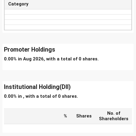
Category
Promoter Holdings
0.00% in Aug 2026, with a total of 0 shares.
Institutional Holding(DII)
0.00% in , with a total of 0 shares.
No. of
%
Shares
Shareholders