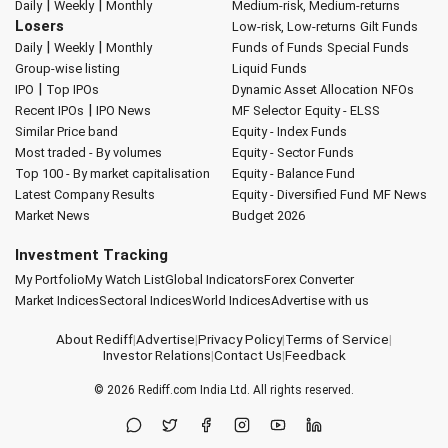
|
|
Daily
Weekly
Monthly
Medium-risk, Medium-returns
Losers
Low-risk, Low-returns
Gilt Funds
|
|
Daily
Weekly
Monthly
Funds of Funds
Special Funds
Group-wise listing
Liquid Funds
|
IPO
Top IPOs
Dynamic Asset Allocation
NFOs
|
Recent IPOs
IPO News
MF Selector
Equity - ELSS
Similar Price band
Equity - Index Funds
Most traded - By volumes
Equity - Sector Funds
Top 100 - By market capitalisation
Equity - Balance Fund
Latest Company Results
Equity - Diversified Fund
MF News
Market News
Budget 2026
Investment Tracking
My Portfolio
My Watch List
Global Indicators
Forex Converter
Market Indices
Sectoral Indices
World Indices
Advertise with us
About Rediff
|
Advertise
|
Privacy Policy
|
Terms of Service
|
Investor Relations
|
Contact Us
|
Feedback
© 2026
Rediff.com
India Ltd. All rights reserved.