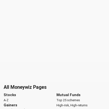
All Moneywiz Pages
Stocks
Mutual Funds
A-Z
Top 25 schemes
Gainers
High-risk, High-returns