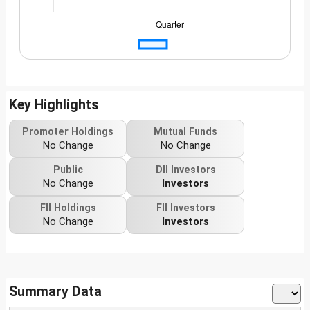
Key Highlights
Promoter Holdings
Mutual Funds
No Change
No Change
Public
DII Investors
No Change
Investors
FII Holdings
FII Investors
No Change
Investors
Summary Data