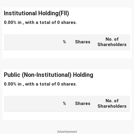
Institutional Holding(FII)
0.00% in , with a total of 0 shares.
No. of
%
Shares
Shareholders
Public (Non-Institutional) Holding
0.00% in , with a total of 0 shares.
No. of
%
Shares
Shareholders