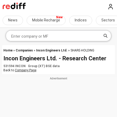
News
Mobile Recharge
Indices
Sectors
Home
»
Companies
»
Incon Engineers Ltd.
» SHARE-HOLDING
Incon Engineers Ltd. - Research Center
531594 INCON Group (XT) BSE data
Back to
Company Page