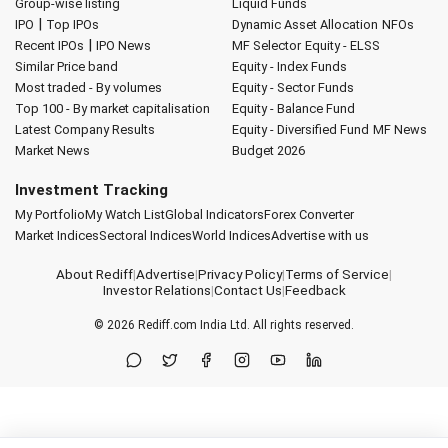
Group-wise listing
Liquid Funds
|
IPO
Top IPOs
Dynamic Asset Allocation
NFOs
|
Recent IPOs
IPO News
MF Selector
Equity - ELSS
Similar Price band
Equity - Index Funds
Most traded - By volumes
Equity - Sector Funds
Top 100 - By market capitalisation
Equity - Balance Fund
Latest Company Results
Equity - Diversified Fund
MF News
Market News
Budget 2026
Investment Tracking
My Portfolio
My Watch List
Global Indicators
Forex Converter
Market Indices
Sectoral Indices
World Indices
Advertise with us
About Rediff
|
Advertise
|
Privacy Policy
|
Terms of Service
|
Investor Relations
|
Contact Us
|
Feedback
© 2026
Rediff.com
India Ltd. All rights reserved.