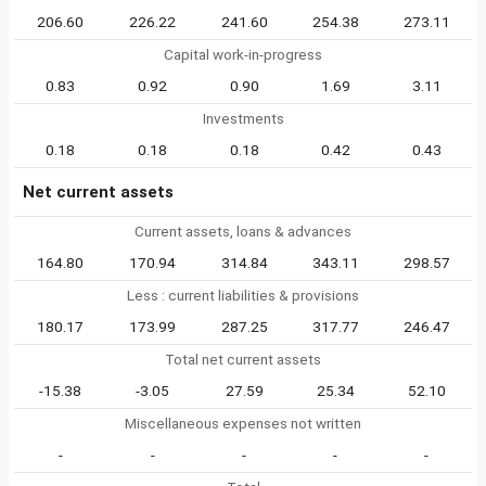
206.60
226.22
241.60
254.38
273.11
Capital work-in-progress
0.83
0.92
0.90
1.69
3.11
Investments
0.18
0.18
0.18
0.42
0.43
Net current assets
Current assets, loans & advances
164.80
170.94
314.84
343.11
298.57
Less : current liabilities & provisions
180.17
173.99
287.25
317.77
246.47
Total net current assets
-15.38
-3.05
27.59
25.34
52.10
Miscellaneous expenses not written
-
-
-
-
-