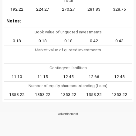
Total
192.22
224.27
270.27
281.83
328.75
Notes:
Book value of unquoted investments
0.18
0.18
0.18
0.42
0.43
Market value of quoted investments
-
-
-
-
-
Contingent liabilities
11.10
11.15
12.45
12.66
12.48
Number of equity sharesoutstanding (Lacs)
1353.22
1353.22
1353.22
1353.22
1353.22