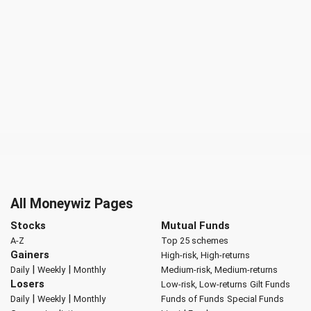
All Moneywiz Pages
Stocks
Mutual Funds
A-Z
Top 25 schemes
Gainers
High-risk, High-returns
|
|
Daily
Weekly
Monthly
Medium-risk, Medium-returns
Losers
Low-risk, Low-returns
Gilt Funds
|
|
Daily
Weekly
Monthly
Funds of Funds
Special Funds