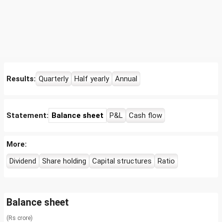
Results:
Quarterly
Half yearly
Annual
Statement:
Balance sheet
P&L
Cash flow
More:
Dividend
Share holding
Capital structures
Ratio
Balance sheet
(Rs crore)