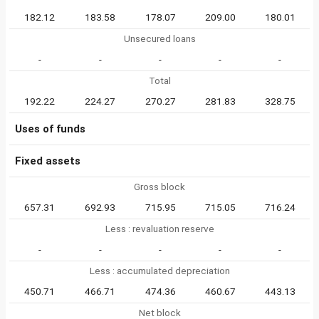
182.12
183.58
178.07
209.00
180.01
Unsecured loans
-
-
-
-
-
Total
192.22
224.27
270.27
281.83
328.75
Uses of funds
Fixed assets
Gross block
657.31
692.93
715.95
715.05
716.24
Less : revaluation reserve
-
-
-
-
-
Less : accumulated depreciation
450.71
466.71
474.36
460.67
443.13
Net block