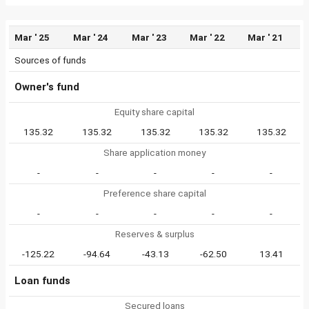
Mar ' 25
Mar ' 24
Mar ' 23
Mar ' 22
Mar ' 21
Sources of funds
Owner's fund
Equity share capital
135.32
135.32
135.32
135.32
135.32
Share application money
-
-
-
-
-
Preference share capital
-
-
-
-
-
Reserves & surplus
-125.22
-94.64
-43.13
-62.50
13.41
Loan funds
Secured loans