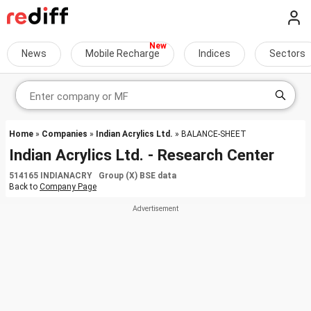
News
Mobile Recharge
Indices
Sectors
Home
»
Companies
»
Indian Acrylics Ltd.
» BALANCE-SHEET
Indian Acrylics Ltd. - Research Center
514165 INDIANACRY Group (X) BSE data
Back to
Company Page