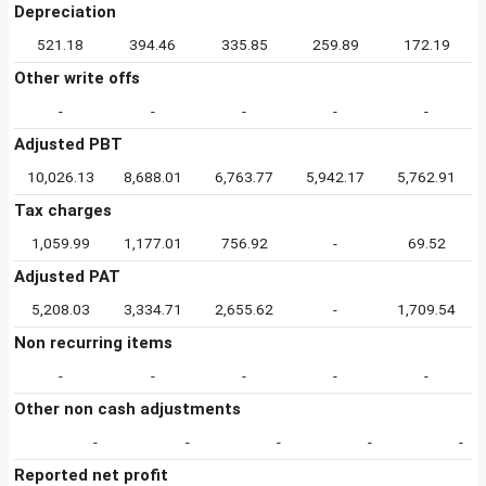
Depreciation
521.18
394.46
335.85
259.89
172.19
Other write offs
-
-
-
-
-
Adjusted PBT
10,026.13
8,688.01
6,763.77
5,942.17
5,762.91
Tax charges
1,059.99
1,177.01
756.92
-
69.52
Adjusted PAT
5,208.03
3,334.71
2,655.62
-
1,709.54
Non recurring items
-
-
-
-
-
Other non cash adjustments
-
-
-
-
-
Reported net profit