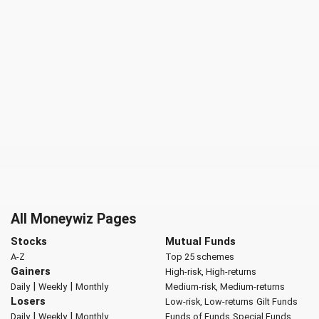
All Moneywiz Pages
Stocks
Mutual Funds
A-Z
Top 25 schemes
Gainers
High-risk, High-returns
|
|
Daily
Weekly
Monthly
Medium-risk, Medium-returns
Losers
Low-risk, Low-returns
Gilt Funds
|
|
Daily
Weekly
Monthly
Funds of Funds
Special Funds