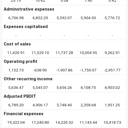
25.15
10.42
5.08
1.40
0.42
Adminstrative expenses
6,706.98
6,852.29
5,592.07
5,904.50
5,776.72
Expenses capitalised
-
-
-
-
-
Cost of sales
11,420.91
11,529.10
11,737.28
10,004.95
9,262.91
Operating profit
1,152.73
-638.90
-1,907.86
-1,750.07
-2,951.77
Other recurring income
5,636.47
5,545.07
5,656.26
4,108.75
4,903.02
Adjusted PBDIT
6,789.20
4,906.17
3,748.40
2,358.68
1,951.25
Financial expenses
19,322.04
17,240.80
14,220.32
11,145.44
10,418.73