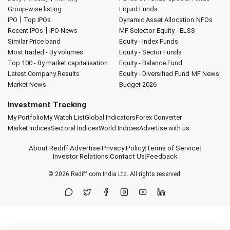
Group-wise listing
Liquid Funds
|
IPO
Top IPOs
Dynamic Asset Allocation
NFOs
|
Recent IPOs
IPO News
MF Selector
Equity - ELSS
Similar Price band
Equity - Index Funds
Most traded - By volumes
Equity - Sector Funds
Top 100 - By market capitalisation
Equity - Balance Fund
Latest Company Results
Equity - Diversified Fund
MF News
Market News
Budget 2026
Investment Tracking
My Portfolio
My Watch List
Global Indicators
Forex Converter
Market Indices
Sectoral Indices
World Indices
Advertise with us
About Rediff
|
Advertise
|
Privacy Policy
|
Terms of Service
|
Investor Relations
|
Contact Us
|
Feedback
© 2026
Rediff.com
India Ltd. All rights reserved.