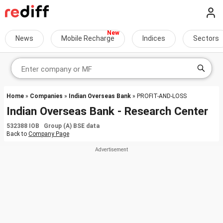
News
Mobile Recharge
Indices
Sectors
Home
»
Companies
»
Indian Overseas Bank
» PROFIT-AND-LOSS
Indian Overseas Bank - Research Center
532388 IOB Group (A) BSE data
Back to
Company Page