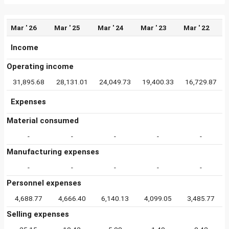
Mar ' 26
Mar ' 25
Mar ' 24
Mar ' 23
Mar ' 22
Income
Operating income
31,895.68
28,131.01
24,049.73
19,400.33
16,729.87
Expenses
Material consumed
-
-
-
-
-
Manufacturing expenses
-
-
-
-
-
Personnel expenses
4,688.77
4,666.40
6,140.13
4,099.05
3,485.77
Selling expenses