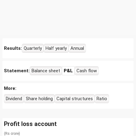
Results:
Quarterly
Half yearly
Annual
Statement:
Balance sheet
P&L
Cash flow
More:
Dividend
Share holding
Capital structures
Ratio
Profit loss account
(Rs crore)