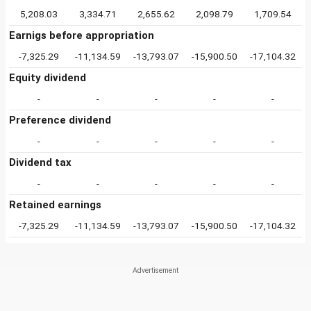
5,208.03
3,334.71
2,655.62
2,098.79
1,709.54
Earnigs before appropriation
-7,325.29
-11,134.59
-13,793.07
-15,900.50
-17,104.32
Equity dividend
-
-
-
-
-
Preference dividend
-
-
-
-
-
Dividend tax
-
-
-
-
-
Retained earnings
-7,325.29
-11,134.59
-13,793.07
-15,900.50
-17,104.32