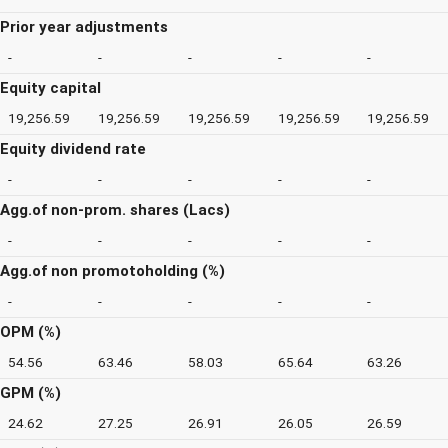
Prior year adjustments
-
-
-
-
-
Equity capital
19,256.59
19,256.59
19,256.59
19,256.59
19,256.59
Equity dividend rate
-
-
-
-
-
Agg.of non-prom. shares (Lacs)
-
-
-
-
-
Agg.of non promotoholding (%)
-
-
-
-
-
OPM (%)
54.56
63.46
58.03
65.64
63.26
GPM (%)
24.62
27.25
26.91
26.05
26.59