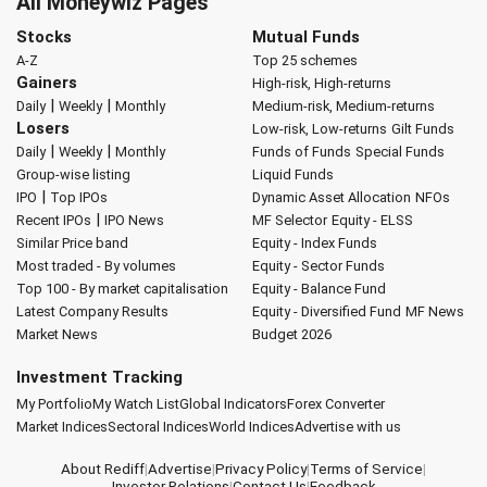
All Moneywiz Pages
Stocks
Mutual Funds
A-Z
Top 25 schemes
Gainers
High-risk, High-returns
|
|
Daily
Weekly
Monthly
Medium-risk, Medium-returns
Losers
Low-risk, Low-returns
Gilt Funds
|
|
Daily
Weekly
Monthly
Funds of Funds
Special Funds
Group-wise listing
Liquid Funds
|
IPO
Top IPOs
Dynamic Asset Allocation
NFOs
|
Recent IPOs
IPO News
MF Selector
Equity - ELSS
Similar Price band
Equity - Index Funds
Most traded - By volumes
Equity - Sector Funds
Top 100 - By market capitalisation
Equity - Balance Fund
Latest Company Results
Equity - Diversified Fund
MF News
Market News
Budget 2026
Investment Tracking
My Portfolio
My Watch List
Global Indicators
Forex Converter
Market Indices
Sectoral Indices
World Indices
Advertise with us
About Rediff
|
Advertise
|
Privacy Policy
|
Terms of Service
|
Investor Relations
|
Contact Us
|
Feedback