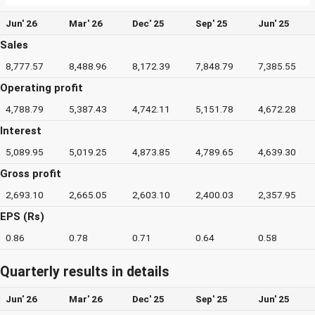
Jun' 26
Mar' 26
Dec' 25
Sep' 25
Jun' 25
Sales
8,777.57
8,488.96
8,172.39
7,848.79
7,385.55
Operating profit
4,788.79
5,387.43
4,742.11
5,151.78
4,672.28
Interest
5,089.95
5,019.25
4,873.85
4,789.65
4,639.30
Gross profit
2,693.10
2,665.05
2,603.10
2,400.03
2,357.95
EPS (Rs)
0.86
0.78
0.71
0.64
0.58
Quarterly results in details
Jun' 26
Mar' 26
Dec' 25
Sep' 25
Jun' 25