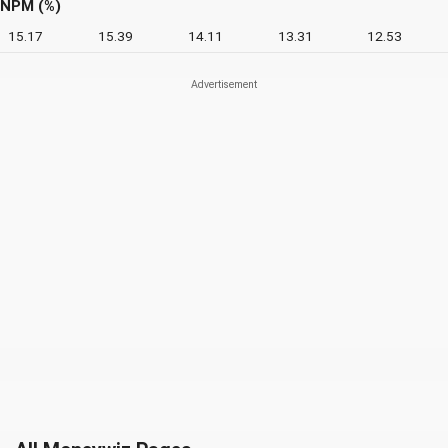
NPM (%)
15.17
15.39
14.11
13.31
12.53