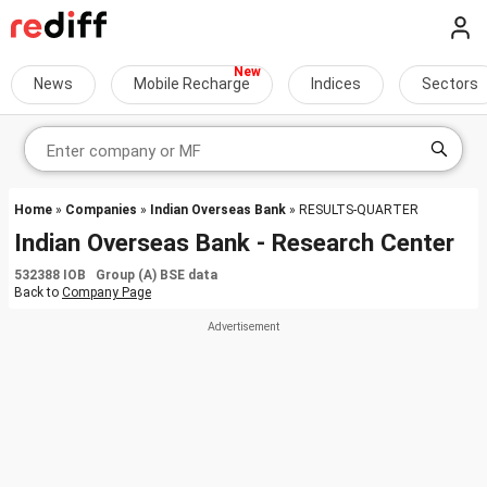
News
Mobile Recharge
Indices
Sectors
Home
»
Companies
»
Indian Overseas Bank
» RESULTS-QUARTER
Indian Overseas Bank - Research Center
532388 IOB Group (A) BSE data
Back to
Company Page