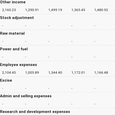
Other income
2,160.23
1,290.91
1,499.19
1,365.45
1,480.92
Stock adjustment
-
-
-
-
-
Raw material
-
-
-
-
-
Power and fuel
-
-
-
-
-
Employee expenses
2,104.45
1,005.89
1,344.40
1,172.01
1,166.48
Excise
-
-
-
-
-
Admin and selling expenses
-
-
-
-
-
Research and development expenses