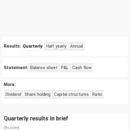
Results:
Quarterly
Half yearly
Annual
Statement:
Balance sheet
P&L
Cash flow
More:
Dividend
Share holding
Capital structures
Ratio
Quarterly results in brief
(Rs crore)