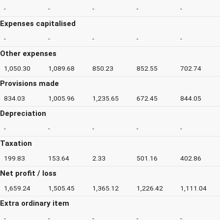
-
-
-
-
-
Expenses capitalised
-
-
-
-
-
Other expenses
1,050.30
1,089.68
850.23
852.55
702.74
Provisions made
834.03
1,005.96
1,235.65
672.45
844.05
Depreciation
-
-
-
-
-
Taxation
199.83
153.64
2.33
501.16
402.86
Net profit / loss
1,659.24
1,505.45
1,365.12
1,226.42
1,111.04
Extra ordinary item
-
-
-
-
-