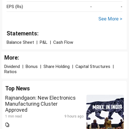
EPS (Rs)
-
-
See More >
Statements:
Balance Sheet
|
P&L
|
Cash Flow
More:
Dividend
|
Bonus
|
Share Holding
|
Capital Structures
|
Ratios
Top News
Rajnandgaon: New Electronics
Manufacturing Cluster
Approved
1 min read
9 hours ago