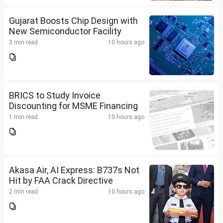
Gujarat Boosts Chip Design with
New Semiconductor Facility
3 min read
10 hours ago
BRICS to Study Invoice
Discounting for MSME Financing
1 min read
10 hours ago
Akasa Air, AI Express: B737s Not
Hit by FAA Crack Directive
2 min read
10 hours ago