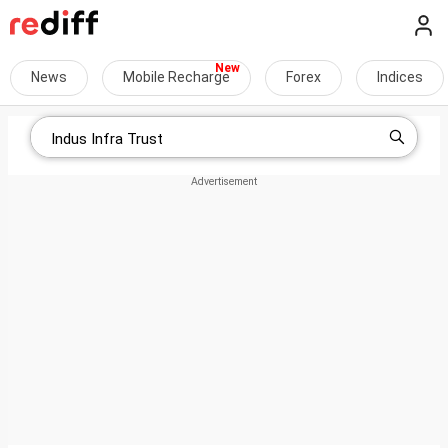
News
Mobile Recharge
Forex
Indices