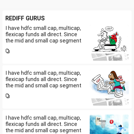
REDIFF GURUS
I have hdfc small cap, multicap,
flexicap funds all direct. Since
the mid and small cap segment
is overheated, can I invest in
hdfc nifty 250 small cap index
fund and nifty 150 midcap index
fund now?
I have hdfc small cap, multicap,
flexicap funds all direct. Since
the mid and small cap segment
is overheated, can I invest in
hdfc nifty 250 small cap index
fund and nifty 150 midcap index
fund now?
I have hdfc small cap, multicap,
flexicap funds all direct. Since
the mid and small cap segment