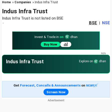
Home
»
Companies
» Indus Infra Trust
Indus Infra Trust
Indus Infra Trust is not listed on BSE
BSE
NSE
-
|
Invest & Trade in
on
dhan
Buy Now
Indus Infra Trust
Explore on
dhan
Get
Forecast, Concalls & Announcements
on
Screen Now