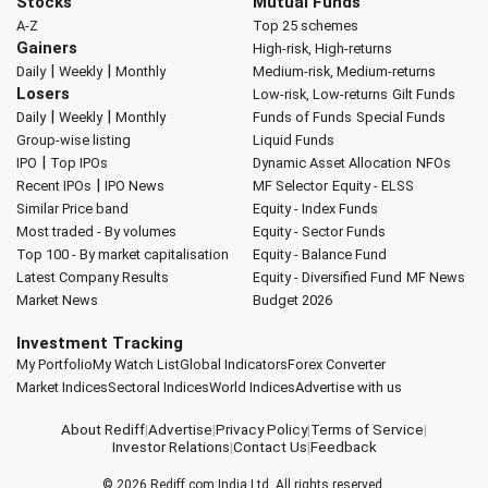
Stocks
Mutual Funds
A-Z
Top 25 schemes
Gainers
High-risk, High-returns
|
|
Daily
Weekly
Monthly
Medium-risk, Medium-returns
Losers
Low-risk, Low-returns
Gilt Funds
|
|
Daily
Weekly
Monthly
Funds of Funds
Special Funds
Group-wise listing
Liquid Funds
|
IPO
Top IPOs
Dynamic Asset Allocation
NFOs
|
Recent IPOs
IPO News
MF Selector
Equity - ELSS
Similar Price band
Equity - Index Funds
Most traded - By volumes
Equity - Sector Funds
Top 100 - By market capitalisation
Equity - Balance Fund
Latest Company Results
Equity - Diversified Fund
MF News
Market News
Budget 2026
Investment Tracking
My Portfolio
My Watch List
Global Indicators
Forex Converter
Market Indices
Sectoral Indices
World Indices
Advertise with us
About Rediff
|
Advertise
|
Privacy Policy
|
Terms of Service
|
Investor Relations
|
Contact Us
|
Feedback
© 2026
Rediff.com
India Ltd. All rights reserved.