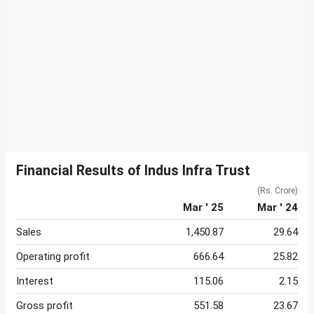
Financial Results of Indus Infra Trust
(Rs. Crore)
Mar ' 25
Mar ' 24
Sales
1,450.87
29.64
Operating profit
666.64
25.82
Interest
115.06
2.15
Gross profit
551.58
23.67