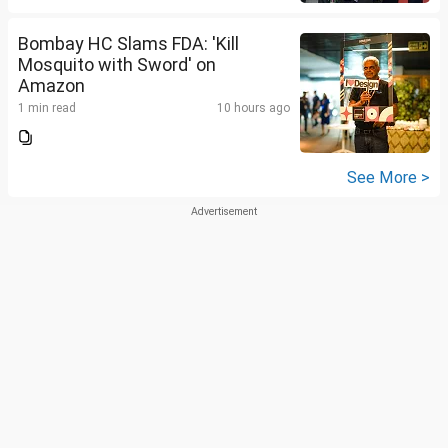
Bombay HC Slams FDA: 'Kill
Mosquito with Sword' on
Amazon
1 min read
10 hours ago
See More >