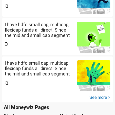
is overheated, can I invest in
hdfc nifty 250 small cap index
fund and nifty 150 midcap index
fund now?
I have hdfc small cap, multicap,
flexicap funds all direct. Since
the mid and small cap segment
is overheated, can I invest in
hdfc nifty 250 small cap index
fund and nifty 150 midcap index
fund now?
I have hdfc small cap, multicap,
flexicap funds all direct. Since
the mid and small cap segment
is overheated, can I invest in
hdfc nifty 250 small cap index
fund and nifty 150 midcap index
fund now?
See more >
All Moneywiz Pages