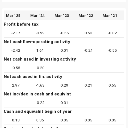
Mar ' 25
Mar ' 24
Mar ' 23
Mar ' 22
Mar ' 21
Profit before tax
-2.17
-3.99
-0.56
0.53
-0.82
Net cashflow-operating activity
-2.42
1.61
0.01
-0.21
-0.55
Net cash used in investing activity
-0.55
-0.20
-
-
-
Netcash used in fin. activity
2.97
-1.63
0.29
0.21
0.55
Net inc/dec in cash and equivlnt
-
-0.22
0.31
-
-
Cash and equivalnt begin of year
0.13
0.35
0.05
0.05
0.05