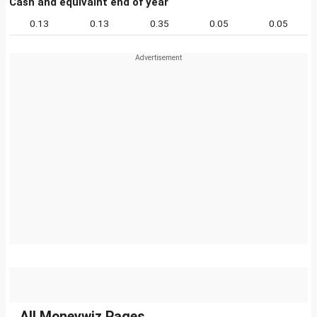
Cash and equivalnt end of year
0.13
0.13
0.35
0.05
0.05
All Moneywiz Pages