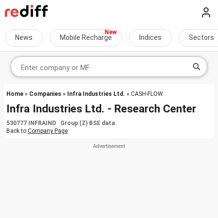
News
Mobile Recharge
Indices
Sectors
Home
»
Companies
»
Infra Industries Ltd.
» CASH-FLOW
Infra Industries Ltd. - Research Center
530777 INFRAIND Group (Z) BSE data
Back to
Company Page