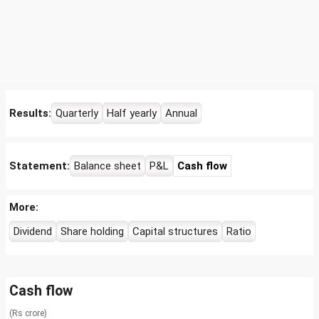
Results:
Quarterly
Half yearly
Annual
Statement:
Balance sheet
P&L
Cash flow
More:
Dividend
Share holding
Capital structures
Ratio
Cash flow
(Rs crore)