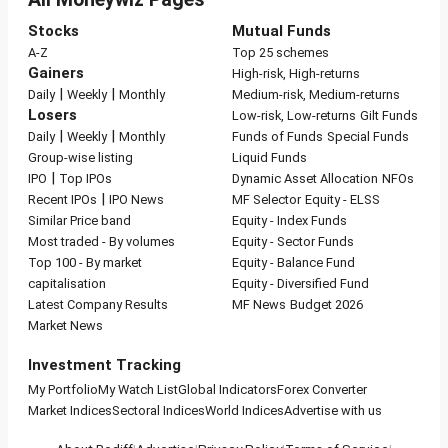
Stocks
Mutual Funds
A-Z
Top 25 schemes
Gainers
High-risk, High-returns
|
|
Daily
Weekly
Monthly
Medium-risk, Medium-returns
Losers
Low-risk, Low-returns
Gilt Funds
|
|
Daily
Weekly
Monthly
Funds of Funds
Special Funds
Group-wise listing
Liquid Funds
|
IPO
Top IPOs
Dynamic Asset Allocation
NFOs
|
Recent IPOs
IPO News
MF Selector
Equity - ELSS
Similar Price band
Equity - Index Funds
Most traded - By volumes
Equity - Sector Funds
Top 100 - By market
Equity - Balance Fund
capitalisation
Equity - Diversified Fund
Latest Company Results
MF News
Budget 2026
Market News
Investment Tracking
My Portfolio
My Watch List
Global Indicators
Forex Converter
Market Indices
Sectoral Indices
World Indices
Advertise with us