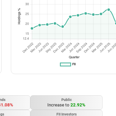
nds
Public
41.08%
Increase to
22.92%
ngs
FII Investors