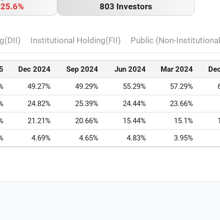
o
25.6%
803 Investors
g(DII)
Institutional Holding(FII)
Public (Non-Institutiona
5
Dec 2024
Sep 2024
Jun 2024
Mar 2024
De
%
49.27%
49.29%
55.29%
57.29%
%
24.82%
25.39%
24.44%
23.66%
%
21.21%
20.66%
15.44%
15.1%
%
4.69%
4.65%
4.83%
3.95%