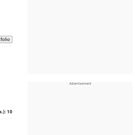
s.): 10