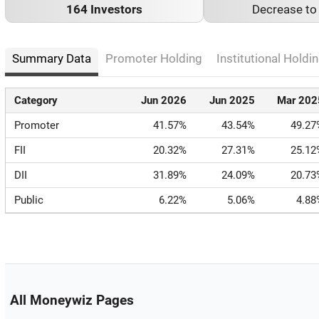
164 Investors
Decrease t
Summary Data
Promoter Holding
Institutional Holdin
Category
Jun 2026
Jun 2025
Mar 202
Promoter
41.57%
43.54%
49.27
FII
20.32%
27.31%
25.12
DII
31.89%
24.09%
20.73
Public
6.22%
5.06%
4.88
All Moneywiz Pages