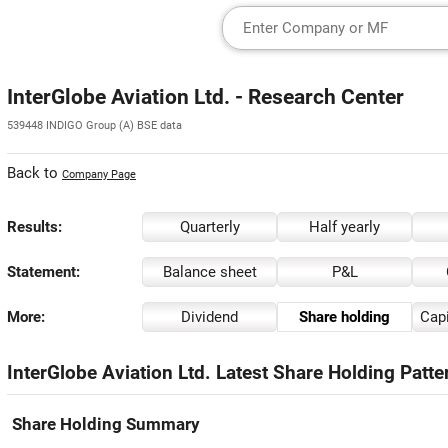
InterGlobe Aviation Ltd. - Research Center
539448 INDIGO Group (A) BSE data
Back to
Company Page
Results:
Quarterly
Half yearly
Statement:
Balance sheet
P&L
More:
Dividend
Share holding
Capi
InterGlobe Aviation Ltd. Latest Share Holding Patte
Share Holding Summary