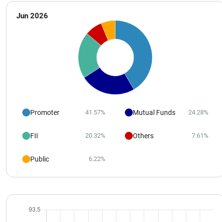
Jun 2026
Promoter
Mutual Funds
41.57%
24.28%
FII
Others
20.32%
7.61%
Public
6.22%