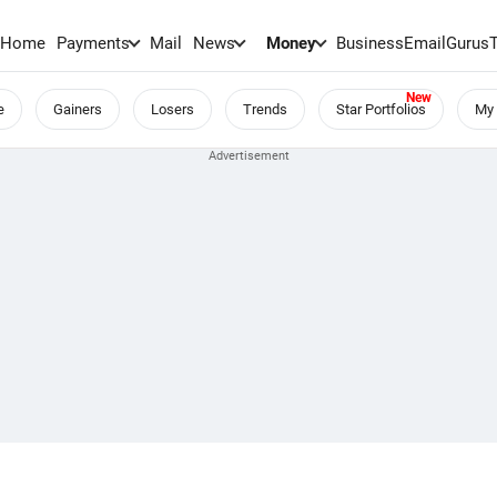
Home
Payments
Mail
News
Money
BusinessEmail
Gurus
e
Gainers
Losers
Trends
Star Portfolios
My 