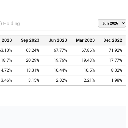
l) Holding
c 2023
Sep 2023
Jun 2023
Mar 2023
Dec 2022
63.13%
63.24%
67.77%
67.86%
71.92%
18.7%
20.29%
19.76%
19.43%
17.77%
14.72%
13.31%
10.44%
10.5%
8.32%
3.46%
3.15%
2.02%
2.21%
1.98%