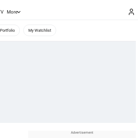
TV
More
Portfolio
My Watchlist