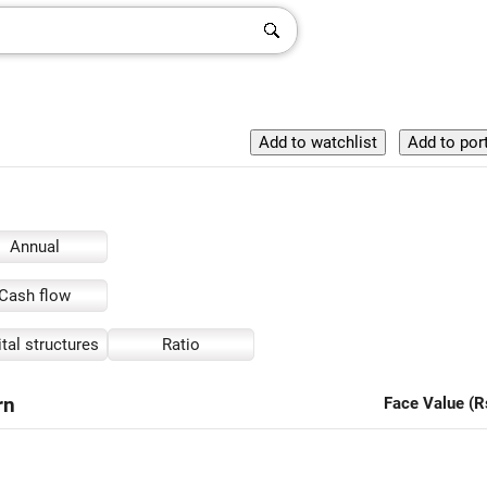
Annual
Cash flow
tal structures
Ratio
rn
Face Value (R