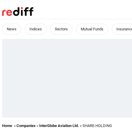
News
Indices
Sectors
Mutual Funds
Insuranc
Home
»
Companies
»
InterGlobe Aviation Ltd.
» SHARE-HOLDING