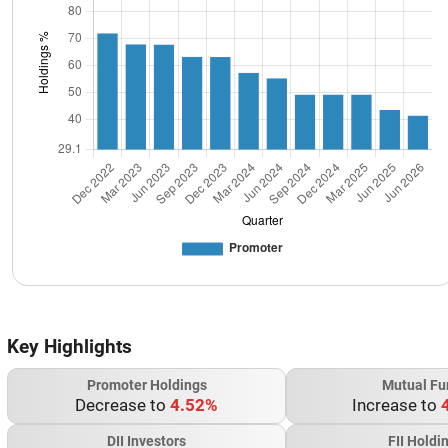
Key Highlights
Promoter Holdings
Mutual Fu
Decrease to
4.52%
Increase to
DII Investors
FII Holdi