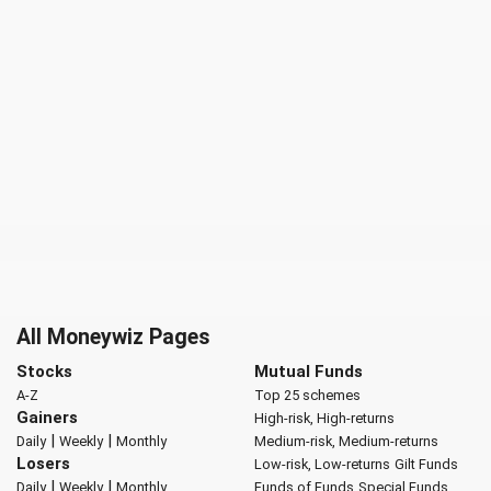
All Moneywiz Pages
Stocks
Mutual Funds
A-Z
Top 25 schemes
Gainers
High-risk, High-returns
|
|
Daily
Weekly
Monthly
Medium-risk, Medium-returns
Losers
Low-risk, Low-returns
Gilt Funds
|
|
Daily
Weekly
Monthly
Funds of Funds
Special Funds