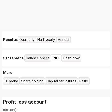
Results:
Quarterly
Half yearly
Annual
Statement:
Balance sheet
P&L
Cash flow
More:
Dividend
Share holding
Capital structures
Ratio
Profit loss account
(Rs crore)