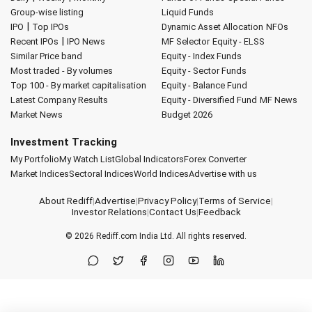
Group-wise listing
Liquid Funds
|
IPO
Top IPOs
Dynamic Asset Allocation
NFOs
|
Recent IPOs
IPO News
MF Selector
Equity - ELSS
Similar Price band
Equity - Index Funds
Most traded - By volumes
Equity - Sector Funds
Top 100 - By market capitalisation
Equity - Balance Fund
Latest Company Results
Equity - Diversified Fund
MF News
Market News
Budget 2026
Investment Tracking
My Portfolio
My Watch List
Global Indicators
Forex Converter
Market Indices
Sectoral Indices
World Indices
Advertise with us
About Rediff
|
Advertise
|
Privacy Policy
|
Terms of Service
|
Investor Relations
|
Contact Us
|
Feedback
© 2026
Rediff.com
India Ltd. All rights reserved.