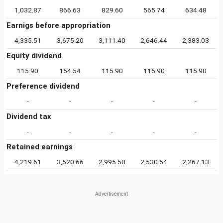
1,032.87
866.63
829.60
565.74
634.48
Earnigs before appropriation
4,335.51
3,675.20
3,111.40
2,646.44
2,383.03
Equity dividend
115.90
154.54
115.90
115.90
115.90
Preference dividend
-
-
-
-
-
Dividend tax
-
-
-
-
-
Retained earnings
4,219.61
3,520.66
2,995.50
2,530.54
2,267.13