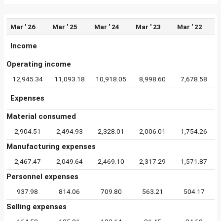
Mar ' 26
Mar ' 25
Mar ' 24
Mar ' 23
Mar ' 22
Income
Operating income
12,945.34
11,093.18
10,918.05
8,998.60
7,678.58
Expenses
Material consumed
2,904.51
2,494.93
2,328.01
2,006.01
1,754.26
Manufacturing expenses
2,467.47
2,049.64
2,469.10
2,317.29
1,571.87
Personnel expenses
937.98
814.06
709.80
563.21
504.17
Selling expenses