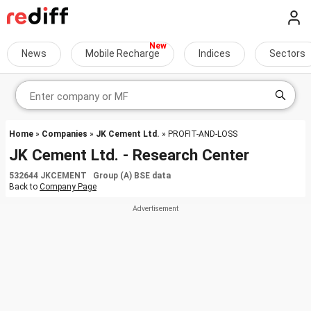
News
Mobile Recharge
Indices
Sectors
Home
»
Companies
»
JK Cement Ltd.
» PROFIT-AND-LOSS
JK Cement Ltd. - Research Center
532644 JKCEMENT Group (A) BSE data
Back to
Company Page