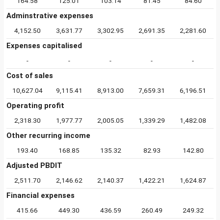
164.58
125.01
103.14
81.45
84.60
Adminstrative expenses
4,152.50
3,631.77
3,302.95
2,691.35
2,281.60
Expenses capitalised
-
-
-
-
-
Cost of sales
10,627.04
9,115.41
8,913.00
7,659.31
6,196.51
Operating profit
2,318.30
1,977.77
2,005.05
1,339.29
1,482.08
Other recurring income
193.40
168.85
135.32
82.93
142.80
Adjusted PBDIT
2,511.70
2,146.62
2,140.37
1,422.21
1,624.87
Financial expenses
415.66
449.30
436.59
260.49
249.32