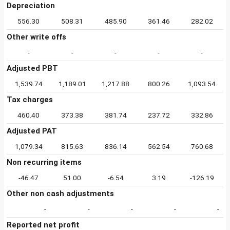
Depreciation
556.30
508.31
485.90
361.46
282.02
Other write offs
-
-
-
-
-
Adjusted PBT
1,539.74
1,189.01
1,217.88
800.26
1,093.54
Tax charges
460.40
373.38
381.74
237.72
332.86
Adjusted PAT
1,079.34
815.63
836.14
562.54
760.68
Non recurring items
-46.47
51.00
-6.54
3.19
-126.19
Other non cash adjustments
-
-
-
-
-
Reported net profit