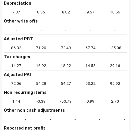
Depreciation
7.37
8.35
8.82
9.57
10.56
Other write offs
-
-
-
-
-
Adjusted PBT
86.32
71.20
72.49
67.74
125.08
Tax charges
14.27
16.92
18.22
14.53
29.16
Adjusted PAT
72.06
54.28
54.27
53.22
95.92
Non recurring items
1.44
-0.39
-50.79
0.99
2.70
Other non cash adjustments
-
-
-
-
-
Reported net profit