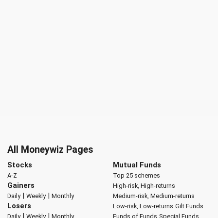
All Moneywiz Pages
Stocks
Mutual Funds
A-Z
Top 25 schemes
Gainers
High-risk, High-returns
|
|
Daily
Weekly
Monthly
Medium-risk, Medium-returns
Losers
Low-risk, Low-returns
Gilt Funds
|
|
Daily
Weekly
Monthly
Funds of Funds
Special Funds