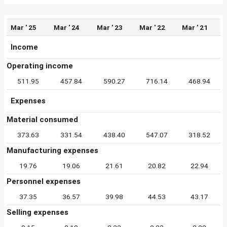
Mar ' 25
Mar ' 24
Mar ' 23
Mar ' 22
Mar ' 21
Income
Operating income
511.95
457.84
590.27
716.14
468.94
Expenses
Material consumed
373.63
331.54
438.40
547.07
318.52
Manufacturing expenses
19.76
19.06
21.61
20.82
22.94
Personnel expenses
37.35
36.57
39.98
44.53
43.17
Selling expenses