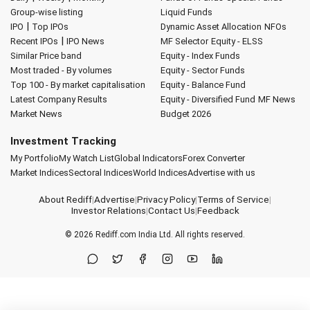
Group-wise listing
Liquid Funds
|
IPO
Top IPOs
Dynamic Asset Allocation
NFOs
|
Recent IPOs
IPO News
MF Selector
Equity - ELSS
Similar Price band
Equity - Index Funds
Most traded - By volumes
Equity - Sector Funds
Top 100 - By market capitalisation
Equity - Balance Fund
Latest Company Results
Equity - Diversified Fund
MF News
Market News
Budget 2026
Investment Tracking
My Portfolio
My Watch List
Global Indicators
Forex Converter
Market Indices
Sectoral Indices
World Indices
Advertise with us
About Rediff
|
Advertise
|
Privacy Policy
|
Terms of Service
|
Investor Relations
|
Contact Us
|
Feedback
© 2026
Rediff.com
India Ltd. All rights reserved.