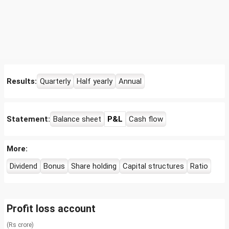
Results:
Quarterly
Half yearly
Annual
Statement:
Balance sheet
P&L
Cash flow
More:
Dividend
Bonus
Share holding
Capital structures
Ratio
Profit loss account
(Rs crore)