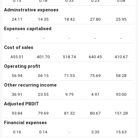
0.15
0.18
0.33
0.23
0.08
Adminstrative expenses
24.11
14.35
18.42
27.80
25.95
Expenses capitalised
-
-
-
-
-
Cost of sales
455.01
401.70
518.74
640.45
410.67
Operating profit
56.94
56.15
71.53
75.69
58.28
Other recurring income
36.91
23.55
9.79
4.97
93.00
Adjusted PBDIT
93.84
79.69
81.32
80.67
151.28
Financial expenses
0.16
0.14
-
3.35
15.63