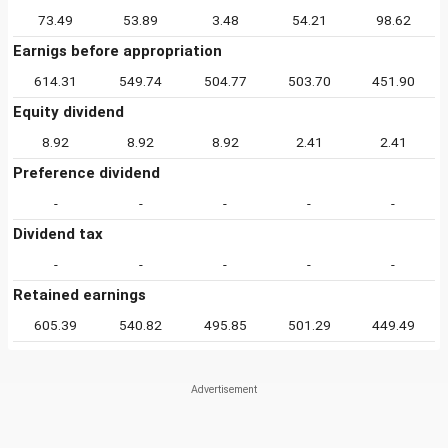
73.49
53.89
3.48
54.21
98.62
Earnigs before appropriation
614.31
549.74
504.77
503.70
451.90
Equity dividend
8.92
8.92
8.92
2.41
2.41
Preference dividend
-
-
-
-
-
Dividend tax
-
-
-
-
-
Retained earnings
605.39
540.82
495.85
501.29
449.49