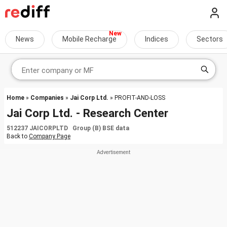
News
Mobile Recharge
Indices
Sectors
Home
»
Companies
»
Jai Corp Ltd.
» PROFIT-AND-LOSS
Jai Corp Ltd. - Research Center
512237 JAICORPLTD Group (B) BSE data
Back to
Company Page