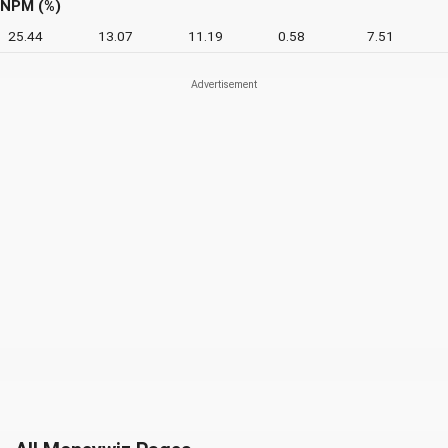
NPM (%)
25.44
13.07
11.19
0.58
7.51