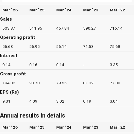
Mar ' 26
Mar ' 25
Mar ' 24
Mar ' 23
Mar ' 22
Sales
503.87
511.95
457.84
590.27
716.14
Operating profit
56.68
56.95
56.14
71.53
75.68
Interest
0.14
0.16
0.14
-
3.35
Gross profit
194.82
93.70
79.55
81.32
77.30
EPS (Rs)
9.31
4.09
3.02
0.19
3.04
Annual results in details
Mar ' 26
Mar ' 25
Mar ' 24
Mar ' 23
Mar ' 22