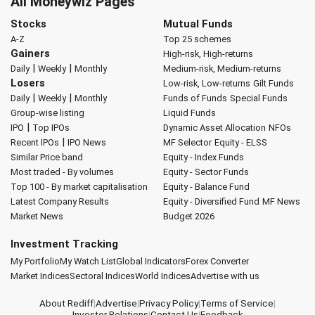
All Moneywiz Pages
Stocks
Mutual Funds
A-Z
Top 25 schemes
Gainers
High-risk, High-returns
|
|
Daily
Weekly
Monthly
Medium-risk, Medium-returns
Losers
Low-risk, Low-returns
Gilt Funds
|
|
Daily
Weekly
Monthly
Funds of Funds
Special Funds
Group-wise listing
Liquid Funds
|
IPO
Top IPOs
Dynamic Asset Allocation
NFOs
|
Recent IPOs
IPO News
MF Selector
Equity - ELSS
Similar Price band
Equity - Index Funds
Most traded - By volumes
Equity - Sector Funds
Top 100 - By market capitalisation
Equity - Balance Fund
Latest Company Results
Equity - Diversified Fund
MF News
Market News
Budget 2026
Investment Tracking
My Portfolio
My Watch List
Global Indicators
Forex Converter
Market Indices
Sectoral Indices
World Indices
Advertise with us
About Rediff
|
Advertise
|
Privacy Policy
|
Terms of Service
|
Investor Relations
|
Contact Us
|
Feedback