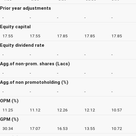
Prior year adjustments
-
-
-
-
-
Equity capital
17.55
17.55
17.85
17.85
17.85
Equity dividend rate
-
-
-
-
-
Agg.of non-prom. shares (Lacs)
-
-
-
-
-
Agg.of non promotoholding (%)
-
-
-
-
-
OPM (%)
11.25
11.12
12.26
12.12
10.57
GPM (%)
30.34
17.07
16.53
13.55
10.72