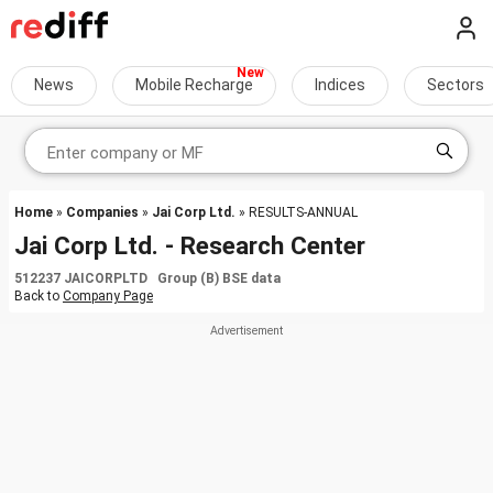
News
Mobile Recharge
Indices
Sectors
Home
»
Companies
»
Jai Corp Ltd.
» RESULTS-ANNUAL
Jai Corp Ltd. - Research Center
512237 JAICORPLTD Group (B) BSE data
Back to
Company Page