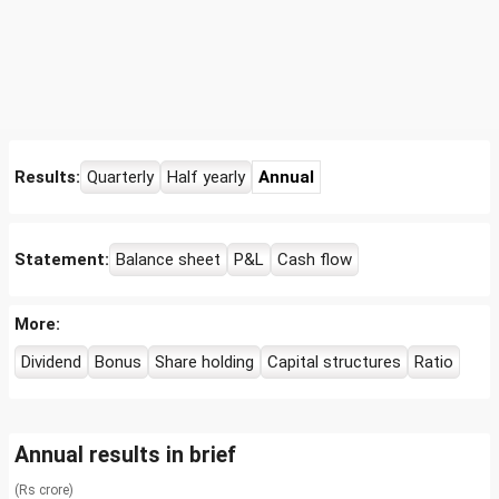
Results:
Quarterly
Half yearly
Annual
Statement:
Balance sheet
P&L
Cash flow
More:
Dividend
Bonus
Share holding
Capital structures
Ratio
Annual results in brief
(Rs crore)