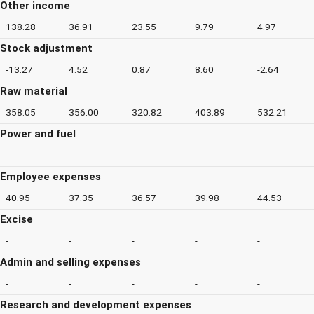
Other income
138.28
36.91
23.55
9.79
4.97
Stock adjustment
-13.27
4.52
0.87
8.60
-2.64
Raw material
358.05
356.00
320.82
403.89
532.21
Power and fuel
-
-
-
-
-
Employee expenses
40.95
37.35
36.57
39.98
44.53
Excise
-
-
-
-
-
Admin and selling expenses
-
-
-
-
-
Research and development expenses