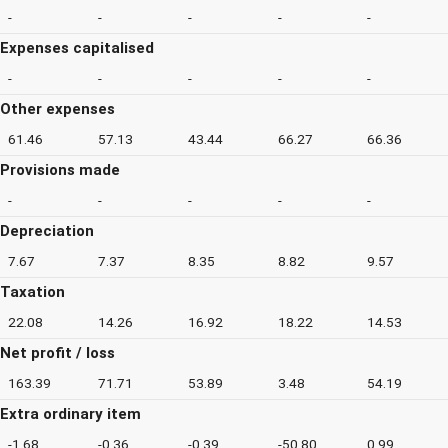
-
-
-
-
-
Expenses capitalised
-
-
-
-
-
Other expenses
61.46
57.13
43.44
66.27
66.36
Provisions made
-
-
-
-
-
Depreciation
7.67
7.37
8.35
8.82
9.57
Taxation
22.08
14.26
16.92
18.22
14.53
Net profit / loss
163.39
71.71
53.89
3.48
54.19
Extra ordinary item
-1.68
-0.36
-0.39
-50.80
0.99