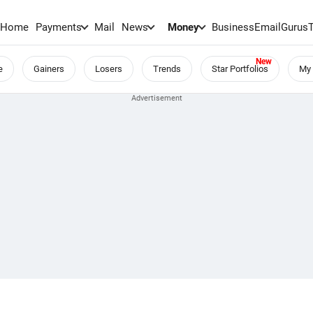
Home
Payments
Mail
News
Money
BusinessEmail
Gurus
e
Gainers
Losers
Trends
Star Portfolios
My 