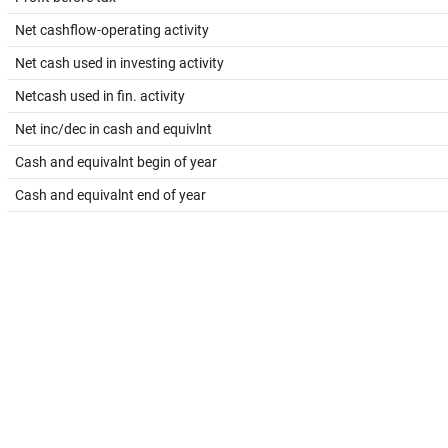
Net cashflow-operating activity
Net cash used in investing activity
Netcash used in fin. activity
Net inc/dec in cash and equivlnt
Cash and equivalnt begin of year
Cash and equivalnt end of year