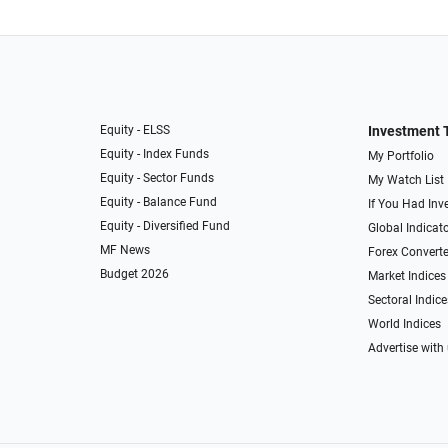
Equity - ELSS
Investment 
Equity - Index Funds
My Portfolio
Equity - Sector Funds
My Watch List
Equity - Balance Fund
If You Had Inve
Equity - Diversified Fund
Global Indicat
MF News
Forex Converte
Budget 2026
Market Indices
Sectoral Indice
World Indices
Advertise with