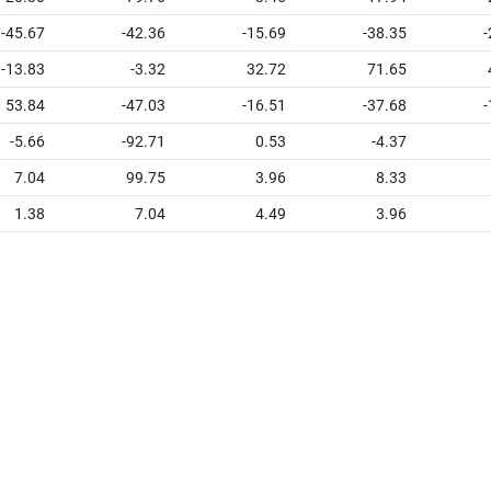
-45.67
-42.36
-15.69
-38.35
-
-13.83
-3.32
32.72
71.65
53.84
-47.03
-16.51
-37.68
-
-5.66
-92.71
0.53
-4.37
7.04
99.75
3.96
8.33
1.38
7.04
4.49
3.96