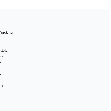
Tracking
sted...
ors
r
s
 us