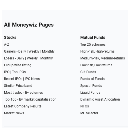
All Moneywiz Pages
Stocks
Mutual Funds
A-Z
Top 25 schemes
Gainers -
Daily
|
Weekly
|
Monthly
High-risk, High-returns
Losers -
Daily
|
Weekly
|
Monthly
Medium-risk, Medium-returns
Group-wise listing
Low-risk, Low-returns
IPO
|
Top IPOs
Gilt Funds
Recent IPOs
|
IPO News
Funds of Funds
Similar Price band
Special Funds
Most traded - By volumes
Liquid Funds
Top 100 - By market capitalisation
Dynamic Asset Allocation
Latest Company Results
NFOs
Market News
MF Selector