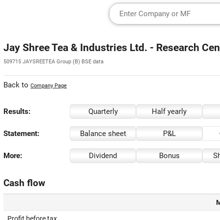
Jay Shree Tea & Industries Ltd. - Research Cen
509715 JAYSREETEA Group (B) BSE data
Back to
Company Page
Results:
Quarterly
Half yearly
Statement:
Balance sheet
P&L
More:
Dividend
Bonus
Sh
Cash flow
M
Profit before tax