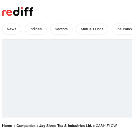
News
Indices
Sectors
Mutual Funds
Insuranc
Home
»
Companies
»
Jay Shree Tea & Industries Ltd.
» CASH-FLOW