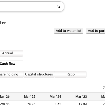
ter
Annual
Cash flow
are holding
Capital structures
Ratio
(
ar ' 26
Mar ' 25
Mar ' 24
Mar ' 23
Ma
-20.30
79.76
3.45
17.94
-