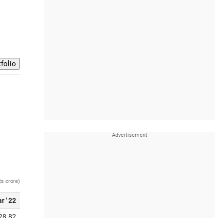
Rs crore)
r ' 22
28.82