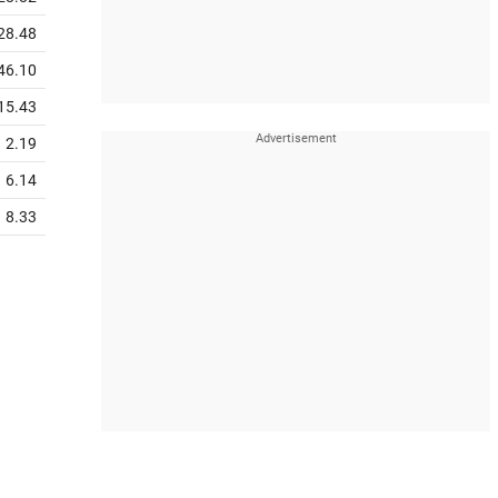
28.48
46.10
15.43
2.19
6.14
8.33