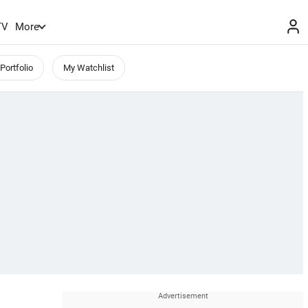
TV
More
Portfolio
My Watchlist