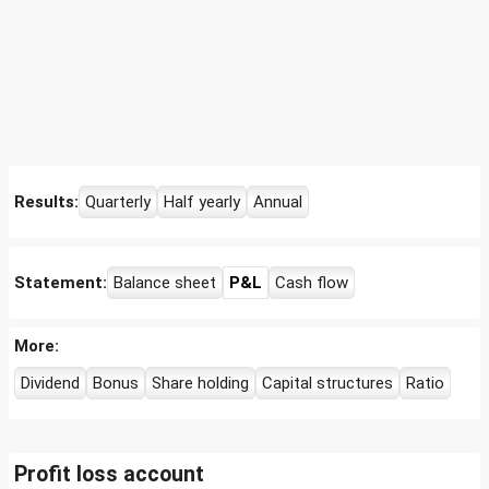
Results:
Quarterly
Half yearly
Annual
Statement:
Balance sheet
P&L
Cash flow
More:
Dividend
Bonus
Share holding
Capital structures
Ratio
Profit loss account