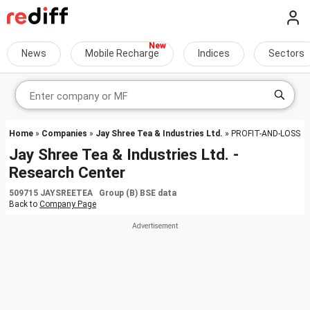
News
Mobile Recharge
Indices
Sectors
Home
»
Companies
»
Jay Shree Tea & Industries Ltd.
» PROFIT-AND-LOSS
Jay Shree Tea & Industries Ltd. -
Research Center
509715 JAYSREETEA Group (B) BSE data
Back to
Company Page