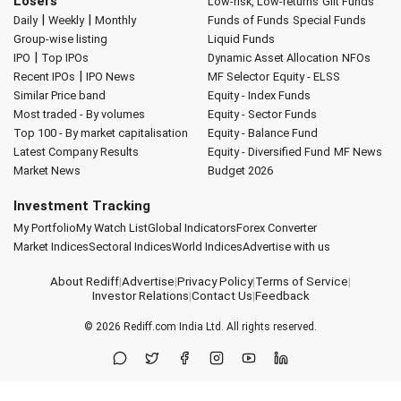
Losers
Low-risk, Low-returns
Gilt Funds
|
|
Daily
Weekly
Monthly
Funds of Funds
Special Funds
Group-wise listing
Liquid Funds
|
IPO
Top IPOs
Dynamic Asset Allocation
NFOs
|
Recent IPOs
IPO News
MF Selector
Equity - ELSS
Similar Price band
Equity - Index Funds
Most traded - By volumes
Equity - Sector Funds
Top 100 - By market capitalisation
Equity - Balance Fund
Latest Company Results
Equity - Diversified Fund
MF News
Market News
Budget 2026
Investment Tracking
My Portfolio
My Watch List
Global Indicators
Forex Converter
Market Indices
Sectoral Indices
World Indices
Advertise with us
About Rediff
|
Advertise
|
Privacy Policy
|
Terms of Service
|
Investor Relations
|
Contact Us
|
Feedback
© 2026
Rediff.com
India Ltd. All rights reserved.