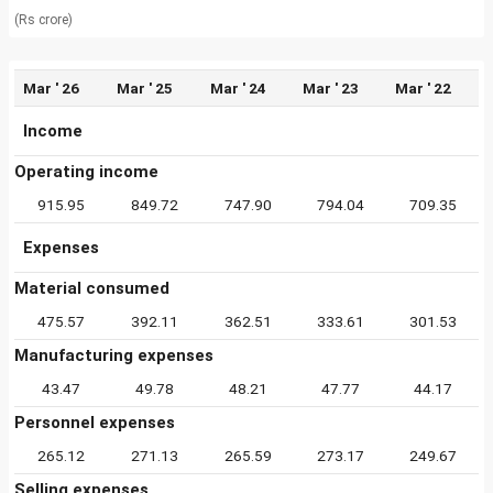
(Rs crore)
Mar ' 26
Mar ' 25
Mar ' 24
Mar ' 23
Mar ' 22
Income
Operating income
915.95
849.72
747.90
794.04
709.35
Expenses
Material consumed
475.57
392.11
362.51
333.61
301.53
Manufacturing expenses
43.47
49.78
48.21
47.77
44.17
Personnel expenses
265.12
271.13
265.59
273.17
249.67
Selling expenses