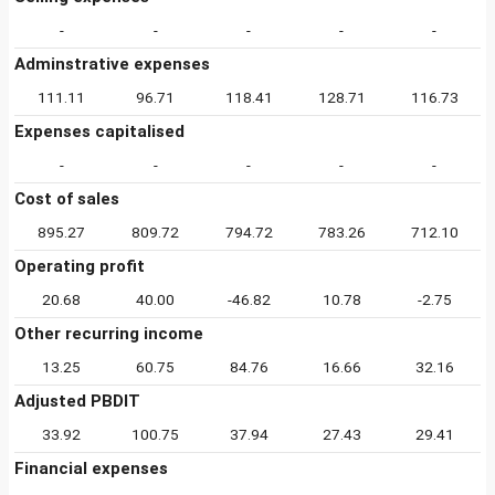
-
-
-
-
-
Adminstrative expenses
111.11
96.71
118.41
128.71
116.73
Expenses capitalised
-
-
-
-
-
Cost of sales
895.27
809.72
794.72
783.26
712.10
Operating profit
20.68
40.00
-46.82
10.78
-2.75
Other recurring income
13.25
60.75
84.76
16.66
32.16
Adjusted PBDIT
33.92
100.75
37.94
27.43
29.41
Financial expenses