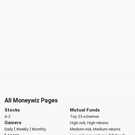
All Moneywiz Pages
Stocks
Mutual Funds
A-Z
Top 25 schemes
Gainers
High-risk, High-returns
|
|
Daily
Weekly
Monthly
Medium-risk, Medium-returns