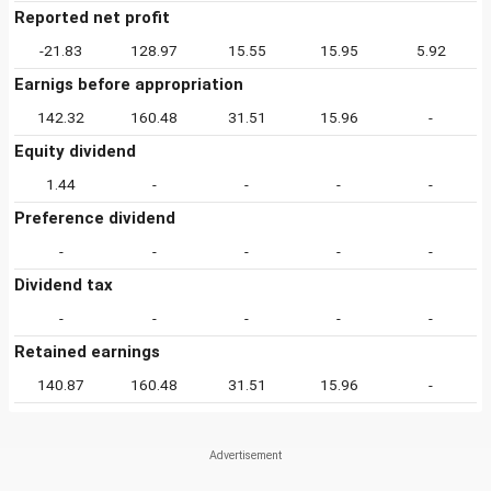
Reported net profit
-21.83
128.97
15.55
15.95
5.92
Earnigs before appropriation
142.32
160.48
31.51
15.96
-
Equity dividend
1.44
-
-
-
-
Preference dividend
-
-
-
-
-
Dividend tax
-
-
-
-
-
Retained earnings
140.87
160.48
31.51
15.96
-