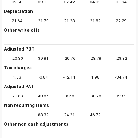
32.58
39.15
37.42
34.39
35.94
Depreciation
21.64
21.79
21.28
21.82
22.29
Other write offs
-
-
-
-
-
Adjusted PBT
-20.30
39.81
-20.76
-28.78
-28.82
Tax charges
1.53
-0.84
-12.11
1.98
-34.74
Adjusted PAT
-21.83
40.65
-8.66
-30.76
5.92
Non recurring items
-
88.32
24.21
46.72
-
Other non cash adjustments
-
-
-
-
-