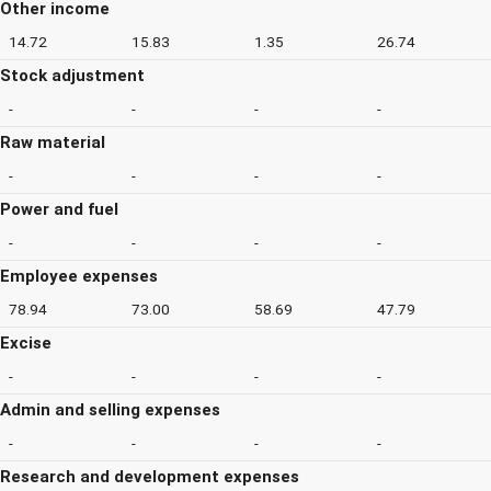
Other income
14.72
15.83
1.35
26.74
Stock adjustment
-
-
-
-
Raw material
-
-
-
-
Power and fuel
-
-
-
-
Employee expenses
78.94
73.00
58.69
47.79
Excise
-
-
-
-
Admin and selling expenses
-
-
-
-
Research and development expenses