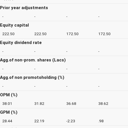
Prior year adjustments
-
-
-
-
Equity capital
222.50
222.50
172.50
172.50
Equity dividend rate
-
-
-
-
Agg.of non-prom. shares (Lacs)
-
-
-
-
Agg.of non promotoholding (%)
-
-
-
-
OPM (%)
38.01
31.82
36.68
38.62
GPM (%)
28.44
22.19
-2.23
.98