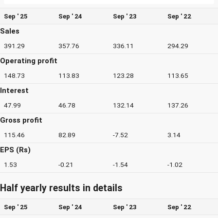
Sep ' 25
Sep ' 24
Sep ' 23
Sep ' 22
Sales
391.29
357.76
336.11
294.29
Operating profit
148.73
113.83
123.28
113.65
Interest
47.99
46.78
132.14
137.26
Gross profit
115.46
82.89
-7.52
3.14
EPS (Rs)
1.53
-0.21
-1.54
-1.02
Half yearly results in details
Sep ' 25
Sep ' 24
Sep ' 23
Sep ' 22