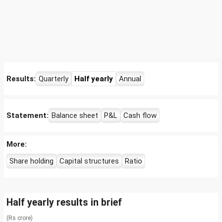
Results:
Quarterly
Half yearly
Annual
Statement:
Balance sheet
P&L
Cash flow
More:
Share holding
Capital structures
Ratio
Half yearly results in brief
(Rs crore)