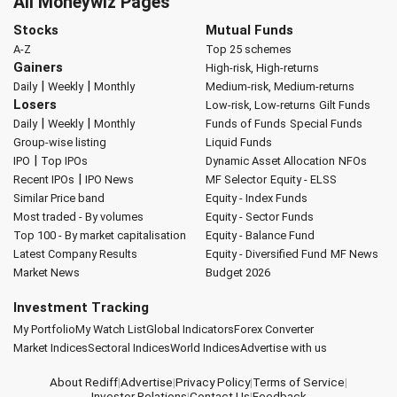
All Moneywiz Pages
Stocks
Mutual Funds
A-Z
Top 25 schemes
Gainers
High-risk, High-returns
|
|
Daily
Weekly
Monthly
Medium-risk, Medium-returns
Losers
Low-risk, Low-returns
Gilt Funds
|
|
Daily
Weekly
Monthly
Funds of Funds
Special Funds
Group-wise listing
Liquid Funds
|
IPO
Top IPOs
Dynamic Asset Allocation
NFOs
|
Recent IPOs
IPO News
MF Selector
Equity - ELSS
Similar Price band
Equity - Index Funds
Most traded - By volumes
Equity - Sector Funds
Top 100 - By market capitalisation
Equity - Balance Fund
Latest Company Results
Equity - Diversified Fund
MF News
Market News
Budget 2026
Investment Tracking
My Portfolio
My Watch List
Global Indicators
Forex Converter
Market Indices
Sectoral Indices
World Indices
Advertise with us
About Rediff
|
Advertise
|
Privacy Policy
|
Terms of Service
|
Investor Relations
|
Contact Us
|
Feedback