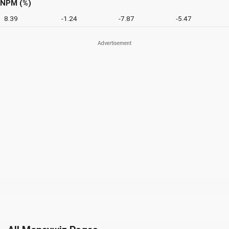
NPM (%)
8.39
-1.24
-7.87
-5.47