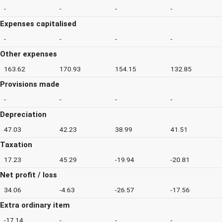
-
-
-
-
Expenses capitalised
-
-
-
-
Other expenses
163.62
170.93
154.15
132.85
Provisions made
-
-
-
-
Depreciation
47.03
42.23
38.99
41.51
Taxation
17.23
45.29
-19.94
-20.81
Net profit / loss
34.06
-4.63
-26.57
-17.56
Extra ordinary item
-17.14
-
-
-