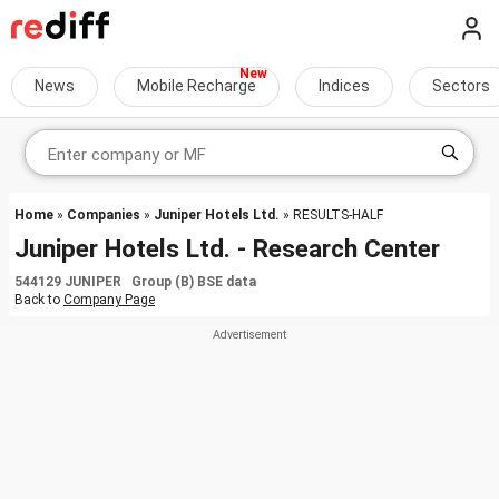
News
Mobile Recharge
Indices
Sectors
Home
»
Companies
»
Juniper Hotels Ltd.
» RESULTS-HALF
Juniper Hotels Ltd. - Research Center
544129 JUNIPER Group (B) BSE data
Back to
Company Page