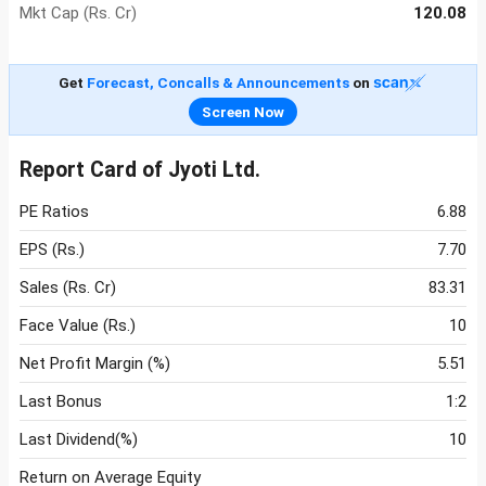
Mkt Cap (Rs. Cr)
120.08
Get
Forecast, Concalls & Announcements
on
Screen Now
Report Card of Jyoti Ltd.
PE Ratios
6.88
EPS (Rs.)
7.70
Sales (Rs. Cr)
83.31
Face Value (Rs.)
10
Net Profit Margin (%)
5.51
Last Bonus
1:2
Last Dividend(%)
10
Return on Average Equity