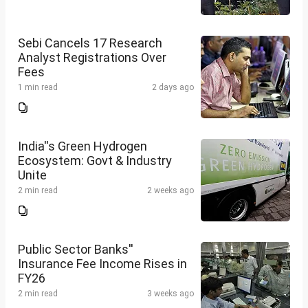
Sebi Cancels 17 Research
Analyst Registrations Over
Fees
1 min read
2 days ago
India''s Green Hydrogen
Ecosystem: Govt & Industry
Unite
2 min read
2 weeks ago
Public Sector Banks''
Insurance Fee Income Rises in
FY26
2 min read
3 weeks ago