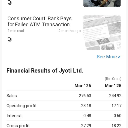
Consumer Court: Bank Pays
for Failed ATM Transaction
2 min read
2 months ago
See More >
Financial Results of Jyoti Ltd.
(Rs. Crore)
Mar ' 26
Mar ' 25
Sales
276.53
244.92
Operating profit
23.18
17.17
Interest
0.48
0.60
Gross profit
27.29
18.22