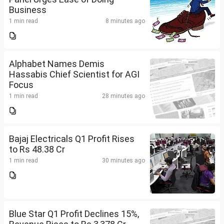
Business
1 min read
8 minutes ago
Alphabet Names Demis
Hassabis Chief Scientist for AGI
Focus
1 min read
28 minutes ago
Bajaj Electricals Q1 Profit Rises
to Rs 48.38 Cr
1 min read
30 minutes ago
Blue Star Q1 Profit Declines 15%,