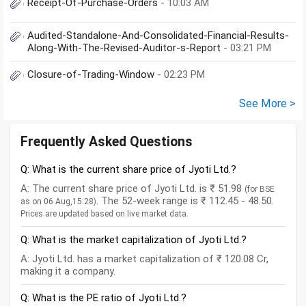
Receipt-Of-Purchase-Orders
- 10:03 AM
Audited-Standalone-And-Consolidated-Financial-Results-
Along-With-The-Revised-Auditor-s-Report
- 03:21 PM
Closure-of-Trading-Window
- 02:23 PM
See More >
Frequently Asked Questions
Q: What is the current share price of Jyoti Ltd.?
A: The current share price of Jyoti Ltd. is ₹ 51.98
(for BSE
. The 52-week range is ₹ 112.45 - 48.50.
as on 06 Aug,15:28)
Prices are updated based on live market data.
Q: What is the market capitalization of Jyoti Ltd.?
A: Jyoti Ltd. has a market capitalization of ₹ 120.08 Cr,
making it a company.
Q: What is the PE ratio of Jyoti Ltd.?