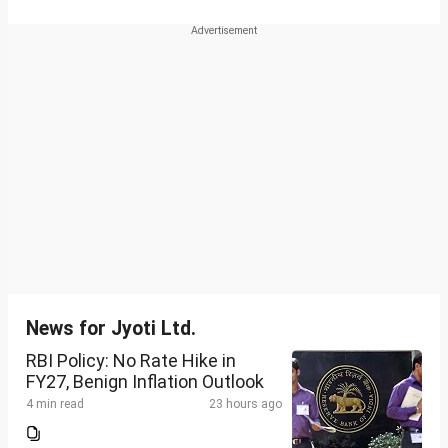
News for Jyoti Ltd.
RBI Policy: No Rate Hike in
FY27, Benign Inflation Outlook
4 min read
23 hours ago