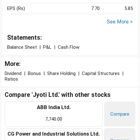
EPS (Rs)
7.70
5.85
See More >
Statements:
Balance Sheet
|
P&L
|
Cash Flow
More:
Dividend
|
Bonus
|
Share Holding
|
Capital Structures
|
Ratios
Compare 'Jyoti Ltd.' with other stocks
ABB India Ltd.
Compare
7,740.00
CG Power and Industrial Solutions Ltd.