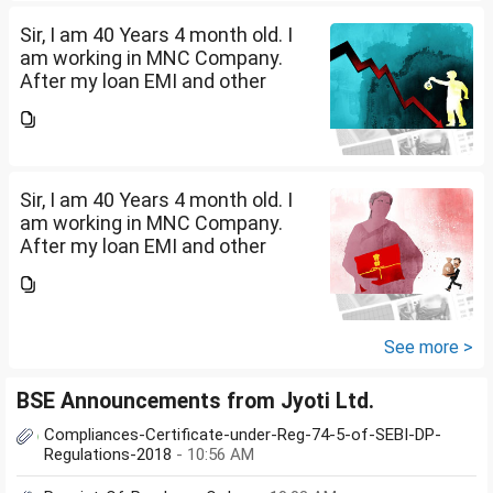
suggest in what are...
Sir, I am 40 Years 4 month old. I
am working in MNC Company.
After my loan EMI and other
expenses, I have surplus
amount of Rs.20,000 per month.
I want to invest in SIP. Kindly
suggest in what are...
Sir, I am 40 Years 4 month old. I
am working in MNC Company.
After my loan EMI and other
expenses, I have surplus
amount of Rs.20,000 per month.
I want to invest in SIP. Kindly
suggest in what are...
See more >
BSE Announcements from Jyoti Ltd.
Compliances-Certificate-under-Reg-74-5-of-SEBI-DP-
Regulations-2018
- 10:56 AM