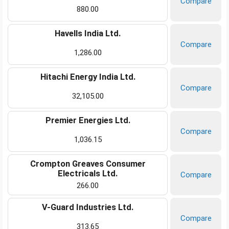
Compare
880.00
Havells India Ltd.
Compare
1,286.00
Hitachi Energy India Ltd.
Compare
32,105.00
Premier Energies Ltd.
Compare
1,036.15
Crompton Greaves Consumer
Electricals Ltd.
Compare
266.00
V-Guard Industries Ltd.
Compare
313.65