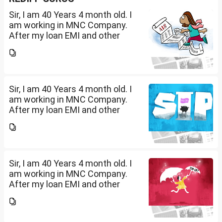
Sir, I am 40 Years 4 month old. I
am working in MNC Company.
After my loan EMI and other
expenses, I have surplus
amount of Rs.20,000 per month.
I want to invest in SIP. Kindly
suggest in what are...
Sir, I am 40 Years 4 month old. I
am working in MNC Company.
After my loan EMI and other
expenses, I have surplus
amount of Rs.20,000 per month.
I want to invest in SIP. Kindly
suggest in what are...
Sir, I am 40 Years 4 month old. I
am working in MNC Company.
After my loan EMI and other
expenses, I have surplus
amount of Rs.20,000 per month.
I want to invest in SIP. Kindly