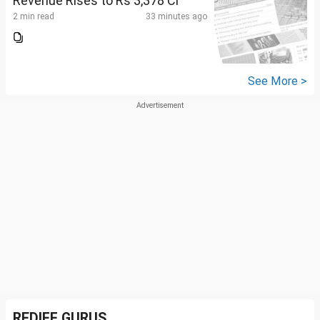
Revenue Rises to Rs 3,378 Cr
2 min read
33 minutes ago
See More >
REDIFF GURUS