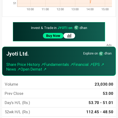
51
10:00
11:00
12:00
13:00
14:00
15:00
Invest & Trade in
JYOTI on
dhan
Buy Now
Jyoti Ltd.
Explore on
dhan
Share Price History ↗
Fundamentals ↗
Financial ↗
EPS ↗
News ↗
Open Demat ↗
Volume
23,030.00
Prev Close
53.00
Day's H/L (Rs.)
53.70 - 51.01
52wk H/L (Rs.)
112.45 - 48.50