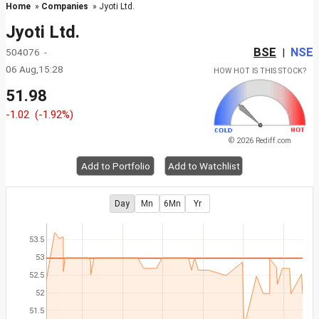
Home
»
Companies
» Jyoti Ltd.
Jyoti Ltd.
BSE
NSE
504076 -
|
06 Aug,15:28
HOW HOT IS THIS STOCK?
51.98
-1.02
(-1.92%)
© 2026 Rediff.com
Add to Portfolio
Add to Watchlist
Day
Mn
6Mn
Yr
53.5
53
52.5
52
51.5