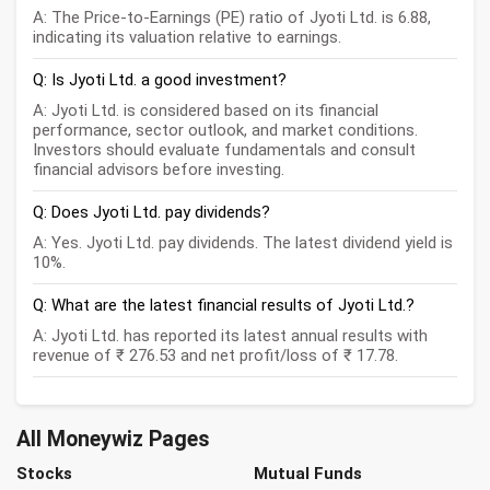
A: The Price-to-Earnings (PE) ratio of Jyoti Ltd. is 6.88,
indicating its valuation relative to earnings.
Q: Is Jyoti Ltd. a good investment?
A: Jyoti Ltd. is considered based on its financial
performance, sector outlook, and market conditions.
Investors should evaluate fundamentals and consult
financial advisors before investing.
Q: Does Jyoti Ltd. pay dividends?
A: Yes. Jyoti Ltd. pay dividends. The latest dividend yield is
10%.
Q: What are the latest financial results of Jyoti Ltd.?
A: Jyoti Ltd. has reported its latest annual results with
revenue of ₹ 276.53 and net profit/loss of ₹ 17.78.
All Moneywiz Pages
Stocks
Mutual Funds