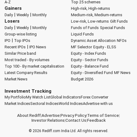
A-Z
Top 25 schemes
Gainers
High-risk, High-returns
|
|
Daily
Weekly
Monthly
Medium-risk, Medium-returns
Losers
Low-risk, Low-returns
Gilt Funds
|
|
Daily
Weekly
Monthly
Funds of Funds
Special Funds
Group-wise listing
Liquid Funds
|
IPO
Top IPOs
Dynamic Asset Allocation
NFOs
|
Recent IPOs
IPO News
MF Selector
Equity - ELSS
Similar Price band
Equity - Index Funds
Most traded - By volumes
Equity - Sector Funds
Top 100 - By market capitalisation
Equity - Balance Fund
Latest Company Results
Equity - Diversified Fund
MF News
Market News
Budget 2026
Investment Tracking
My Portfolio
My Watch List
Global Indicators
Forex Converter
Market Indices
Sectoral Indices
World Indices
Advertise with us
About Rediff
|
Advertise
|
Privacy Policy
|
Terms of Service
|
Investor Relations
|
Contact Us
|
Feedback
© 2026
Rediff.com
India Ltd. All rights reserved.