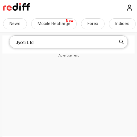
News
Mobile Recharge
Forex
Indices