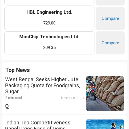
HBL Engineering Ltd.
Compare
729.00
MosChip Technologies Ltd.
Compare
209.35
Top News
West Bengal Seeks Higher Jute
Packaging Quota for Foodgrains,
Sugar
2 min read
6 minutes ago
Indian Tea Competitiveness:
Panel Urges Ease of Doing