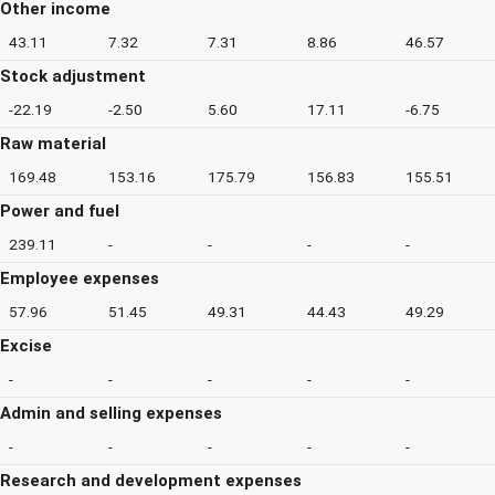
Other income
43.11
7.32
7.31
8.86
46.57
Stock adjustment
-22.19
-2.50
5.60
17.11
-6.75
Raw material
169.48
153.16
175.79
156.83
155.51
Power and fuel
239.11
-
-
-
-
Employee expenses
57.96
51.45
49.31
44.43
49.29
Excise
-
-
-
-
-
Admin and selling expenses
-
-
-
-
-
Research and development expenses