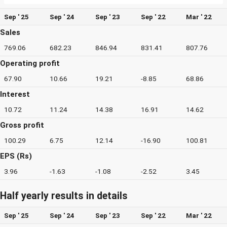
Sep ' 25
Sep ' 24
Sep ' 23
Sep ' 22
Mar ' 22
Sales
769.06
682.23
846.94
831.41
807.76
Operating profit
67.90
10.66
19.21
-8.85
68.86
Interest
10.72
11.24
14.38
16.91
14.62
Gross profit
100.29
6.75
12.14
-16.90
100.81
EPS (Rs)
3.96
-1.63
-1.08
-2.52
3.45
Half yearly results in details
Sep ' 25
Sep ' 24
Sep ' 23
Sep ' 22
Mar ' 22