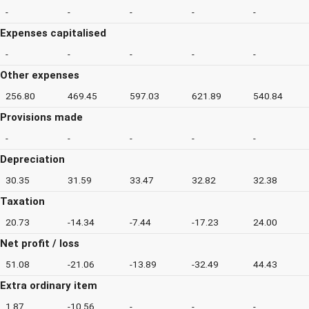
-
-
-
-
-
Expenses capitalised
-
-
-
-
-
Other expenses
256.80
469.45
597.03
621.89
540.84
Provisions made
-
-
-
-
-
Depreciation
30.35
31.59
33.47
32.82
32.38
Taxation
20.73
-14.34
-7.44
-17.23
24.00
Net profit / loss
51.08
-21.06
-13.89
-32.49
44.43
Extra ordinary item
1.87
-10.56
-
-
-