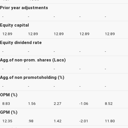
Prior year adjustments
-
-
-
-
-
Equity capital
12.89
12.89
12.89
12.89
12.89
Equity dividend rate
-
-
-
-
-
Agg.of non-prom. shares (Lacs)
-
-
-
-
-
Agg.of non promotoholding (%)
-
-
-
-
-
OPM (%)
8.83
1.56
2.27
-1.06
8.52
GPM (%)
12.35
.98
1.42
-2.01
11.80