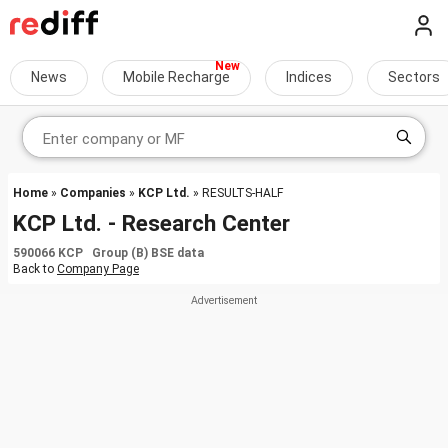
News
Mobile Recharge
Indices
Sectors
Home
»
Companies
»
KCP Ltd.
» RESULTS-HALF
KCP Ltd. - Research Center
590066 KCP Group (B) BSE data
Back to
Company Page