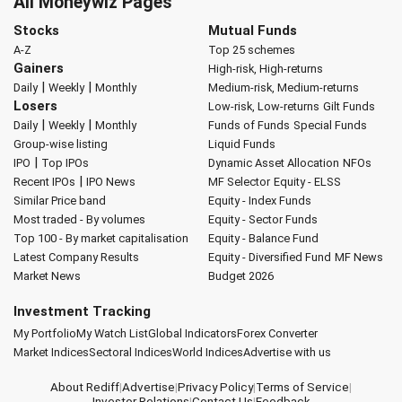
All Moneywiz Pages
Stocks
Mutual Funds
A-Z
Top 25 schemes
Gainers
High-risk, High-returns
|
|
Daily
Weekly
Monthly
Medium-risk, Medium-returns
Losers
Low-risk, Low-returns
Gilt Funds
|
|
Daily
Weekly
Monthly
Funds of Funds
Special Funds
Group-wise listing
Liquid Funds
|
IPO
Top IPOs
Dynamic Asset Allocation
NFOs
|
Recent IPOs
IPO News
MF Selector
Equity - ELSS
Similar Price band
Equity - Index Funds
Most traded - By volumes
Equity - Sector Funds
Top 100 - By market capitalisation
Equity - Balance Fund
Latest Company Results
Equity - Diversified Fund
MF News
Market News
Budget 2026
Investment Tracking
My Portfolio
My Watch List
Global Indicators
Forex Converter
Market Indices
Sectoral Indices
World Indices
Advertise with us
About Rediff
|
Advertise
|
Privacy Policy
|
Terms of Service
|
Investor Relations
|
Contact Us
|
Feedback