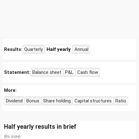
Results:
Quarterly
Half yearly
Annual
Statement:
Balance sheet
P&L
Cash flow
More:
Dividend
Bonus
Share holding
Capital structures
Ratio
Half yearly results in brief
(Rs crore)