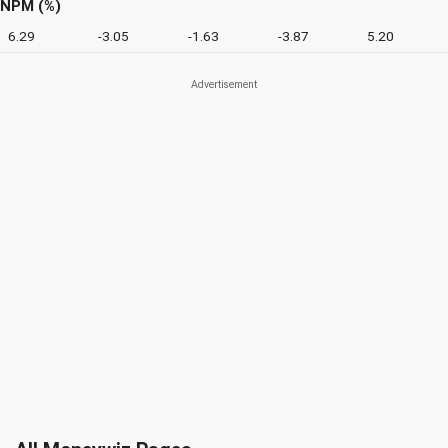
NPM (%)
6.29
-3.05
-1.63
-3.87
5.20