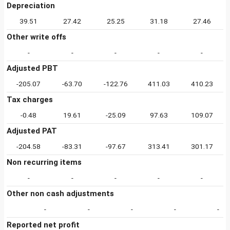
Depreciation
39.51
27.42
25.25
31.18
27.46
Other write offs
-
-
-
-
-
Adjusted PBT
-205.07
-63.70
-122.76
411.03
410.23
Tax charges
-0.48
19.61
-25.09
97.63
109.07
Adjusted PAT
-204.58
-83.31
-97.67
313.41
301.17
Non recurring items
-
-
-
-
-
Other non cash adjustments
-
-
-
-
-
Reported net profit