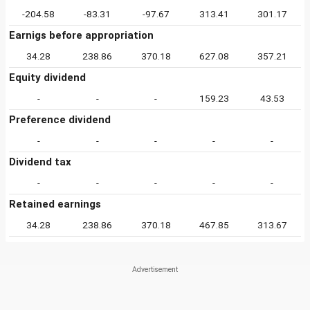
-204.58
-83.31
-97.67
313.41
301.17
Earnigs before appropriation
34.28
238.86
370.18
627.08
357.21
Equity dividend
-
-
-
159.23
43.53
Preference dividend
-
-
-
-
-
Dividend tax
-
-
-
-
-
Retained earnings
34.28
238.86
370.18
467.85
313.67