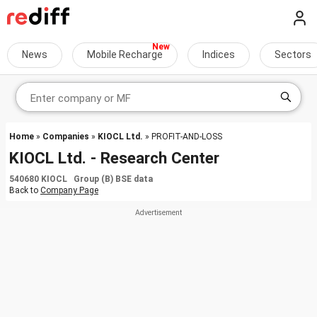
News
Mobile Recharge
Indices
Sectors
Home
»
Companies
»
KIOCL Ltd.
» PROFIT-AND-LOSS
KIOCL Ltd. - Research Center
540680 KIOCL Group (B) BSE data
Back to
Company Page