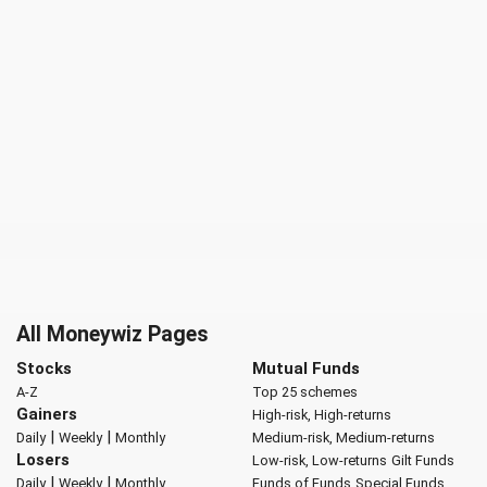
All Moneywiz Pages
Stocks
Mutual Funds
A-Z
Top 25 schemes
Gainers
High-risk, High-returns
|
|
Daily
Weekly
Monthly
Medium-risk, Medium-returns
Losers
Low-risk, Low-returns
Gilt Funds
|
|
Daily
Weekly
Monthly
Funds of Funds
Special Funds