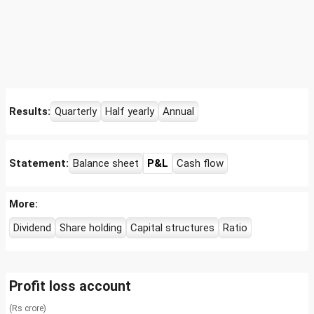
Results:
Quarterly
Half yearly
Annual
Statement:
Balance sheet
P&L
Cash flow
More:
Dividend
Share holding
Capital structures
Ratio
Profit loss account
(Rs crore)