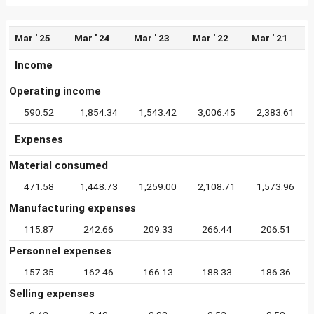
Mar ' 25
Mar ' 24
Mar ' 23
Mar ' 22
Mar ' 21
Income
Operating income
590.52
1,854.34
1,543.42
3,006.45
2,383.61
Expenses
Material consumed
471.58
1,448.73
1,259.00
2,108.71
1,573.96
Manufacturing expenses
115.87
242.66
209.33
266.44
206.51
Personnel expenses
157.35
162.46
166.13
188.33
186.36
Selling expenses