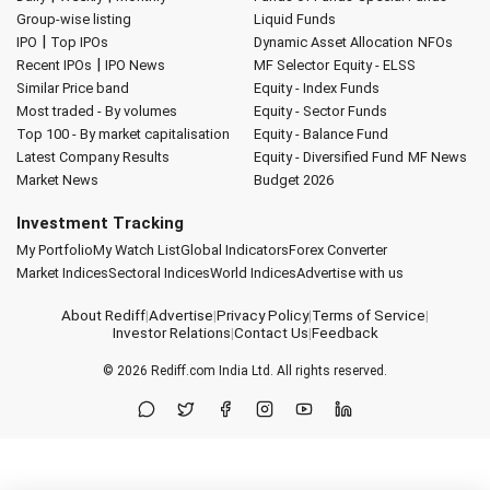
Group-wise listing
Liquid Funds
|
IPO
Top IPOs
Dynamic Asset Allocation
NFOs
|
Recent IPOs
IPO News
MF Selector
Equity - ELSS
Similar Price band
Equity - Index Funds
Most traded - By volumes
Equity - Sector Funds
Top 100 - By market capitalisation
Equity - Balance Fund
Latest Company Results
Equity - Diversified Fund
MF News
Market News
Budget 2026
Investment Tracking
My Portfolio
My Watch List
Global Indicators
Forex Converter
Market Indices
Sectoral Indices
World Indices
Advertise with us
About Rediff
|
Advertise
|
Privacy Policy
|
Terms of Service
|
Investor Relations
|
Contact Us
|
Feedback
© 2026
Rediff.com
India Ltd. All rights reserved.