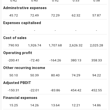
0.42
0.40
0.92
0.53
0.58
Adminstrative expenses
45.72
72.49
72.29
62.32
57.87
Expenses capitalised
-
-
-
-
-
Cost of sales
790.93
1,926.74
1,707.68
2,626.32
2,025.28
Operating profit
-200.41
-72.40
-164.26
380.13
358.33
Other recurring income
50.10
50.39
80.40
74.29
94.22
Adjusted PBDIT
-150.31
-22.01
-83.86
454.42
452.55
Financial expenses
15.25
14.26
13.64
12.21
14.86