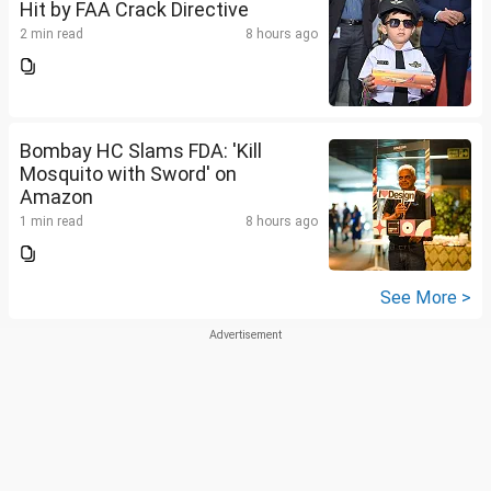
Hit by FAA Crack Directive
2 min read
8 hours ago
Bombay HC Slams FDA: 'Kill
Mosquito with Sword' on
Amazon
1 min read
8 hours ago
See More >