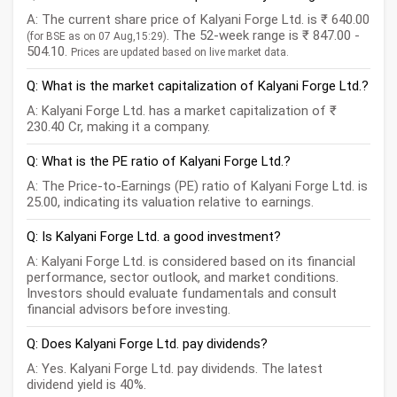
A: The current share price of Kalyani Forge Ltd. is ₹ 640.00
. The 52-week range is ₹ 847.00 -
(for BSE as on 07 Aug,15:29)
504.10.
Prices are updated based on live market data.
Q: What is the market capitalization of Kalyani Forge Ltd.?
A: Kalyani Forge Ltd. has a market capitalization of ₹
230.40 Cr, making it a company.
Q: What is the PE ratio of Kalyani Forge Ltd.?
A: The Price-to-Earnings (PE) ratio of Kalyani Forge Ltd. is
25.00, indicating its valuation relative to earnings.
Q: Is Kalyani Forge Ltd. a good investment?
A: Kalyani Forge Ltd. is considered based on its financial
performance, sector outlook, and market conditions.
Investors should evaluate fundamentals and consult
financial advisors before investing.
Q: Does Kalyani Forge Ltd. pay dividends?
A: Yes. Kalyani Forge Ltd. pay dividends. The latest
dividend yield is 40%.