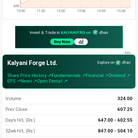
600
10:00
11:00
12:00
13:00
14:00
15:00
Invest & Trade in
KALYANIFRG on
dhan
Buy Now
Kalyani Forge Ltd.
Explore on
dhan
Share Price History ↗
Fundamentals ↗
Financial ↗
Dividend ↗
EPS ↗
News ↗
Open Demat ↗
Volume
324.00
Prev Close
607.25
Day's H/L (Rs.)
647.00 - 602.55
52wk H/L (Rs.)
847.00 - 504.10