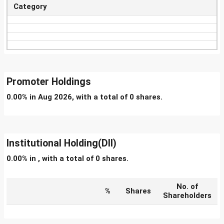
Category
Promoter Holdings
0.00% in Aug 2026, with a total of 0 shares.
Institutional Holding(DII)
0.00% in , with a total of 0 shares.
No. of
%
Shares
Shareholders