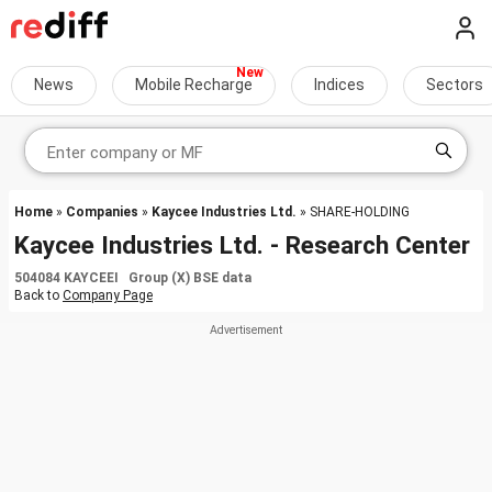
News
Mobile Recharge
Indices
Sectors
Home
»
Companies
»
Kaycee Industries Ltd.
» SHARE-HOLDING
Kaycee Industries Ltd. - Research Center
504084 KAYCEEI Group (X) BSE data
Back to
Company Page