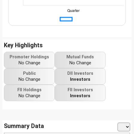
Key Highlights
Promoter Holdings
Mutual Funds
No Change
No Change
Public
DII Investors
No Change
Investors
FII Holdings
FII Investors
No Change
Investors
Summary Data