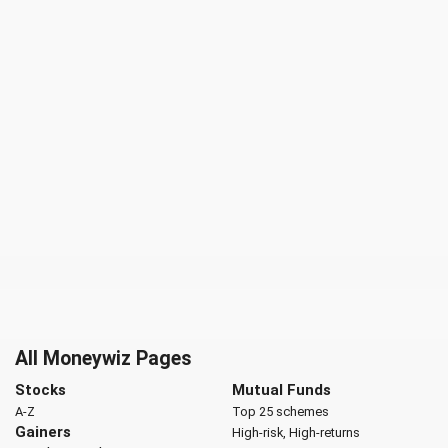
All Moneywiz Pages
Stocks
Mutual Funds
A-Z
Top 25 schemes
Gainers
High-risk, High-returns