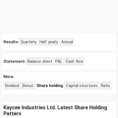
Results:
Quarterly
Half yearly
Annual
Statement:
Balance sheet
P&L
Cash flow
More:
Dividend
Bonus
Share holding
Capital structures
Ratio
Kaycee Industries Ltd. Latest Share Holding
Pattern