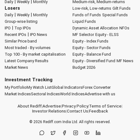
|
|
Daily
Weekly
Monthly
Medium-risk, Medium-returns
Losers
Low-risk, Low-returns
Gilt Funds
|
|
Daily
Weekly
Monthly
Funds of Funds
Special Funds
Group-wise listing
Liquid Funds
|
IPO
Top IPOs
Dynamic Asset Allocation
NFOs
|
Recent IPOs
IPO News
MF Selector
Equity - ELSS
Similar Price band
Equity - Index Funds
Most traded - By volumes
Equity - Sector Funds
Top 100 - By market capitalisation
Equity - Balance Fund
Latest Company Results
Equity - Diversified Fund
MF News
Market News
Budget 2026
Investment Tracking
My Portfolio
My Watch List
Global Indicators
Forex Converter
Market Indices
Sectoral Indices
World Indices
Advertise with us
About Rediff
|
Advertise
|
Privacy Policy
|
Terms of Service
|
Investor Relations
|
Contact Us
|
Feedback
© 2026
Rediff.com
India Ltd. All rights reserved.