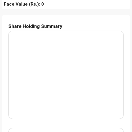
Face Value (Rs.): 0
Share Holding Summary