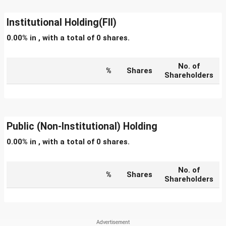
Institutional Holding(FII)
0.00% in , with a total of 0 shares.
No. of
%
Shares
Shareholders
Public (Non-Institutional) Holding
0.00% in , with a total of 0 shares.
No. of
%
Shares
Shareholders