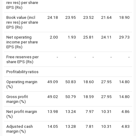
rev res) per share
EPS (Rs)
Book value (incl
24.18
23.95
23.52
21.64
18.90
rev res) per share
EPS (Rs)
Net operating
2.00
1.93
25.81
24.11
29.73
income per share
EPS (Rs)
Free reserves per
-
-
-
-
-
share EPS (Rs)
Profitability ratios
Operating margin
49.09
50.83
18.60
27.95
14.80
(%)
Gross profit
49.02
50.79
18.59
27.95
14.80
margin (%)
Net profit margin
13.98
13.24
7.97
10.31
4.86
(%)
Adjusted cash
14.05
13.28
7.81
10.31
4.83
margin (%)