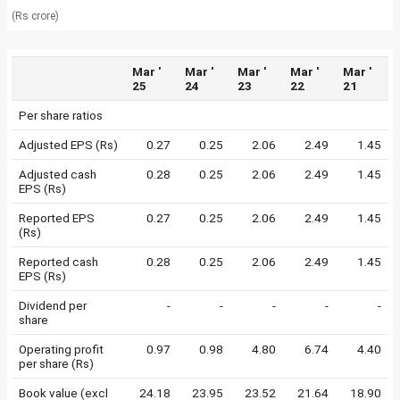
(Rs crore)
Mar '
Mar '
Mar '
Mar '
Mar '
25
24
23
22
21
Per share ratios
Adjusted EPS (Rs)
0.27
0.25
2.06
2.49
1.45
Adjusted cash
0.28
0.25
2.06
2.49
1.45
EPS (Rs)
Reported EPS
0.27
0.25
2.06
2.49
1.45
(Rs)
Reported cash
0.28
0.25
2.06
2.49
1.45
EPS (Rs)
Dividend per
-
-
-
-
-
share
Operating profit
0.97
0.98
4.80
6.74
4.40
per share (Rs)
Book value (excl
24.18
23.95
23.52
21.64
18.90