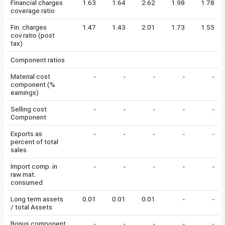
Financial charges
1.63
1.64
2.62
1.98
1.78
coverage ratio
Fin. charges
1.47
1.43
2.01
1.73
1.55
cov.ratio (post
tax)
Component ratios
Material cost
-
-
-
-
-
component (%
earnings)
Selling cost
-
-
-
-
-
Component
Exports as
-
-
-
-
-
percent of total
sales
Import comp. in
-
-
-
-
-
raw mat.
consumed
Long term assets
0.01
0.01
0.01
-
-
/ total Assets
Bonus component
-
-
-
-
-