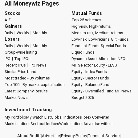
All Moneywiz Pages
Stocks
Mutual Funds
A-Z
Top 25 schemes
Gainers
High-risk, High-returns
|
|
Daily
Weekly
Monthly
Medium-risk, Medium-returns
Losers
Low-risk, Low-returns
Gilt Funds
|
|
Daily
Weekly
Monthly
Funds of Funds
Special Funds
Group-wise listing
Liquid Funds
|
IPO
Top IPOs
Dynamic Asset Allocation
NFOs
|
Recent IPOs
IPO News
MF Selector
Equity - ELSS
Similar Price band
Equity - Index Funds
Most traded - By volumes
Equity - Sector Funds
Top 100 - By market capitalisation
Equity - Balance Fund
Latest Company Results
Equity - Diversified Fund
MF News
Market News
Budget 2026
Investment Tracking
My Portfolio
My Watch List
Global Indicators
Forex Converter
Market Indices
Sectoral Indices
World Indices
Advertise with us
About Rediff
|
Advertise
|
Privacy Policy
|
Terms of Service
|