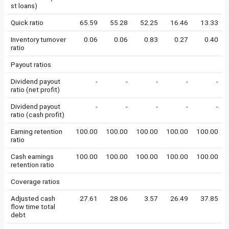
st loans)
Quick ratio
65.59
55.28
52.25
16.46
13.33
Inventory turnover
0.06
0.06
0.83
0.27
0.40
ratio
Payout ratios
Dividend payout
-
-
-
-
-
ratio (net profit)
Dividend payout
-
-
-
-
-
ratio (cash profit)
Earning retention
100.00
100.00
100.00
100.00
100.00
ratio
Cash earnings
100.00
100.00
100.00
100.00
100.00
retention ratio
Coverage ratios
Adjusted cash
27.61
28.06
3.57
26.49
37.85
flow time total
debt