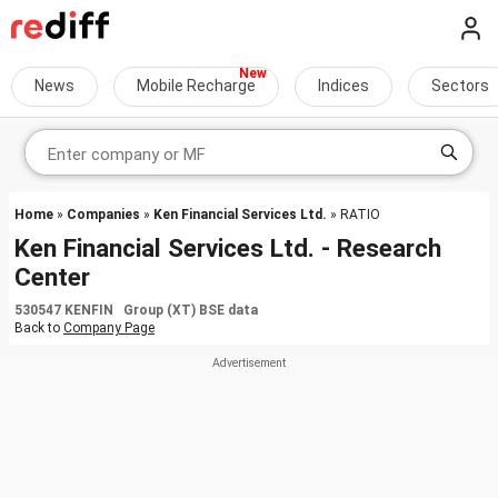
News
Mobile Recharge
Indices
Sectors
Home
»
Companies
»
Ken Financial Services Ltd.
» RATIO
Ken Financial Services Ltd. - Research
Center
530547 KENFIN Group (XT) BSE data
Back to
Company Page