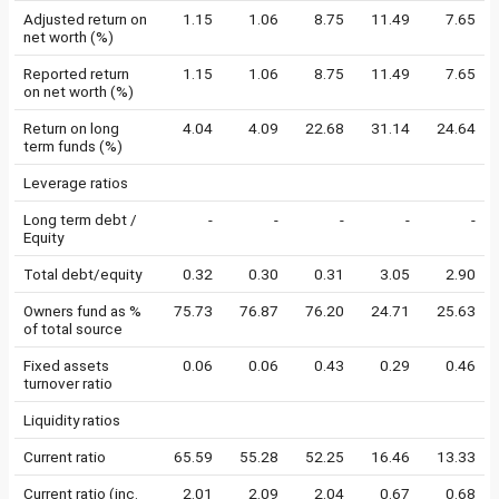
Adjusted return on
1.15
1.06
8.75
11.49
7.65
net worth (%)
Reported return
1.15
1.06
8.75
11.49
7.65
on net worth (%)
Return on long
4.04
4.09
22.68
31.14
24.64
term funds (%)
Leverage ratios
Long term debt /
-
-
-
-
-
Equity
Total debt/equity
0.32
0.30
0.31
3.05
2.90
Owners fund as %
75.73
76.87
76.20
24.71
25.63
of total source
Fixed assets
0.06
0.06
0.43
0.29
0.46
turnover ratio
Liquidity ratios
Current ratio
65.59
55.28
52.25
16.46
13.33
Current ratio (inc.
2.01
2.09
2.04
0.67
0.68