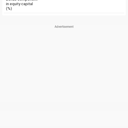
in equity capital
(%)