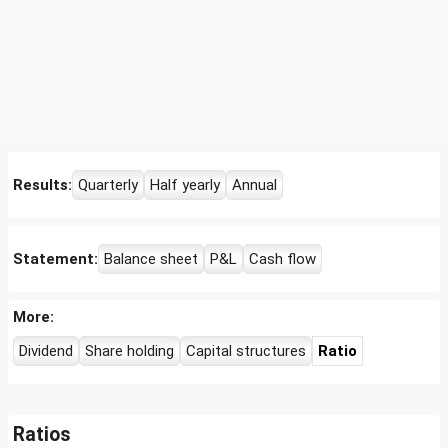
Results:
Quarterly
Half yearly
Annual
Statement:
Balance sheet
P&L
Cash flow
More:
Dividend
Share holding
Capital structures
Ratio
Ratios