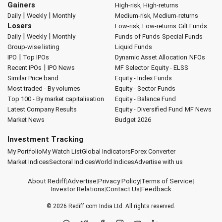
Gainers
High-risk, High-returns
|
|
Daily
Weekly
Monthly
Medium-risk, Medium-returns
Losers
Low-risk, Low-returns
Gilt Funds
|
|
Daily
Weekly
Monthly
Funds of Funds
Special Funds
Group-wise listing
Liquid Funds
|
IPO
Top IPOs
Dynamic Asset Allocation
NFOs
|
Recent IPOs
IPO News
MF Selector
Equity - ELSS
Similar Price band
Equity - Index Funds
Most traded - By volumes
Equity - Sector Funds
Top 100 - By market capitalisation
Equity - Balance Fund
Latest Company Results
Equity - Diversified Fund
MF News
Market News
Budget 2026
Investment Tracking
My Portfolio
My Watch List
Global Indicators
Forex Converter
Market Indices
Sectoral Indices
World Indices
Advertise with us
About Rediff
|
Advertise
|
Privacy Policy
|
Terms of Service
|
Investor Relations
|
Contact Us
|
Feedback
© 2026
Rediff.com
India Ltd. All rights reserved.