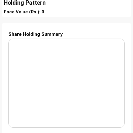
Holding Pattern
Face Value (Rs.): 0
Share Holding Summary