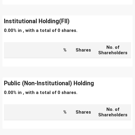
Institutional Holding(FII)
0.00% in , with a total of 0 shares.
No. of
%
Shares
Shareholders
Public (Non-Institutional) Holding
0.00% in , with a total of 0 shares.
No. of
%
Shares
Shareholders