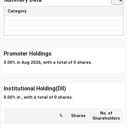
Category
Promoter Holdings
0.00% in Aug 2026, with a total of 0 shares.
Institutional Holding(DII)
0.00% in , with a total of 0 shares.
No. of
%
Shares
Shareholders