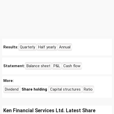
Results:
Quarterly
Half yearly
Annual
Statement:
Balance sheet
P&L
Cash flow
More:
Dividend
Share holding
Capital structures
Ratio
Ken Financial Services Ltd. Latest Share