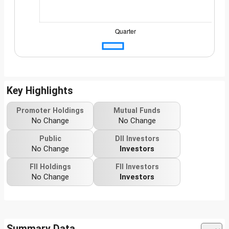
Key Highlights
Promoter Holdings
Mutual Funds
No Change
No Change
Public
DII Investors
No Change
Investors
FII Holdings
FII Investors
No Change
Investors
Summary Data