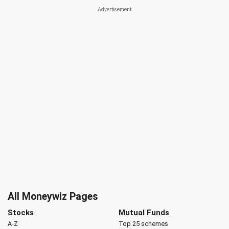
All Moneywiz Pages
Stocks
Mutual Funds
A-Z
Top 25 schemes