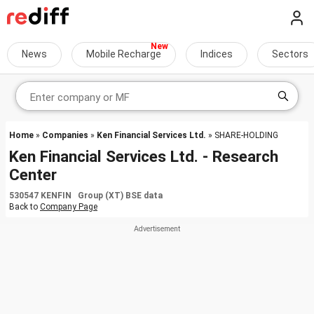
News
Mobile Recharge
Indices
Sectors
Home
»
Companies
»
Ken Financial Services Ltd.
» SHARE-HOLDING
Ken Financial Services Ltd. - Research
Center
530547 KENFIN Group (XT) BSE data
Back to
Company Page