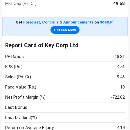
Mkt Cap (Rs. Cr)
49.58
Get
Forecast, Concalls & Announcements
on
Screen Now
Report Card of Key Corp Ltd.
PE Ratios
-18.31
EPS (Rs.)
-4.51
Sales (Rs. Cr)
9.46
Face Value (Rs.)
10
Net Profit Margin (%)
-722.62
Last Bonus
Last Dividend(%)
Return on Average Equity
-4.14