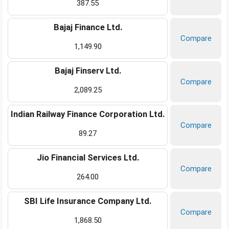
387.55
Bajaj Finance Ltd.
Compare
1,149.90
Bajaj Finserv Ltd.
Compare
2,089.25
Indian Railway Finance Corporation Ltd.
Compare
89.27
Jio Financial Services Ltd.
Compare
264.00
SBI Life Insurance Company Ltd.
Compare
1,868.50