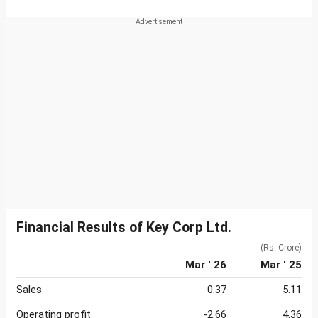
Financial Results of Key Corp Ltd.
(Rs. Crore)
Mar ' 26
Mar ' 25
Sales
0.37
5.11
Operating profit
-2.66
4.36