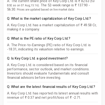
A: The current share price of Key Corp Ltd. is ₹ 82.63
(for
. The 52-week range is ₹ 137.90 -
BSE as on 07 Aug,15:16)
56.30.
Prices are updated based on live market data.
Q: What is the market capitalization of Key Corp Ltd.?
A: Key Corp Ltd. has a market capitalization of ₹ 49.58 Cr,
making it a company.
Q: What is the PE ratio of Key Corp Ltd.?
A: The Price-to-Earnings (PE) ratio of Key Corp Ltd. is
-18.31, indicating its valuation relative to earnings.
Q: Is Key Corp Ltd. a good investment?
A: Key Corp Ltd. is considered based on its financial
performance, sector outlook, and market conditions.
Investors should evaluate fundamentals and consult
financial advisors before investing.
Q: What are the latest financial results of Key Corp Ltd.?
A: Key Corp Ltd. has reported its latest annual results with
revenue of ₹ 0.37 and net profit/loss of ₹ -2.71.