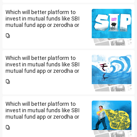
yes, is there any...
Which will better platform to
invest in mutual funds like SBI
mutual fund app or zerodha or
Groww or what is the
app/website of your choice?
Can we invest via MF Central? If
yes, is there any...
Which will better platform to
invest in mutual funds like SBI
mutual fund app or zerodha or
Groww or what is the
app/website of your choice?
Can we invest via MF Central? If
yes, is there any...
Which will better platform to
invest in mutual funds like SBI
mutual fund app or zerodha or
Groww or what is the
app/website of your choice?
Can we invest via MF Central? If