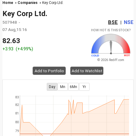
Home
»
Companies
» Key Corp Ltd.
Key Corp Ltd.
BSE
NSE
507948 -
|
07 Aug,15:16
HOW HOT IS THIS STOCK?
82.63
+3.93
(+4.99%)
© 2026 Rediff.com
Add to Portfolio
Add to Watchlist
Day
Mn
6Mn
Yr
83
82
81
80
79