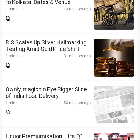
to Kolkata: Dates & Venue
3 min read
13 minutes ago
BIS Scales Up Silver Hallmarking
Testing Amid Gold Price Shift
3 min read
31 minutes ago
Ownly, magicpin Eye Bigger Slice
of India Food Delivery
3 min read
53 minutes ago
Liquor Premiumisation Lifts Q1