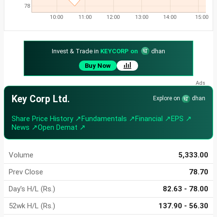
78
10:00
11:00
12:00
13:00
14:00
15:00
Invest & Trade in
KEYCORP on
dhan
Buy Now
Key Corp Ltd.
Explore on
dhan
Share Price History ↗
Fundamentals ↗
Financial ↗
EPS ↗
News ↗
Open Demat ↗
Volume
5,333.00
Prev Close
78.70
Day's H/L (Rs.)
82.63 - 78.00
52wk H/L (Rs.)
137.90 - 56.30