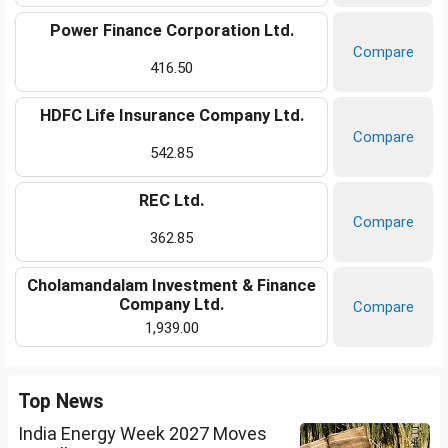
Power Finance Corporation Ltd.
Compare
416.50
HDFC Life Insurance Company Ltd.
Compare
542.85
REC Ltd.
Compare
362.85
Cholamandalam Investment & Finance
Company Ltd.
Compare
1,939.00
Top News
India Energy Week 2027 Moves