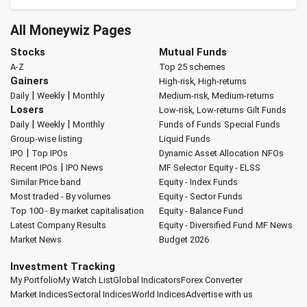
All Moneywiz Pages
Stocks
Mutual Funds
A-Z
Top 25 schemes
Gainers
High-risk, High-returns
|
|
Daily
Weekly
Monthly
Medium-risk, Medium-returns
Losers
Low-risk, Low-returns
Gilt Funds
|
|
Daily
Weekly
Monthly
Funds of Funds
Special Funds
Group-wise listing
Liquid Funds
|
IPO
Top IPOs
Dynamic Asset Allocation
NFOs
|
Recent IPOs
IPO News
MF Selector
Equity - ELSS
Similar Price band
Equity - Index Funds
Most traded - By volumes
Equity - Sector Funds
Top 100 - By market capitalisation
Equity - Balance Fund
Latest Company Results
Equity - Diversified Fund
MF News
Market News
Budget 2026
Investment Tracking
My Portfolio
My Watch List
Global Indicators
Forex Converter
Market Indices
Sectoral Indices
World Indices
Advertise with us