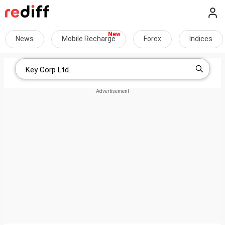
News
Mobile Recharge
Forex
Indices