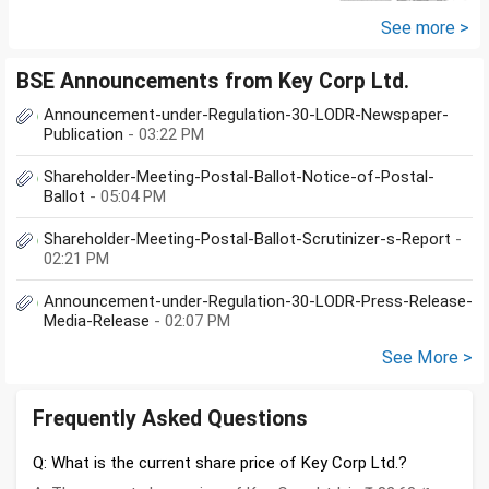
yes, is there any...
See more >
BSE Announcements from Key Corp Ltd.
Announcement-under-Regulation-30-LODR-Newspaper-
Publication
- 03:22 PM
Shareholder-Meeting-Postal-Ballot-Notice-of-Postal-
Ballot
- 05:04 PM
Shareholder-Meeting-Postal-Ballot-Scrutinizer-s-Report
-
02:21 PM
Announcement-under-Regulation-30-LODR-Press-Release-
Media-Release
- 02:07 PM
See More >
Frequently Asked Questions
Q: What is the current share price of Key Corp Ltd.?