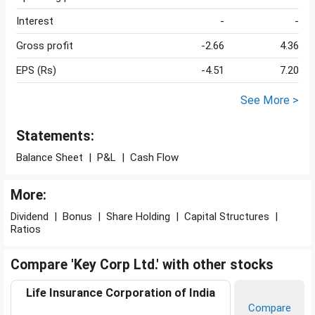
Interest
-
-
Gross profit
-2.66
4.36
EPS (Rs)
-4.51
7.20
See More >
Statements:
Balance Sheet
|
P&L
|
Cash Flow
More:
Dividend
|
Bonus
|
Share Holding
|
Capital Structures
|
Ratios
Compare 'Key Corp Ltd.' with other stocks
Life Insurance Corporation of India
Compare