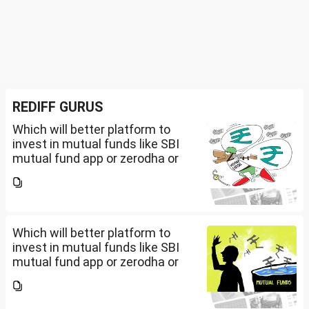
REDIFF GURUS
Which will better platform to
invest in mutual funds like SBI
mutual fund app or zerodha or
Groww or what is the
app/website of your choice?
Can we invest via MF Central? If
yes, is there any...
Which will better platform to
invest in mutual funds like SBI
mutual fund app or zerodha or
Groww or what is the
app/website of your choice?
Can we invest via MF Central? If