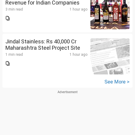
Revenue for Indian Companies
3 min read
1 hour ago
Jindal Stainless: Rs 40,000 Cr
Maharashtra Steel Project Site
1 min read
1 hour ago
See More >