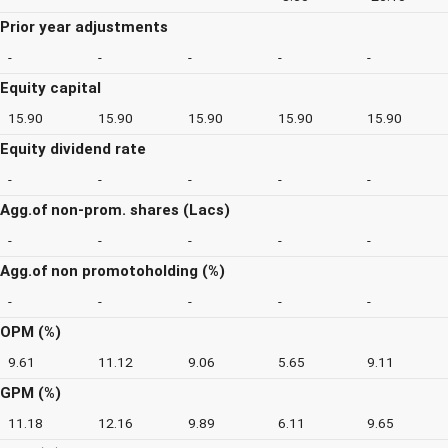
Prior year adjustments
-
-
-
-
-
Equity capital
15.90
15.90
15.90
15.90
15.90
Equity dividend rate
-
-
-
-
-
Agg.of non-prom. shares (Lacs)
-
-
-
-
-
Agg.of non promotoholding (%)
-
-
-
-
-
OPM (%)
9.61
11.12
9.06
5.65
9.11
GPM (%)
11.18
12.16
9.89
6.11
9.65