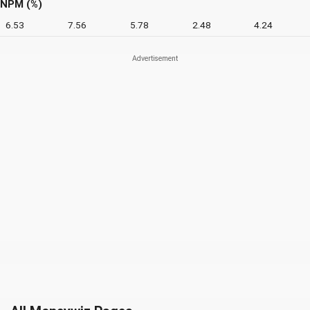
NPM (%)
6.53
7.56
5.78
2.48
4.24