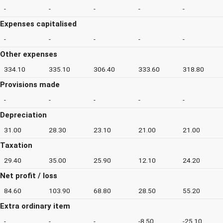
-
-
-
-
-
Expenses capitalised
-
-
-
-
-
Other expenses
334.10
335.10
306.40
333.60
318.80
Provisions made
-
-
-
-
-
Depreciation
31.00
28.30
23.10
21.00
21.00
Taxation
29.40
35.00
25.90
12.10
24.20
Net profit / loss
84.60
103.90
68.80
28.50
55.20
Extra ordinary item
-
-
-
-8.50
-25.10