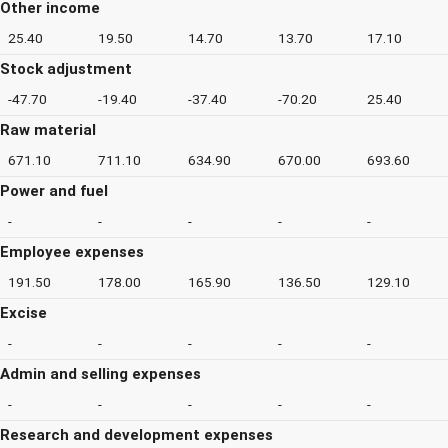
Other income
25.40
19.50
14.70
13.70
17.10
Stock adjustment
-47.70
-19.40
-37.40
-70.20
25.40
Raw material
671.10
711.10
634.90
670.00
693.60
Power and fuel
-
-
-
-
-
Employee expenses
191.50
178.00
165.90
136.50
129.10
Excise
-
-
-
-
-
Admin and selling expenses
-
-
-
-
-
Research and development expenses