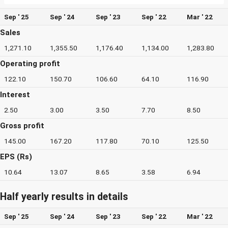
Sep ' 25
Sep ' 24
Sep ' 23
Sep ' 22
Mar ' 22
Sales
1,271.10
1,355.50
1,176.40
1,134.00
1,283.80
Operating profit
122.10
150.70
106.60
64.10
116.90
Interest
2.50
3.00
3.50
7.70
8.50
Gross profit
145.00
167.20
117.80
70.10
125.50
EPS (Rs)
10.64
13.07
8.65
3.58
6.94
Half yearly results in details
Sep ' 25
Sep ' 24
Sep ' 23
Sep ' 22
Mar ' 22