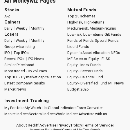
All Moneywiz Pages
Stocks
Mutual Funds
A-Z
Top 25 schemes
Gainers
High-risk, High-returns
|
|
Daily
Weekly
Monthly
Medium-risk, Medium-returns
Losers
Low-risk, Low-returns
Gilt Funds
|
|
Daily
Weekly
Monthly
Funds of Funds
Special Funds
Group-wise listing
Liquid Funds
|
IPO
Top IPOs
Dynamic Asset Allocation
NFOs
|
Recent IPOs
IPO News
MF Selector
Equity - ELSS
Similar Price band
Equity - Index Funds
Most traded - By volumes
Equity - Sector Funds
Top 100 - By market capitalisation
Equity - Balance Fund
Latest Company Results
Equity - Diversified Fund
MF News
Market News
Budget 2026
Investment Tracking
My Portfolio
My Watch List
Global Indicators
Forex Converter
Market Indices
Sectoral Indices
World Indices
Advertise with us
About Rediff
|
Advertise
|
Privacy Policy
|
Terms of Service
|
Investor Relations
|
Contact Us
|
Feedback