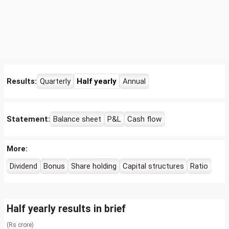
Results:
Quarterly
Half yearly
Annual
Statement:
Balance sheet
P&L
Cash flow
More:
Dividend
Bonus
Share holding
Capital structures
Ratio
Half yearly results in brief
(Rs crore)