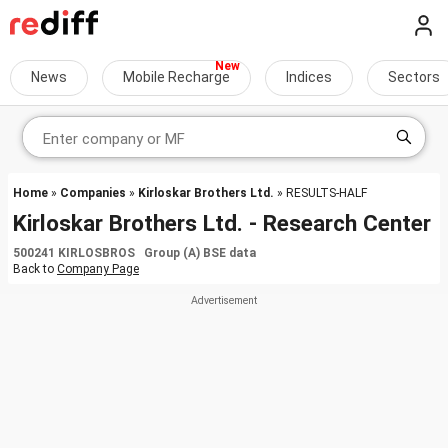
News
Mobile Recharge
Indices
Sectors
Home
»
Companies
»
Kirloskar Brothers Ltd.
» RESULTS-HALF
Kirloskar Brothers Ltd. - Research Center
500241 KIRLOSBROS Group (A) BSE data
Back to
Company Page